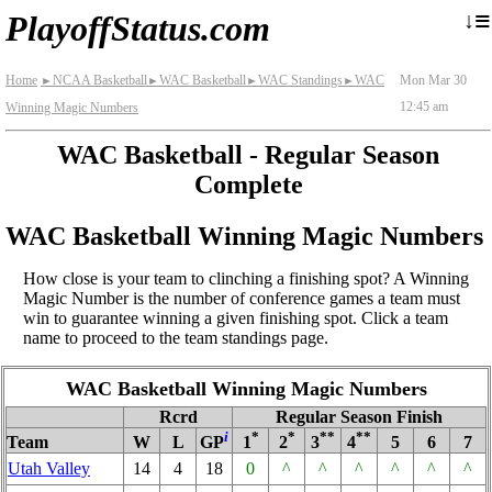
≡
↓
PlayoffStatus.com
Home
NCAA Basketball
WAC Basketball
WAC Standings
WAC
Mon Mar 30
►
►
►
►
12:45 am
Winning Magic Numbers
WAC Basketball - Regular Season
Complete
WAC Basketball Winning Magic Numbers
How close is your team to clinching a finishing spot? A Winning
Magic Number is the number of conference games a team must
win to guarantee winning a given finishing spot. Click a team
name to proceed to the team standings page.
WAC Basketball Winning Magic Numbers
Rcrd
Regular Season Finish
i
*
*
**
**
Team
W
L
GP
1
2
3
4
5
6
7
Utah Valley
14
4
18
0
^
^
^
^
^
^