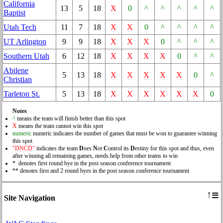
California
13
5
18
X
0
^
^
^
^
^
Baptist
Utah Tech
11
7
18
X
X
0
^
^
^
^
UT Arlington
9
9
18
X
X
X
0
^
^
^
Southern Utah
6
12
18
X
X
X
X
0
^
^
Abilene
5
13
18
X
X
X
X
X
0
^
Christian
Tarleton St.
5
13
18
X
X
X
X
X
X
0
Notes
^
means the team will finish better than this spot
X
means the team cannot win this spot
numeric
numeric indicates the number of games that must be won to guarantee winning
this spot
"DNCD"
indicates the team
D
oes
N
ot
C
ontrol its
D
estiny for this spot and thus, even
after winning all remaining games, needs help from other teams to win
* denotes first round bye in the post season conference tournament
** denotes first and 2 round byes in the post season conference tournament
≡
↑
Site Navigation