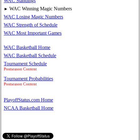
WAC Standings
WAC Winning Magic Numbers
►
WAC Losing Magic Numbers
WAC Strength of Schedule
WAC Most Important Games
WAC Basketball Home
WAC Basketball Schedule
Tournament Schedule
Postseason Content
Tournament Probabilities
Postseason Content
PlayoffStatus.com Home
NCAA Basketball Home