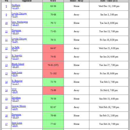
Wk
Opponent
Score
Home / Away
Date / Time (ET)
Fordham
9
63‑56
Home
Wed Dec 31, 2:00 pm
(17‑15)
Loyola Chicago
9
70‑68
Away
Sat Jan 3, 2:00 pm
(9‑24)
Geo. Washington
10
79‑72
Home
Tue Jan 6, 8:00 pm
(18‑15)
Duquesne
11
71‑65
Away
Tue Jan 13, 7:00 pm
(18‑15)
Loyola Chicago
11
78‑51
Home
Fri Jan 16, 8:30 pm
(9‑24)
La Salle
12
64‑67
Away
Wed Jan 21, 6:30 pm
(9‑23)
St. Joseph's
12
74‑81
Away
Sat Jan 24, 6:00 pm
(22‑11)
Rhode Island
13
76‑81 (OT)
Home
Tue Jan 27, 7:00 pm
(16‑16)
Saint Louis
13
71‑102
Away
Fri Jan 30, 8:00 pm
(29‑6)
St. Bonavnt
14
72‑70
Home
Tue Feb 3, 7:00 pm
(17‑17)
VCU
14
73‑99
Away
Fri Feb 6, 7:00 pm
(28‑8)
Davidson
15
70‑59
Home
Sun Feb 15, 4:00 pm
(20‑13)
George Mason
16
82‑67
Away
Wed Feb 18, 7:00 pm
(23‑9)
Duquesne
16
78‑66
Home
Sat Feb 21, 2:00 pm
(18‑15)
Saint Louis
17
77‑62
Home
Tue Feb 24, 7:00 pm
(29‑6)