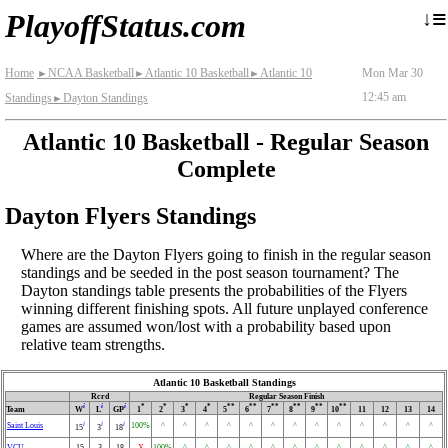
≡
↓
PlayoffStatus.com
Home
NCAA Basketball
Atlantic 10 Basketball
Atlantic 10
Mon Mar 30
►
►
►
12:45 am
Standings
Dayton Standings
►
Atlantic 10 Basketball - Regular Season
Complete
Dayton Flyers Standings
Where are the Dayton Flyers going to finish in the regular season
standings and be seeded in the post season tournament? The
Dayton standings table presents the probabilities of the Flyers
winning different finishing spots. All future unplayed conference
games are assumed won/lost with a probability based upon
relative team strengths.
Atlantic 10 Basketball Standings
Rcrd
Regular Season Finish
i
i
i
*
*
*
*
**
**
**
**
**
**
Team
W
L
GP
1
2
3
4
5
6
7
8
9
10
11
12
13
14
i
i
i
Saint Louis
100%
^
^
^
^
^
^
^
^
^
^
^
^
^
15
3
18
VCU
15
3
18
X
100%
^
^
^
^
^
^
^
^
^
^
^
^