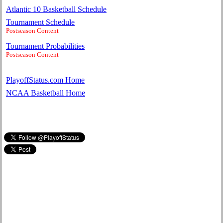
Atlantic 10 Basketball Schedule
Tournament Schedule
Postseason Content
Tournament Probabilities
Postseason Content
PlayoffStatus.com Home
NCAA Basketball Home