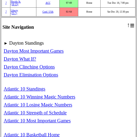
Florida St.
7
ACC
97‑69
Home
Tue Dec 16, 7:00 pm
(18‑15)
Liberty
7
Conf. USA
61‑64
Home
Sat Dec 20, 12:30 pm
(25‑7)
≡
↑
Site Navigation
Dayton Standings
►
Dayton Most Important Games
Dayton What If?
Dayton Clinching Options
Dayton Elimination Options
Atlantic 10 Standings
Atlantic 10 Winning Magic Numbers
Atlantic 10 Losing Magic Numbers
Atlantic 10 Strength of Schedule
Atlantic 10 Most Important Games
Atlantic 10 Basketball Home