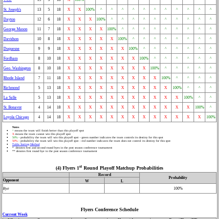
St. Joseph's
13
5
18
X
X
100%
^
^
^
^
^
^
^
^
^
^
^
Dayton
12
6
18
X
X
X
100%
^
^
^
^
^
^
^
^
^
^
George Mason
11
7
18
X
X
X
X
100%
^
^
^
^
^
^
^
^
^
Davidson
10
8
18
X
X
X
X
X
100%
^
^
^
^
^
^
^
^
Duquesne
9
9
18
X
X
X
X
X
X
100%
^
^
^
^
^
^
^
Fordham
8
10
18
X
X
X
X
X
X
X
100%
^
^
^
^
^
^
Geo. Washington
8
10
18
X
X
X
X
X
X
X
X
100%
^
^
^
^
^
Rhode Island
7
11
18
X
X
X
X
X
X
X
X
X
100%
^
^
^
^
Richmond
5
13
18
X
X
X
X
X
X
X
X
X
X
100%
^
^
^
La Salle
5
13
18
X
X
X
X
X
X
X
X
X
X
X
100%
^
^
St. Bonavnt
4
14
18
X
X
X
X
X
X
X
X
X
X
X
X
100%
^
Loyola Chicago
4
14
18
X
X
X
X
X
X
X
X
X
X
X
X
X
100%
Notes
^
means the team will finish better than this playoff spot
X
means the team cannot win this playoff spot
50%
- probability the team will win this playoff spot - green number indicates the team controls its destiny for this spot
50%
- probability the team will win this playoff spot - red number indicates the team does not control its destiny for this spot
Table Sorting Method
* denotes first and second round byes in the post season conference tournament
** denotes first round bye in the post season conference tournament
st
(4) Flyers 1
Round Playoff Matchup Probabilities
Record
Probability
Opponent
W
L
Bye
100%
Flyers Conference Schedule
Current Week