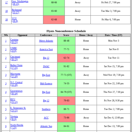
Geo. Washington
17
68‑66
Away
Fri Feb 27, 7:00 pm
(18‑15)
Richmond
18
65‑60
Away
Tue Mar 3, 7:00 pm
(15‑17)
VCU
18
62‑68
Home
Fri Mar 6, 7:00 pm
(28‑8)
Flyers Nonconference Schedule
Wk
Opponent
Conference
Score
Home / Away
Date / Time (ET)
Canisius
1
Metro Atlantic
88‑48
Home
Mon Nov 3
(10‑21)
UMBC
1
America East
77‑71
Home
Sat Nov 8
(24‑8)
Cincinnati
2
Big 12
62‑74
Away
Tue Nov 11
(18‑15)
Bethn-Ckmn
2
SWAC
91‑82
Home
Sat Nov 15, 7:30 pm
(17‑15)
Marquette
3
Big East
77‑71 (OT)
Away
Wed Nov 19, 7:30 pm
(12‑20)
N.C. Central
3
Mid-Eastern
74‑55
Home
Sat Nov 22, 2:00 pm
(14‑18)
Georgetown
4
Big East
84‑79 (OT)
Home
Thu Nov 27, 7:30 pm
(16‑18)
BYU
4
Big 12
79‑83
Home
Fri Nov 28, 9:30 pm
(23‑12)
E. Tennessee St.
5
Southern
88‑71
Home
Tue Dec 2, 7:00 pm
(23‑11)
Virginia
5
ACC
73‑86
Away
Sat Dec 6, 12:00 pm
(30‑6)
North Florida
6
Atlantic Sun
84‑61
Home
Sat Dec 13, 7:00 pm
(7‑25)