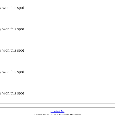
y won this spot
y won this spot
y won this spot
y won this spot
y won this spot
Contact Us