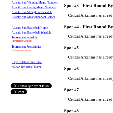
Atlantic Sun Winning Magic Numbers
Spot #3 - First Round By
Atlantic Sun Losing Magic Numbers
Atlantic Sun Strength of Schedule
Central Arkansas has alread
Atlantic Sun Most Important Games
Spot #4 - First Round By
Atlantic Sun Basketball Home
Atlantic Sun Basketball Schedule
Central Arkansas has alread
Tournament Schedule
Postseason Content
Tournament Probabilities
Spot #5
Postseason Content
Central Arkansas has alread
PlayoffStatus.com Home
NCAA Basketball Home
Spot #6
Central Arkansas has alread
Spot #7
Central Arkansas has alread
Spot #8