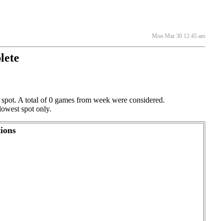
Mon Mar 30 12:45 am
lete
g spot. A total of 0 games from week were considered.
lowest spot only.
ions