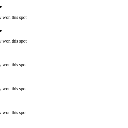
e
y won this spot
e
y won this spot
y won this spot
y won this spot
y won this spot