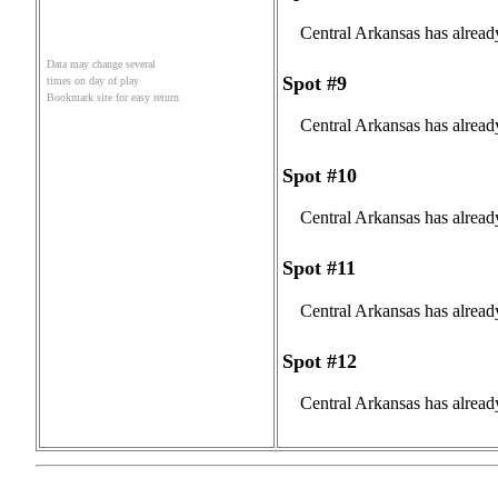
Central Arkansas has alread
Data may change several
Spot #9
times on day of play
Bookmark site for easy return
Central Arkansas has alread
Spot #10
Central Arkansas has alread
Spot #11
Central Arkansas has alread
Spot #12
Central Arkansas has alread