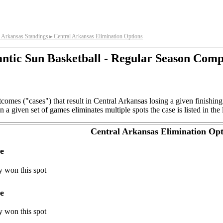
l Arkansas Standings
Central Arkansas Elimination Options
►
antic Sun Basketball - Regular Season Comp
comes ("cases") that result in Central Arkansas losing a given finishin
a given set of games eliminates multiple spots the case is listed in the 
Central Arkansas Elimination Opt
e
y won this spot
e
y won this spot