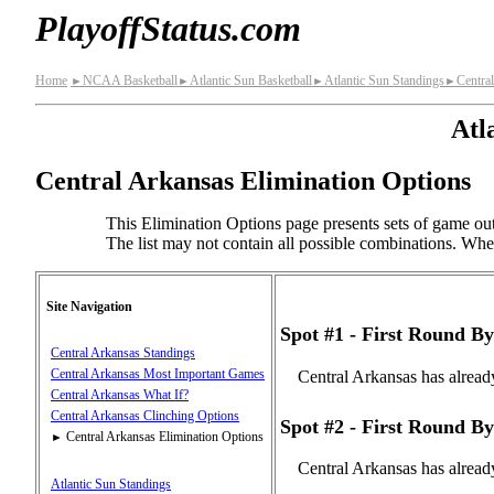
PlayoffStatus.com
Home
NCAA Basketball
Atlantic Sun Basketball
Atlantic Sun Standings
Centra
►
►
►
►
Atl
Central Arkansas Elimination Options
This Elimination Options page presents sets of game out
The list may not contain all possible combinations. When 
Site Navigation
Spot #1 - First Round By
Central Arkansas Standings
Central Arkansas Most Important Games
Central Arkansas has alread
Central Arkansas What If?
Central Arkansas Clinching Options
Spot #2 - First Round By
Central Arkansas Elimination Options
►
Central Arkansas has alread
Atlantic Sun Standings