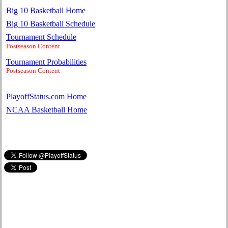
Big 10 Basketball Home
Big 10 Basketball Schedule
Tournament Schedule
Postseason Content
Tournament Probabilities
Postseason Content
PlayoffStatus.com Home
NCAA Basketball Home