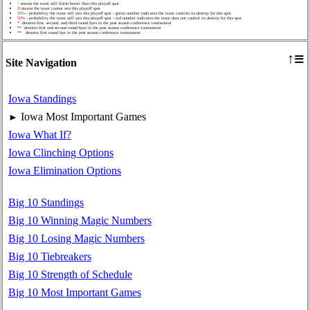
^
means the team will finish better than this playoff spot
X
means the team cannot win this playoff spot
50%
- probability the team will win this playoff spot - green number indicates the team controls its destiny for this spot
50%
- probability the team will win this playoff spot - red number indicates the team does not control its destiny for this spot
* denotes first, second, and third round byes in the post season conference tournament
** denotes first and second round byes in the post season conference tournament
** denotes first round bye in the post season conference tournament
≡
↑
Site Navigation
Iowa Standings
Iowa Most Important Games
►
Iowa What If?
Iowa Clinching Options
Iowa Elimination Options
Big 10 Standings
Big 10 Winning Magic Numbers
Big 10 Losing Magic Numbers
Big 10 Tiebreakers
Big 10 Strength of Schedule
Big 10 Most Important Games