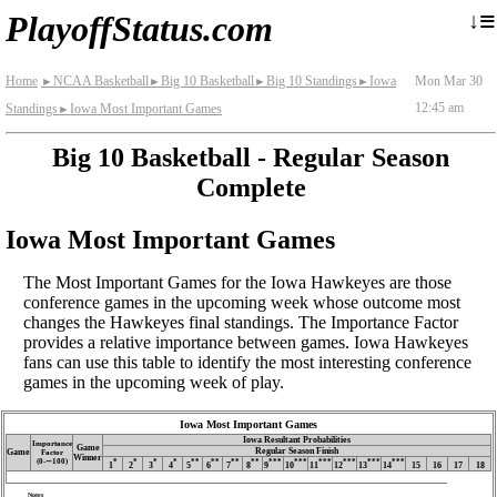
≡
↓
PlayoffStatus.com
Home
NCAA Basketball
Big 10 Basketball
Big 10 Standings
Iowa
Mon Mar 30
►
►
►
►
12:45 am
Standings
Iowa Most Important Games
►
Big 10 Basketball - Regular Season
Complete
Iowa Most Important Games
The Most Important Games for the Iowa Hawkeyes are those
conference games in the upcoming week whose outcome most
changes the Hawkeyes final standings. The Importance Factor
provides a relative importance between games. Iowa Hawkeyes
fans can use this table to identify the most interesting conference
games in the upcoming week of play.
Iowa Most Important Games
Iowa Resultant Probabilities
Importance
Game
Regular Season Finish
Game
Factor
Winner
(0‑∼100)
*
*
*
*
**
**
**
**
***
***
***
***
***
***
1
2
3
4
5
6
7
8
9
10
11
12
13
14
15
16
17
18
Notes