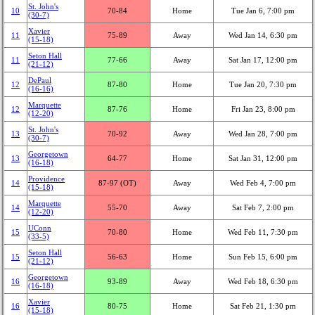
St. John's
10
70‑84
Home
Tue Jan 6, 7:00 pm
(30‑7)
Xavier
11
75‑89
Away
Wed Jan 14, 6:30 pm
(15‑18)
Seton Hall
11
77‑66
Away
Sat Jan 17, 12:00 pm
(21‑12)
DePaul
12
87‑80
Home
Tue Jan 20, 7:30 pm
(16‑16)
Marquette
12
87‑76
Home
Fri Jan 23, 8:00 pm
(12‑20)
St. John's
13
70‑92
Away
Wed Jan 28, 7:00 pm
(30‑7)
Georgetown
13
64‑77
Home
Sat Jan 31, 12:00 pm
(16‑18)
Providence
14
87‑97 (OT)
Away
Wed Feb 4, 7:00 pm
(15‑18)
Marquette
14
55‑70
Away
Sat Feb 7, 2:00 pm
(12‑20)
UConn
15
70‑80
Home
Wed Feb 11, 7:30 pm
(33‑5)
Seton Hall
15
56‑63
Home
Sun Feb 15, 6:00 pm
(21‑12)
Georgetown
16
93‑89
Away
Wed Feb 18, 6:30 pm
(16‑18)
Xavier
16
80‑75
Home
Sat Feb 21, 1:30 pm
(15‑18)