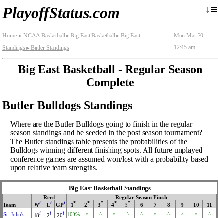
≡
↓
PlayoffStatus.com
Home
NCAA Basketball
Big East Basketball
Big East
Mon Mar 30
►
►
►
12:45 am
Standings
Butler Standings
►
Big East Basketball - Regular Season
Complete
Butler Bulldogs Standings
Where are the Butler Bulldogs going to finish in the regular
season standings and be seeded in the post season tournament?
The Butler standings table presents the probabilities of the
Bulldogs winning different finishing spots. All future unplayed
conference games are assumed won/lost with a probability based
upon relative team strengths.
Big East Basketball Standings
Rcrd
Regular Season Finish
i
i
i
*
*
*
*
*
Team
W
L
GP
1
2
3
4
5
6
7
8
9
10
11
i
i
i
St. John's
100%
^
^
^
^
^
^
^
^
^
^
18
2
20