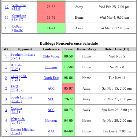
Villanova
17
73‑82
Away
Wed Feb 25, 7:00 pm
(24‑9)
Creighton
18
59‑76
Home
Wed Mar 4, 6:00 pm
(15‑17)
DePaul
18
81‑71
Away
Sat Mar 7, 12:00 pm
(16‑16)
Bulldogs Nonconference Schedule
Wk
Opponent
Conference
Score
Home / Away
Date / Time (ET)
Southern Indiana
1
Ohio Valley
88‑58
Home
Wed Nov 5
(7‑23)
IU Indy
1
Horizon
112‑80
Home
Sat Nov 8
(7‑25)
Chicago St.
2
North East
98‑66
Home
Tue Nov 11
(7‑25)
SMU
2
ACC
85‑87
Away
Sat Nov 15, 2:00 pm
(20‑13)
South Carolina
3
SEC
79‑72
Away
Fri Nov 21, 2:00 pm
(13‑19)
Virginia
3
ACC
80‑73
Away
Sun Nov 23, 2:00 pm
(30‑6)
Wright St.
4
Horizon
94‑69
Home
Fri Nov 28, 2:00 pm
(23‑12)
Eastern Michigan
5
MAC
84‑68
Home
Tue Dec 2, 7:00 pm
(10‑21)