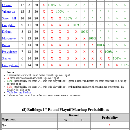
UConn
17
3
20
X
100%
^
^
^
^
^
^
^
^
^
Villanova
15
5
20
X
X
100%
^
^
^
^
^
^
^
^
Seton Hall
10
10
20
X
X
X
100%
^
^
^
^
^
^
^
Creighton
9
11
20
X
X
X
X
100%
^
^
^
^
^
^
DePaul
8
12
20
X
X
X
X
X
100%
^
^
^
^
^
Marquette
7
13
20
X
X
X
X
X
X
100%
^
^
^
^
Butler
7
13
20
X
X
X
X
X
X
X
100%
^
^
^
Providence
7
13
20
X
X
X
X
X
X
X
X
100%
^
^
Xavier
6
14
20
X
X
X
X
X
X
X
X
X
100%
^
Georgetown
6
14
20
X
X
X
X
X
X
X
X
X
X
100%
Notes
^
means the team will finish better than this playoff spot
X
means the team cannot win this playoff spot
50%
- probability the team will win this playoff spot - green number indicates the team controls its destiny
for this spot
50%
- probability the team will win this playoff spot - red number indicates the team does not control its
destiny for this spot
Table Sorting Method
* denotes first round bye in the post season conference tournament
st
(8) Bulldogs 1
Round Playoff Matchup Probabilities
Record
Probability
Opponent
W
L
Bye
X