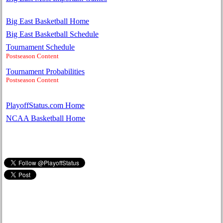
Big East Basketball Home
Big East Basketball Schedule
Tournament Schedule
Postseason Content
Tournament Probabilities
Postseason Content
PlayoffStatus.com Home
NCAA Basketball Home