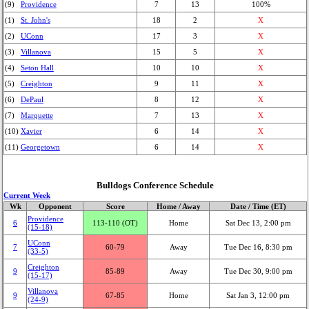
(9)
Providence
7
13
100%
(1)
St. John's
18
2
X
(2)
UConn
17
3
X
(3)
Villanova
15
5
X
(4)
Seton Hall
10
10
X
(5)
Creighton
9
11
X
(6)
DePaul
8
12
X
(7)
Marquette
7
13
X
(10)
Xavier
6
14
X
(11)
Georgetown
6
14
X
Bulldogs Conference Schedule
Current Week
Wk
Opponent
Score
Home / Away
Date / Time (ET)
Providence
6
113‑110 (OT)
Home
Sat Dec 13, 2:00 pm
(15‑18)
UConn
7
60‑79
Away
Tue Dec 16, 8:30 pm
(33‑5)
Creighton
9
85‑89
Away
Tue Dec 30, 9:00 pm
(15‑17)
Villanova
9
67‑85
Home
Sat Jan 3, 12:00 pm
(24‑9)