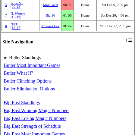
Boise St.
5
Mntn West
68‑77
Home
Sat Dec 6, 2:00 pm
(20‑12)
N. Western
7
Big 10
61‑58
Home
Sat Dec 20, 4:00 pm
(15‑19)
NJIT
8
America East
101‑52
Home
Mon Dec 22, 2:00 pm
(16‑17)
≡
↑
Site Navigation
Butler Standings
►
Butler Most Important Games
Butler What If?
Butler Clinching Options
Butler Elimination Options
Big East Standings
Big East Winning Magic Numbers
Big East Losing Magic Numbers
Big East Strength of Schedule
Big East Most Important Games