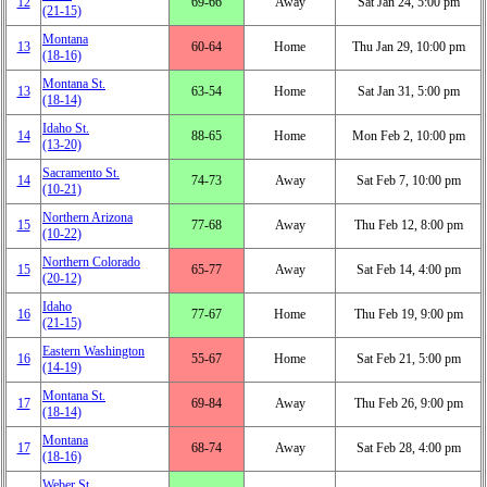
12
69‑66
Away
Sat Jan 24, 5:00 pm
(21‑15)
Montana
13
60‑64
Home
Thu Jan 29, 10:00 pm
(18‑16)
Montana St.
13
63‑54
Home
Sat Jan 31, 5:00 pm
(18‑14)
Idaho St.
14
88‑65
Home
Mon Feb 2, 10:00 pm
(13‑20)
Sacramento St.
14
74‑73
Away
Sat Feb 7, 10:00 pm
(10‑21)
Northern Arizona
15
77‑68
Away
Thu Feb 12, 8:00 pm
(10‑22)
Northern Colorado
15
65‑77
Away
Sat Feb 14, 4:00 pm
(20‑12)
Idaho
16
77‑67
Home
Thu Feb 19, 9:00 pm
(21‑15)
Eastern Washington
16
55‑67
Home
Sat Feb 21, 5:00 pm
(14‑19)
Montana St.
17
69‑84
Away
Thu Feb 26, 9:00 pm
(18‑14)
Montana
17
68‑74
Away
Sat Feb 28, 4:00 pm
(18‑16)
Weber St.