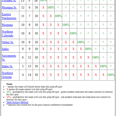
Portland St.
100%
^
^
^
^
^
^
^
^
^
13
5
18
Montana St.
12
6
18
X
100%
^
^
^
^
^
^
^
^
Eastern
11
7
18
X
X
100%
^
^
^
^
^
^
^
Washington
Montana
10
8
18
X
X
X
100%
^
^
^
^
^
^
Northern
10
8
18
X
X
X
X
100%
^
^
^
^
^
Colorado
Weber St.
10
8
18
X
X
X
X
X
100%
^
^
^
^
Idaho
9
9
18
X
X
X
X
X
X
100%
^
^
^
Sacramento
6
12
18
X
X
X
X
X
X
X
100%
^
^
St.
Idaho St.
5
13
18
X
X
X
X
X
X
X
X
100%
^
Northern
4
14
18
X
X
X
X
X
X
X
X
X
100%
Arizona
Notes
^
means the team will finish better than this playoff spot
X
means the team cannot win this playoff spot
50%
- probability the team will win this playoff spot - green number indicates the team controls its destiny
for this spot
50%
- probability the team will win this playoff spot - red number indicates the team does not control its
destiny for this spot
Table Sorting Method
* denotes first round bye in the post season conference tournament