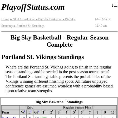
≡
↓
PlayoffStatus.com
Home
NCAA Basketball
Big Sky Basketball
Big Sky
Mon Mar 30
►
►
►
12:45 am
Standings
Portland St. Standings
►
Big Sky Basketball - Regular Season
Complete
Portland St. Vikings Standings
Where are the Portland St. Vikings going to finish in the regular
season standings and be seeded in the post season tournament?
The Portland St. standings table presents the probabilities of the
Vikings winning different finishing spots. All future unplayed
conference games are assumed won/lost with a probability based
upon relative team strengths.
Big Sky Basketball Standings
Rcrd
Regular Season Finish
i
i
i
*
*
*
*
*
*
Team
W
L
GP
1
2
3
4
5
6
7
8
9
10
i
i
i