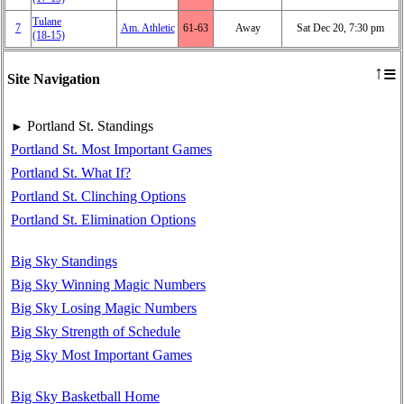
Tulane
7
Am. Athletic
61‑63
Away
Sat Dec 20, 7:30 pm
(18‑15)
≡
↑
Site Navigation
Portland St. Standings
►
Portland St. Most Important Games
Portland St. What If?
Portland St. Clinching Options
Portland St. Elimination Options
Big Sky Standings
Big Sky Winning Magic Numbers
Big Sky Losing Magic Numbers
Big Sky Strength of Schedule
Big Sky Most Important Games
Big Sky Basketball Home