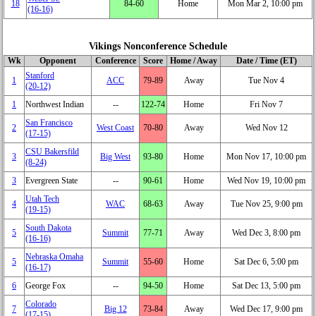
18
84‑60
Home
Mon Mar 2, 10:00 pm
(16‑16)
Vikings Nonconference Schedule
Wk
Opponent
Conference
Score
Home / Away
Date / Time (ET)
Stanford
1
ACC
79‑89
Away
Tue Nov 4
(20‑12)
1
Northwest Indian
‑‑
122‑74
Home
Fri Nov 7
San Francisco
2
West Coast
70‑80
Away
Wed Nov 12
(17‑15)
CSU Bakersfild
3
Big West
93‑80
Home
Mon Nov 17, 10:00 pm
(8‑24)
3
Evergreen State
‑‑
90‑61
Home
Wed Nov 19, 10:00 pm
Utah Tech
4
WAC
68‑63
Away
Tue Nov 25, 9:00 pm
(19‑15)
South Dakota
5
Summit
77‑71
Away
Wed Dec 3, 8:00 pm
(16‑16)
Nebraska Omaha
5
Summit
55‑60
Home
Sat Dec 6, 5:00 pm
(16‑17)
6
George Fox
‑‑
94‑50
Home
Sat Dec 13, 5:00 pm
Colorado
7
Big 12
73‑84
Away
Wed Dec 17, 9:00 pm
(17‑15)