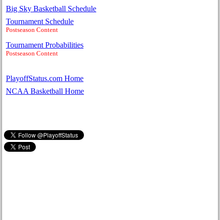
Big Sky Basketball Schedule
Tournament Schedule
Postseason Content
Tournament Probabilities
Postseason Content
PlayoffStatus.com Home
NCAA Basketball Home