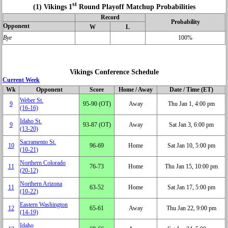
st
(1) Vikings 1
Round Playoff Matchup Probabilities
Record
Probability
Opponent
W
L
Bye
100%
Vikings Conference Schedule
Current Week
Wk
Opponent
Score
Home / Away
Date / Time (ET)
Weber St.
9
95‑90 (OT)
Away
Thu Jan 1, 4:00 pm
(16‑16)
Idaho St.
9
93‑87 (OT)
Away
Sat Jan 3, 6:00 pm
(13‑20)
Sacramento St.
10
96‑69
Home
Sat Jan 10, 5:00 pm
(10‑21)
Northern Colorado
11
76‑73
Home
Thu Jan 15, 10:00 pm
(20‑12)
Northern Arizona
11
63‑52
Home
Sat Jan 17, 5:00 pm
(10‑22)
Eastern Washington
12
65‑61
Away
Thu Jan 22, 9:00 pm
(14‑19)
Idaho