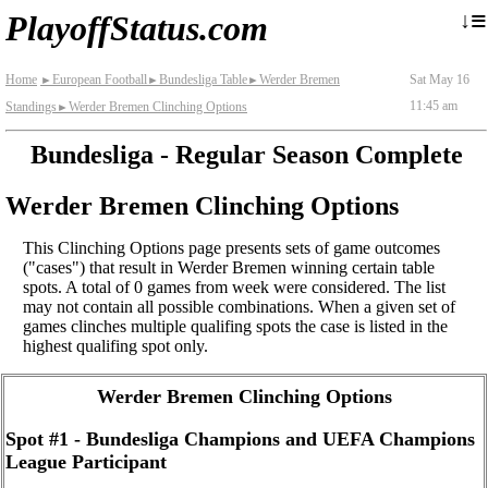
≡
↓
PlayoffStatus.com
Home
European Football
Bundesliga Table
Werder Bremen
Sat May 16
►
►
►
11:45 am
Standings
Werder Bremen Clinching Options
►
Bundesliga - Regular Season Complete
Werder Bremen Clinching Options
This Clinching Options page presents sets of game outcomes
("cases") that result in Werder Bremen winning certain table
spots. A total of 0 games from week were considered. The list
may not contain all possible combinations. When a given set of
games clinches multiple qualifing spots the case is listed in the
highest qualifing spot only.
Werder Bremen Clinching Options
Spot #1 - Bundesliga Champions and UEFA Champions
League Participant