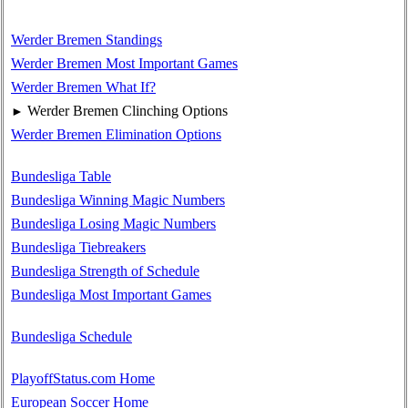
Werder Bremen Standings
Werder Bremen Most Important Games
Werder Bremen What If?
Werder Bremen Clinching Options
►
Werder Bremen Elimination Options
Bundesliga Table
Bundesliga Winning Magic Numbers
Bundesliga Losing Magic Numbers
Bundesliga Tiebreakers
Bundesliga Strength of Schedule
Bundesliga Most Important Games
Bundesliga Schedule
PlayoffStatus.com Home
European Soccer Home