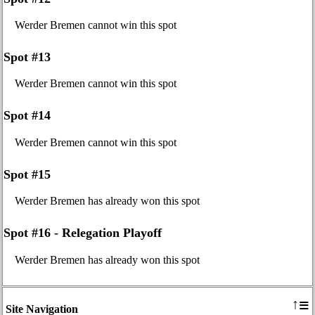
Werder Bremen cannot win this spot
Spot #13
Werder Bremen cannot win this spot
Spot #14
Werder Bremen cannot win this spot
Spot #15
Werder Bremen has already won this spot
Spot #16 - Relegation Playoff
Werder Bremen has already won this spot
≡
↑
Site Navigation