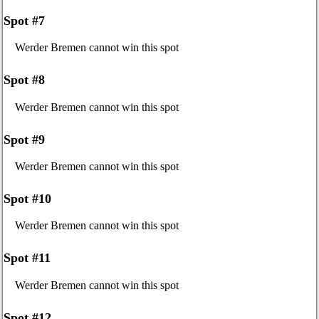
Spot #7
Werder Bremen cannot win this spot
Spot #8
Werder Bremen cannot win this spot
Spot #9
Werder Bremen cannot win this spot
Spot #10
Werder Bremen cannot win this spot
Spot #11
Werder Bremen cannot win this spot
Spot #12