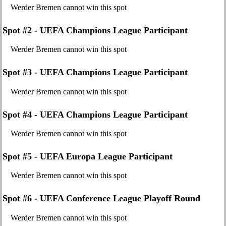
Werder Bremen cannot win this spot
Spot #2 - UEFA Champions League Participant
Werder Bremen cannot win this spot
Spot #3 - UEFA Champions League Participant
Werder Bremen cannot win this spot
Spot #4 - UEFA Champions League Participant
Werder Bremen cannot win this spot
Spot #5 - UEFA Europa League Participant
Werder Bremen cannot win this spot
Spot #6 - UEFA Conference League Playoff Round
Werder Bremen cannot win this spot