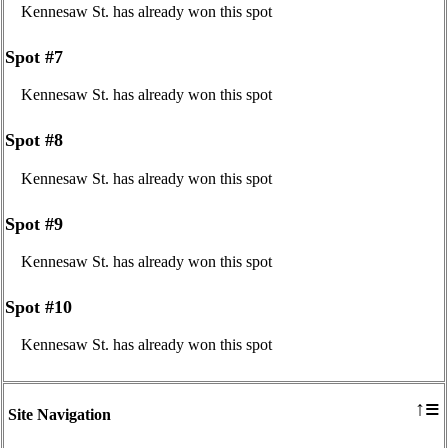
Kennesaw St. has already won this spot
Spot #7
Kennesaw St. has already won this spot
Spot #8
Kennesaw St. has already won this spot
Spot #9
Kennesaw St. has already won this spot
Spot #10
Kennesaw St. has already won this spot
≡
↑
Site Navigation