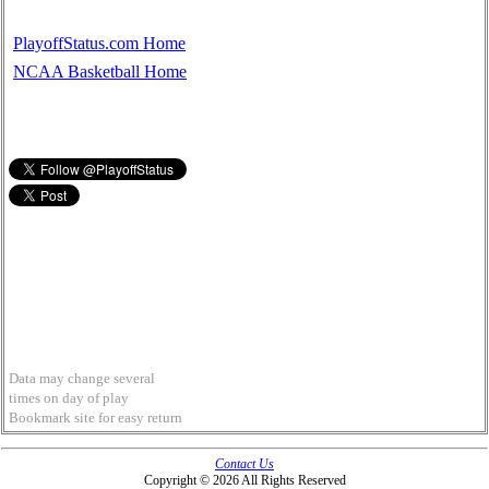
PlayoffStatus.com Home
NCAA Basketball Home
Data may change several
times on day of play
Bookmark site for easy return
Contact Us
Copyright © 2026 All Rights Reserved