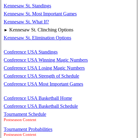
Kennesaw St. Standings
Kennesaw St. Most Important Games
Kennesaw St. What If?
Kennesaw St. Clinching Options
►
Kennesaw St. Elimination Options
Conference USA Standings
Conference USA Winning Magic Numbers
Conference USA Losing Magic Numbers
Conference USA Strength of Schedule
Conference USA Most Important Games
Conference USA Basketball Home
Conference USA Basketball Schedule
Tournament Schedule
Postseason Content
Tournament Probabilities
Postseason Content