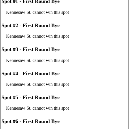
Spot #1 - First Round Bye
Kennesaw St. cannot win this spot
Spot #2 - First Round Bye
Kennesaw St. cannot win this spot
Spot #3 - First Round Bye
Kennesaw St. cannot win this spot
Spot #4 - First Round Bye
Kennesaw St. cannot win this spot
Spot #5 - First Round Bye
Kennesaw St. cannot win this spot
Spot #6 - First Round Bye