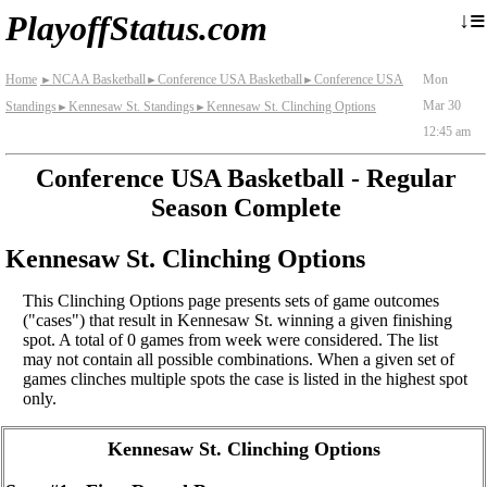
≡
↓
PlayoffStatus.com
Home
NCAA Basketball
Conference USA Basketball
Conference USA
Mon
►
►
►
Mar 30
Standings
Kennesaw St. Standings
Kennesaw St. Clinching Options
►
►
12:45 am
Conference USA Basketball - Regular
Season Complete
Kennesaw St. Clinching Options
This Clinching Options page presents sets of game outcomes
("cases") that result in Kennesaw St. winning a given finishing
spot. A total of 0 games from week were considered. The list
may not contain all possible combinations. When a given set of
games clinches multiple spots the case is listed in the highest spot
only.
Kennesaw St. Clinching Options