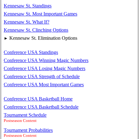
Kennesaw St. Standings
Kennesaw St. Most Important Games
Kennesaw St. What If?
Kennesaw St. Clinching Options
Kennesaw St. Elimination Options
►
Conference USA Standings
Conference USA Winning Magic Numbers
Conference USA Losing Magic Numbers
Conference USA Strength of Schedule
Conference USA Most Important Games
Conference USA Basketball Home
Conference USA Basketball Schedule
Tournament Schedule
Postseason Content
Tournament Probabilities
Postseason Content