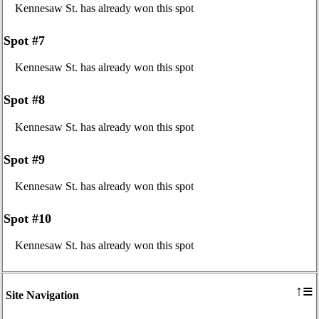
Kennesaw St. has already won this spot
Spot #7
Kennesaw St. has already won this spot
Spot #8
Kennesaw St. has already won this spot
Spot #9
Kennesaw St. has already won this spot
Spot #10
Kennesaw St. has already won this spot
≡
↑
Site Navigation