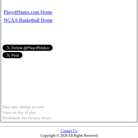
PlayoffStatus.com Home
NCAA Basketball Home
Data may change several
times on day of play
Bookmark site for easy return
Contact Us
Copyright © 2026 All Rights Reserved