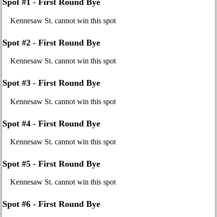
Spot #1 - First Round Bye
Kennesaw St. cannot win this spot
Spot #2 - First Round Bye
Kennesaw St. cannot win this spot
Spot #3 - First Round Bye
Kennesaw St. cannot win this spot
Spot #4 - First Round Bye
Kennesaw St. cannot win this spot
Spot #5 - First Round Bye
Kennesaw St. cannot win this spot
Spot #6 - First Round Bye