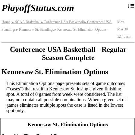
≡
↓
PlayoffStatus.com
Home
NCAA Basketball
Conference USA Basketball
Conference USA
Mon
►
►
►
Mar 30
Standings
Kennesaw St. Standings
Kennesaw St. Elimination Options
►
►
12:45 am
Conference USA Basketball - Regular
Season Complete
Kennesaw St. Elimination Options
This Elimination Options page presents sets of game outcomes
("cases") that result in Kennesaw St. losing a given finishing
spot. A total of 0 games from week were considered. The list
may not contain all possible combinations. When a given set of
games eliminates multiple spots the case is listed in the lowest
spot only.
Kennesaw St. Elimination Options