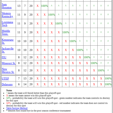
Sam
13
7
20
X
100%
^
^
^
^
^
^
^
^
^
Houston
Western
11
9
20
X
X
100%
^
^
^
^
^
^
^
^
Kentucky
Louisiana
11
9
20
X
X
X
100%
^
^
^
^
^
^
^
Tech
Middle
11
9
20
X
X
X
X
100%
^
^
^
^
^
^
Tenn.
Kennesaw
10
10
20
X
X
X
X
X
100%
^
^
^
^
^
St.
Jacksnvlle
10
10
20
X
X
X
X
X
X
100%
^
^
^
^
St.
FIU
8
12
20
X
X
X
X
X
X
X
100%
^
^
^
Missouri St.
8
12
20
X
X
X
X
X
X
X
X
100%
^
^
New
8
12
20
X
X
X
X
X
X
X
X
X
100%
^
Mexico St.
UTEP
7
13
20
X
X
X
X
X
X
X
X
X
X
100%
Delaware
6
14
20
X
X
X
X
X
X
X
X
X
X
100%
Notes
^
means the team will finish better than this playoff spot
X
means the team cannot win this playoff spot
50%
- probability the team will win this playoff spot - green number indicates the team controls its destiny
for this spot
50%
- probability the team will win this playoff spot - red number indicates the team does not control its
destiny for this spot
Table Sorting Method
* denotes first round bye in the post season conference tournament