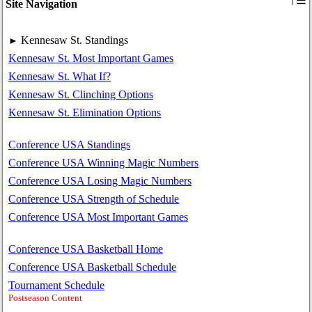
≡
Site Navigation
Kennesaw St. Standings
►
Kennesaw St. Most Important Games
Kennesaw St. What If?
Kennesaw St. Clinching Options
Kennesaw St. Elimination Options
Conference USA Standings
Conference USA Winning Magic Numbers
Conference USA Losing Magic Numbers
Conference USA Strength of Schedule
Conference USA Most Important Games
Conference USA Basketball Home
Conference USA Basketball Schedule
Tournament Schedule
Postseason Content