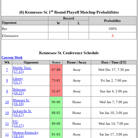
st
(6) Kennesaw St. 1
Round Playoff Matchup Probabilities
Record
Probability
Opponent
W
L
Bye
100%
Elimination
X
Kennesaw St. Conference Schedule
Current Week
Wk
Opponent
Score
Home / Away
Date / Time (ET)
Middle Tenn.
7
67‑68
Away
Wed Dec 17, 7:30 pm
(17‑15)
Liberty
9
73‑81
Away
Fri Jan 2, 7:00 pm
(25‑7)
Delaware
9
52‑67
Away
Sun Jan 4, 2:00 pm
(10‑21)
Missouri St.
10
90‑80
Home
Wed Jan 7, 7:00 pm
(16‑18)
Jacksnvlle St.
10
88‑82
Home
Sat Jan 10, 5:00 pm
(15‑17)
FIU
11
89‑86
Home
Wed Jan 14, 7:00 pm
(15‑17)
Western Kentucky
11
81‑65
Away
Sat Jan 17, 3:00 pm
(18‑14)