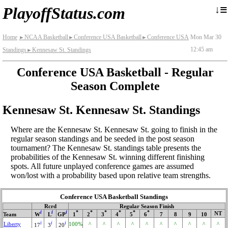
≡
↓
PlayoffStatus.com
Home
NCAA Basketball
Conference USA Basketball
Conference USA
Mon Mar 30
►
►
►
12:45 am
Standings
Kennesaw St. Standings
►
Conference USA Basketball - Regular
Season Complete
Kennesaw St. Kennesaw St. Standings
Where are the Kennesaw St. Kennesaw St. going to finish in the
regular season standings and be seeded in the post season
tournament? The Kennesaw St. standings table presents the
probabilities of the Kennesaw St. winning different finishing
spots. All future unplayed conference games are assumed
won/lost with a probability based upon relative team strengths.
Conference USA Basketball Standings
Rcrd
Regular Season Finish
i
i
i
*
*
*
*
*
*
NT
Team
W
L
GP
1
2
3
4
5
6
7
8
9
10
i
i
i
Liberty
100%
^
^
^
^
^
^
^
^
^
^
17
3
20