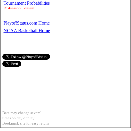
Tournament Probabilities
Postseason Content
PlayoffStatus.com Home
NCAA Basketball Home
Data may change several
times on day of play
Bookmark site for easy return