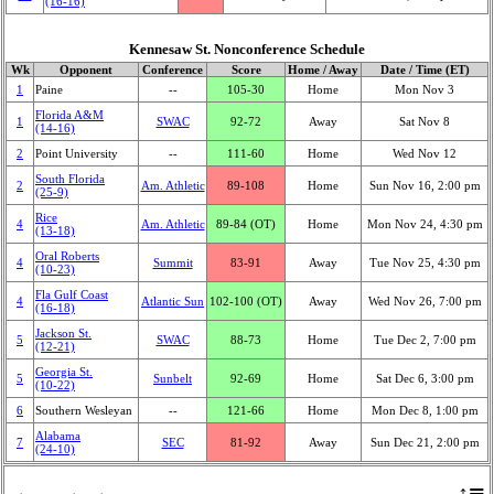
(16‑16)
Kennesaw St. Nonconference Schedule
Wk
Opponent
Conference
Score
Home / Away
Date / Time (ET)
1
Paine
‑‑
105‑30
Home
Mon Nov 3
Florida A&M
1
SWAC
92‑72
Away
Sat Nov 8
(14‑16)
2
Point University
‑‑
111‑60
Home
Wed Nov 12
South Florida
2
Am. Athletic
89‑108
Home
Sun Nov 16, 2:00 pm
(25‑9)
Rice
4
Am. Athletic
89‑84 (OT)
Home
Mon Nov 24, 4:30 pm
(13‑18)
Oral Roberts
4
Summit
83‑91
Away
Tue Nov 25, 4:30 pm
(10‑23)
Fla Gulf Coast
4
Atlantic Sun
102‑100 (OT)
Away
Wed Nov 26, 7:00 pm
(16‑18)
Jackson St.
5
SWAC
88‑73
Home
Tue Dec 2, 7:00 pm
(12‑21)
Georgia St.
5
Sunbelt
92‑69
Home
Sat Dec 6, 3:00 pm
(10‑22)
6
Southern Wesleyan
‑‑
121‑66
Home
Mon Dec 8, 1:00 pm
Alabama
7
SEC
81‑92
Away
Sun Dec 21, 2:00 pm
(24‑10)
↑