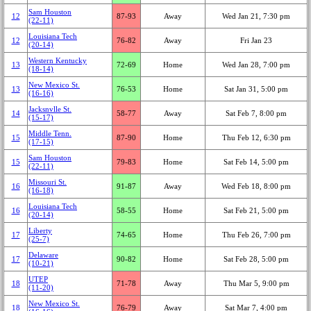
Sam Houston
12
87‑93
Away
Wed Jan 21, 7:30 pm
(22‑11)
Louisiana Tech
12
76‑82
Away
Fri Jan 23
(20‑14)
Western Kentucky
13
72‑69
Home
Wed Jan 28, 7:00 pm
(18‑14)
New Mexico St.
13
76‑53
Home
Sat Jan 31, 5:00 pm
(16‑16)
Jacksnvlle St.
14
58‑77
Away
Sat Feb 7, 8:00 pm
(15‑17)
Middle Tenn.
15
87‑90
Home
Thu Feb 12, 6:30 pm
(17‑15)
Sam Houston
15
79‑83
Home
Sat Feb 14, 5:00 pm
(22‑11)
Missouri St.
16
91‑87
Away
Wed Feb 18, 8:00 pm
(16‑18)
Louisiana Tech
16
58‑55
Home
Sat Feb 21, 5:00 pm
(20‑14)
Liberty
17
74‑65
Home
Thu Feb 26, 7:00 pm
(25‑7)
Delaware
17
90‑82
Home
Sat Feb 28, 5:00 pm
(10‑21)
UTEP
18
71‑78
Away
Thu Mar 5, 9:00 pm
(11‑20)
New Mexico St.
18
76‑79
Away
Sat Mar 7, 4:00 pm