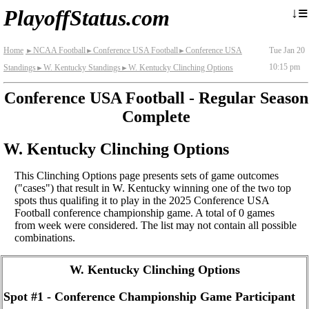
≡
↓
PlayoffStatus.com
Home
NCAA Football
Conference USA Football
Conference USA
Tue Jan 20
►
►
►
10:15 pm
Standings
W. Kentucky Standings
W. Kentucky Clinching Options
►
►
Conference USA Football - Regular Season
Complete
W. Kentucky Clinching Options
This Clinching Options page presents sets of game outcomes
("cases") that result in W. Kentucky winning one of the two top
spots thus qualifing it to play in the 2025 Conference USA
Football conference championship game. A total of 0 games
from week were considered. The list may not contain all possible
combinations.
W. Kentucky Clinching Options
Spot #1 - Conference Championship Game Participant