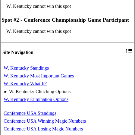
W. Kentucky cannot win this spot
Spot #2 - Conference Championship Game Participant
W. Kentucky cannot win this spot
≡
↑
Site Navigation
W. Kentucky Standings
W. Kentucky Most Important Games
W. Kentucky What If?
W. Kentucky Clinching Options
►
W. Kentucky Elimination Options
Conference USA Standings
Conference USA Winning Magic Numbers
Conference USA Losing Magic Numbers