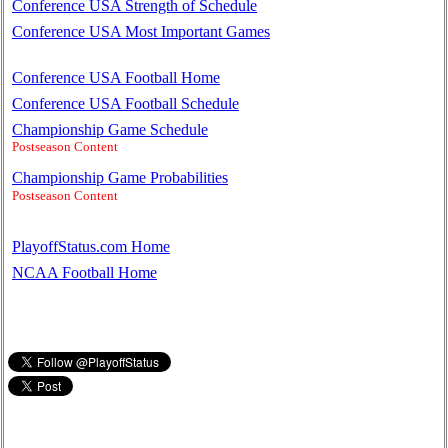
Conference USA Strength of Schedule
Conference USA Most Important Games
Conference USA Football Home
Conference USA Football Schedule
Championship Game Schedule
Postseason Content
Championship Game Probabilities
Postseason Content
PlayoffStatus.com Home
NCAA Football Home