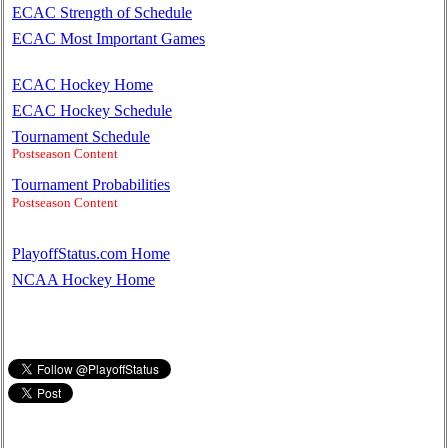
ECAC Strength of Schedule
ECAC Most Important Games
ECAC Hockey Home
ECAC Hockey Schedule
Tournament Schedule
Postseason Content
Tournament Probabilities
Postseason Content
PlayoffStatus.com Home
NCAA Hockey Home