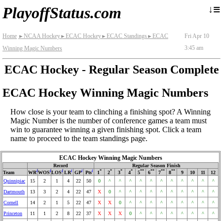
≡
↓
PlayoffStatus.com
Home
NCAA Hockey
ECAC Hockey
ECAC Standings
ECAC
Fri Apr 10
►
►
►
►
3:45 am
Winning Magic Numbers
ECAC Hockey - Regular Season Complete
ECAC Hockey Winning Magic Numbers
How close is your team to clinching a finishing spot? A Winning
Magic Number is the number of conference games a team must
win to guarantee winning a given finishing spot. Click a team
name to proceed to the team standings page.
ECAC Hockey Winning Magic Numbers
Record
Regular Season Finish
i
i
i
i
i
i
*
*
*
*
**
**
**
**
Team
WR
WOS
LOS
LR
GP
Pts
1
2
3
4
5
6
7
8
9
10
11
12
Quinnipiac
15
2
1
4
22
50
0
^
^
^
^
^
^
^
^
^
^
^
Dartmouth
13
3
2
4
22
47
X
0
^
^
^
^
^
^
^
^
^
^
Cornell
14
2
1
5
22
47
X
X
0
^
^
^
^
^
^
^
^
^
Princeton
11
1
2
8
22
37
X
X
X
0
^
^
^
^
^
^
^
^