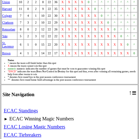
Union
10
2
2
8
22
36
X
X
X
X
0
^
^
^
^
^
^
^
Harvard
11
0
2
9
22
35
X
X
X
X
X
0
^
^
^
^
^
^
Colgate
7
4
1
10
22
30
X
X
X
X
X
X
0
^
^
^
^
^
Clarkson
7
3
2
10
22
29
X
X
X
X
X
X
X
0
^
^
^
^
Rensselaer
8
0
2
12
22
26
X
X
X
X
X
X
X
X
0
^
^
^
Yale
5
2
3
12
22
22
X
X
X
X
X
X
X
X
X
0
^
^
St.
6
1
0
15
22
20
X
X
X
X
X
X
X
X
X
X
0
^
Lawrence
Brown
4
1
3
14
22
17
X
X
X
X
X
X
X
X
X
X
X
0
Notes
^
means the team will finish better than this spot
X
means the team cannot win this spot
numeric
numeric indicates the number of games that must be won to guarantee winning this spot
"DNCD"
indicates the team
D
oes
N
ot
C
ontrol its
D
estiny for this spot and thus, even after winning all remaining games, needs
help from other teams to win
* denotes first round bye in the post season conference tournament
** denotes first round home field advantage in the post season conference tournament
≡
↑
Site Navigation
ECAC Standings
ECAC Winning Magic Numbers
►
ECAC Losing Magic Numbers
ECAC Tiebreakers