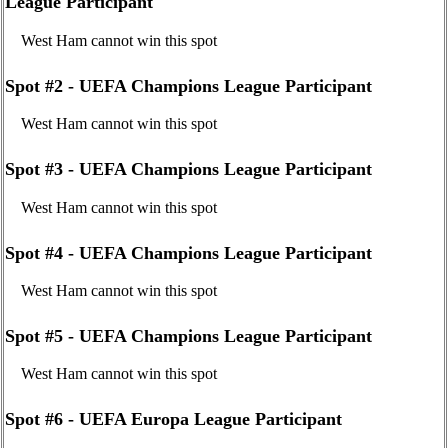
League Participant
West Ham cannot win this spot
Spot #2 - UEFA Champions League Participant
West Ham cannot win this spot
Spot #3 - UEFA Champions League Participant
West Ham cannot win this spot
Spot #4 - UEFA Champions League Participant
West Ham cannot win this spot
Spot #5 - UEFA Champions League Participant
West Ham cannot win this spot
Spot #6 - UEFA Europa League Participant