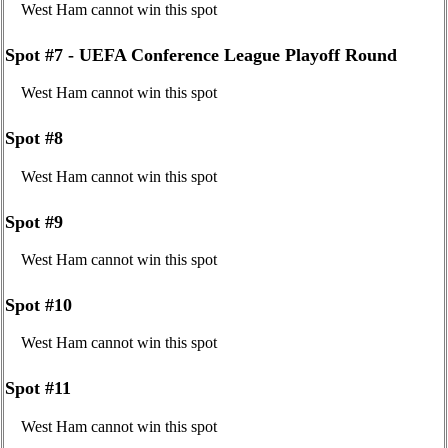
West Ham cannot win this spot
Spot #7 - UEFA Conference League Playoff Round
West Ham cannot win this spot
Spot #8
West Ham cannot win this spot
Spot #9
West Ham cannot win this spot
Spot #10
West Ham cannot win this spot
Spot #11
West Ham cannot win this spot