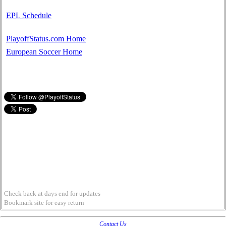
EPL Schedule
PlayoffStatus.com Home
European Soccer Home
Check back at days end for updates
Bookmark site for easy return
Contact Us