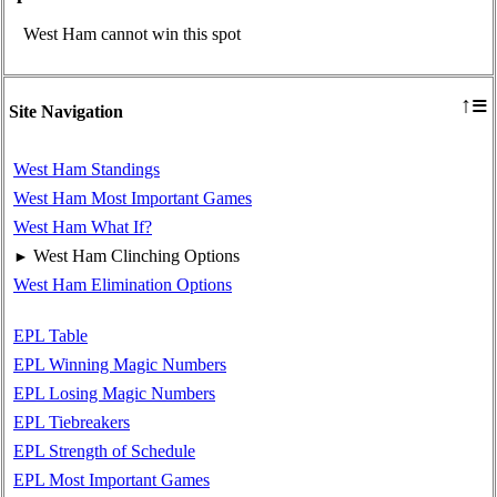
West Ham cannot win this spot
≡
↑
Site Navigation
West Ham Standings
West Ham Most Important Games
West Ham What If?
West Ham Clinching Options
►
West Ham Elimination Options
EPL Table
EPL Winning Magic Numbers
EPL Losing Magic Numbers
EPL Tiebreakers
EPL Strength of Schedule
EPL Most Important Games