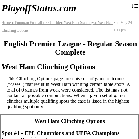
≡
↓
PlayoffStatus.com
Home
European Football
EPL Table
West Ham Standings
West Ham
Sun May 24
►
►
►
►
1:15 pm
Clinching Options
English Premier League - Regular Season
Complete
West Ham Clinching Options
This Clinching Options page presents sets of game outcomes
("cases") that result in West Ham winning certain table spots. A
total of 0 games from week were considered. The list may not
contain all possible combinations. When a given set of games
clinches multiple qualifing spots the case is listed in the highest
qualifing spot only.
West Ham Clinching Options
Spot #1 - EPL Champions and UEFA Champions