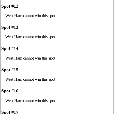
Spot #12
West Ham cannot win this spot
Spot #13
West Ham cannot win this spot
Spot #14
West Ham cannot win this spot
Spot #15
West Ham cannot win this spot
Spot #16
West Ham cannot win this spot
Spot #17