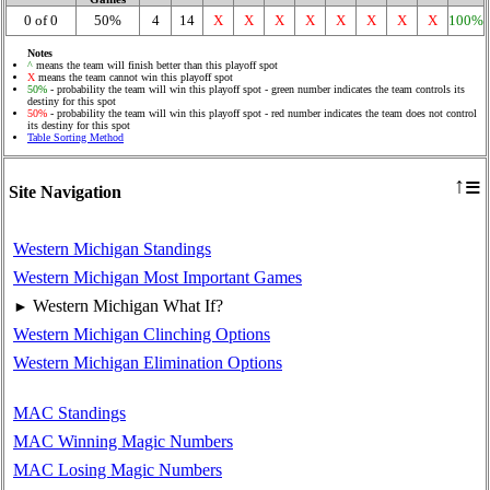
0 of 0
50%
4
14
X
X
X
X
X
X
X
X
100%
Notes
^
means the team will finish better than this playoff spot
X
means the team cannot win this playoff spot
50%
- probability the team will win this playoff spot - green number indicates the team controls its
destiny for this spot
50%
- probability the team will win this playoff spot - red number indicates the team does not control
its destiny for this spot
Table Sorting Method
≡
↑
Site Navigation
Western Michigan Standings
Western Michigan Most Important Games
Western Michigan What If?
►
Western Michigan Clinching Options
Western Michigan Elimination Options
MAC Standings
MAC Winning Magic Numbers
MAC Losing Magic Numbers