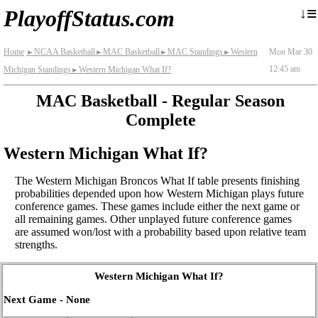
≡
↓
PlayoffStatus.com
Home
NCAA Basketball
MAC Basketball
MAC Standings
Western
Mon Mar 30
►
►
►
►
12:45 am
Michigan Standings
Western Michigan What If?
►
MAC Basketball - Regular Season
Complete
Western Michigan What If?
The Western Michigan Broncos What If table presents finishing
probabilities depended upon how Western Michigan plays future
conference games. These games include either the next game or
all remaining games. Other unplayed future conference games
are assumed won/lost with a probability based upon relative team
strengths.
Western Michigan What If?
Next Game - None