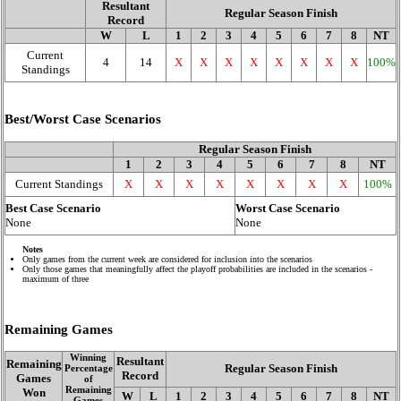
Resultant
Regular Season Finish
Record
W
L
1
2
3
4
5
6
7
8
NT
Current
4
14
X
X
X
X
X
X
X
X
100%
Standings
Best/Worst Case Scenarios
Regular Season Finish
1
2
3
4
5
6
7
8
NT
Current Standings
X
X
X
X
X
X
X
X
100%
Best Case Scenario
Worst Case Scenario
None
None
Notes
Only games from the current week are considered for inclusion into the scenarios
Only those games that meaningfully affect the playoff probabilities are included in the scenarios -
maximum of three
Remaining Games
Winning
Resultant
Remaining
Regular Season Finish
Percentage
Record
Games
of
Remaining
Won
W
L
1
2
3
4
5
6
7
8
NT
Games