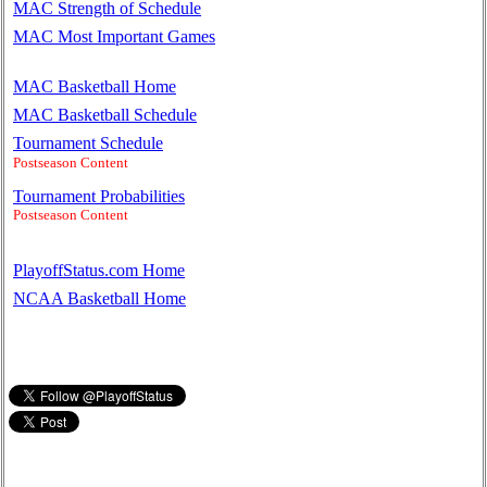
MAC Strength of Schedule
MAC Most Important Games
MAC Basketball Home
MAC Basketball Schedule
Tournament Schedule
Postseason Content
Tournament Probabilities
Postseason Content
PlayoffStatus.com Home
NCAA Basketball Home