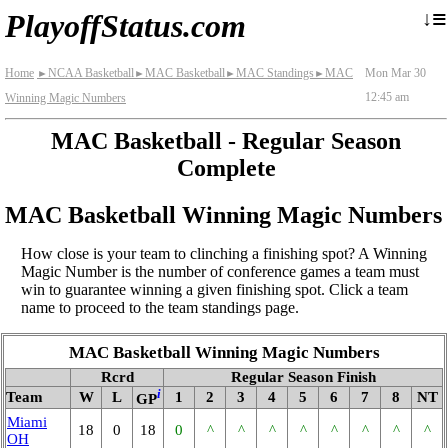
≡
↓
PlayoffStatus.com
Home
NCAA Basketball
MAC Basketball
MAC Standings
MAC
Mon Mar 30
►
►
►
►
12:45 am
Winning Magic Numbers
MAC Basketball - Regular Season
Complete
MAC Basketball Winning Magic Numbers
How close is your team to clinching a finishing spot? A Winning
Magic Number is the number of conference games a team must
win to guarantee winning a given finishing spot. Click a team
name to proceed to the team standings page.
MAC Basketball Winning Magic Numbers
Rcrd
Regular Season Finish
i
Team
W
L
1
2
3
4
5
6
7
8
NT
GP
Miami
18
0
18
0
^
^
^
^
^
^
^
^
OH