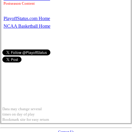
Postseason Content
PlayoffStatus.com Home
NCAA Basketball Home
Data may change several
times on day of play
Bookmark site for easy return
Contact Us