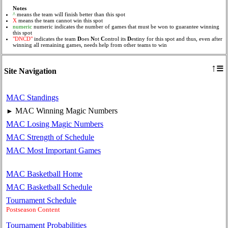
Notes
^
means the team will finish better than this spot
X
means the team cannot win this spot
numeric
numeric indicates the number of games that must be won to guarantee winning
this spot
"DNCD"
indicates the team
D
oes
N
ot
C
ontrol its
D
estiny for this spot and thus, even after
winning all remaining games, needs help from other teams to win
≡
↑
Site Navigation
MAC Standings
MAC Winning Magic Numbers
►
MAC Losing Magic Numbers
MAC Strength of Schedule
MAC Most Important Games
MAC Basketball Home
MAC Basketball Schedule
Tournament Schedule
Postseason Content
Tournament Probabilities