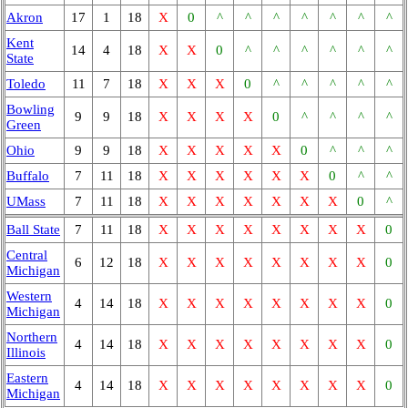
Akron
17
1
18
X
0
^
^
^
^
^
^
^
Kent
14
4
18
X
X
0
^
^
^
^
^
^
State
Toledo
11
7
18
X
X
X
0
^
^
^
^
^
Bowling
9
9
18
X
X
X
X
0
^
^
^
^
Green
Ohio
9
9
18
X
X
X
X
X
0
^
^
^
Buffalo
7
11
18
X
X
X
X
X
X
0
^
^
UMass
7
11
18
X
X
X
X
X
X
X
0
^
Ball State
7
11
18
X
X
X
X
X
X
X
X
0
Central
6
12
18
X
X
X
X
X
X
X
X
0
Michigan
Western
4
14
18
X
X
X
X
X
X
X
X
0
Michigan
Northern
4
14
18
X
X
X
X
X
X
X
X
0
Illinois
Eastern
4
14
18
X
X
X
X
X
X
X
X
0
Michigan