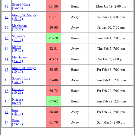
Sacred Heart
12
85‑105
Home
Mon Jan 19, 2:00 pm
(14‑19)
Mount St. Mary's
12
61‑71
Away
Sat Jan 24, 5:00 pm
(15‑17)
Manhattan
13
90‑95
Away
Fri Jan 30, 7:00 pm
(12‑20)
St. Peter's
13
81‑78
Home
Sun Feb 1, 2:00 pm
(17‑12)
Marist
14
52‑81
Away
Thu Feb 5, 7:00 pm
(19‑12)
Merrimack
14
47‑73
Home
Sat Feb 7, 7:00 pm
(23‑11)
Mount St. Mary's
15
55‑65
Home
Fri Feb 13, 7:00 pm
(15‑17)
Sacred Heart
15
75‑86
Away
Sun Feb 15, 2:00 pm
(14‑19)
Canisius
16
66‑72
Home
Fri Feb 20, 7:00 pm
(10‑21)
Niagara
16
67‑62
Home
Sun Feb 22, 2:00 pm
(8‑22)
Iona
17
58‑80
Away
Fri Feb 27, 7:00 pm
(18‑14)
Siena
17
61‑76
Away
Sun Mar 1, 2:00 pm
(23‑12)