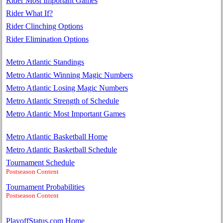
Rider Most Important Games
Rider What If?
Rider Clinching Options
Rider Elimination Options
Metro Atlantic Standings
Metro Atlantic Winning Magic Numbers
Metro Atlantic Losing Magic Numbers
Metro Atlantic Strength of Schedule
Metro Atlantic Most Important Games
Metro Atlantic Basketball Home
Metro Atlantic Basketball Schedule
Tournament Schedule
Postseason Content
Tournament Probabilities
Postseason Content
PlayoffStatus.com Home