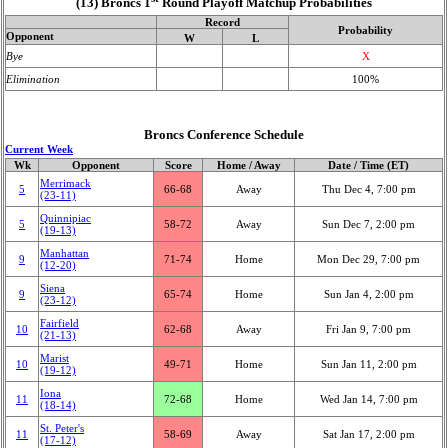
(13) Broncs 1
Round Playoff Matchup Probabilities
Record
Probability
Opponent
W
L
Bye
X
Elimination
100%
Broncs Conference Schedule
Current Week
Wk
Opponent
Score
Home / Away
Date / Time (ET)
Merrimack
5
66‑68
Away
Thu Dec 4, 7:00 pm
(23‑11)
Quinnipiac
5
58‑72
Away
Sun Dec 7, 2:00 pm
(19‑13)
Manhattan
9
71‑74
Home
Mon Dec 29, 7:00 pm
(12‑20)
Siena
9
65‑74
Home
Sun Jan 4, 2:00 pm
(23‑12)
Fairfield
10
62‑68
Away
Fri Jan 9, 7:00 pm
(21‑13)
Marist
10
49‑71
Home
Sun Jan 11, 2:00 pm
(19‑12)
Iona
11
72‑68
Home
Wed Jan 14, 7:00 pm
(18‑14)
St. Peter's
11
58‑69
Away
Sat Jan 17, 2:00 pm
(17‑12)