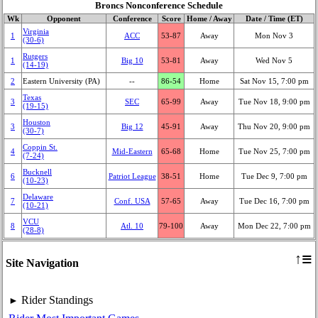
Broncs Nonconference Schedule
Wk
Opponent
Conference
Score
Home / Away
Date / Time (ET)
Virginia
1
ACC
53‑87
Away
Mon Nov 3
(30‑6)
Rutgers
1
Big 10
53‑81
Away
Wed Nov 5
(14‑19)
2
Eastern University (PA)
‑‑
86‑54
Home
Sat Nov 15, 7:00 pm
Texas
3
SEC
65‑99
Away
Tue Nov 18, 9:00 pm
(19‑15)
Houston
3
Big 12
45‑91
Away
Thu Nov 20, 9:00 pm
(30‑7)
Coppin St.
4
Mid-Eastern
65‑68
Home
Tue Nov 25, 7:00 pm
(7‑24)
Bucknell
6
Patriot League
38‑51
Home
Tue Dec 9, 7:00 pm
(10‑23)
Delaware
7
Conf. USA
57‑65
Away
Tue Dec 16, 7:00 pm
(10‑21)
VCU
8
Atl. 10
79‑100
Away
Mon Dec 22, 7:00 pm
(28‑8)
≡
↑
Site Navigation
Rider Standings
►