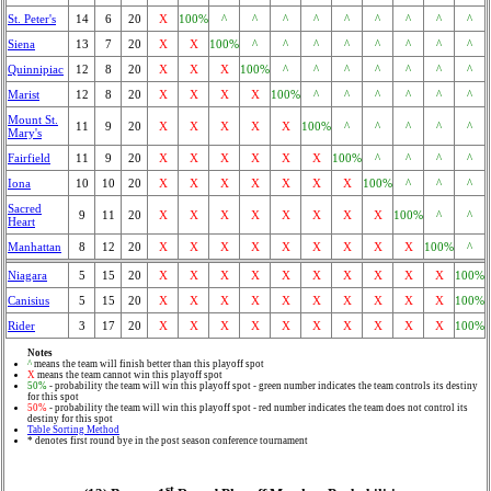
St. Peter's
14
6
20
X
100%
^
^
^
^
^
^
^
^
^
Siena
13
7
20
X
X
100%
^
^
^
^
^
^
^
^
Quinnipiac
12
8
20
X
X
X
100%
^
^
^
^
^
^
^
Marist
12
8
20
X
X
X
X
100%
^
^
^
^
^
^
Mount St.
11
9
20
X
X
X
X
X
100%
^
^
^
^
^
Mary's
Fairfield
11
9
20
X
X
X
X
X
X
100%
^
^
^
^
Iona
10
10
20
X
X
X
X
X
X
X
100%
^
^
^
Sacred
9
11
20
X
X
X
X
X
X
X
X
100%
^
^
Heart
Manhattan
8
12
20
X
X
X
X
X
X
X
X
X
100%
^
Niagara
5
15
20
X
X
X
X
X
X
X
X
X
X
100%
Canisius
5
15
20
X
X
X
X
X
X
X
X
X
X
100%
Rider
3
17
20
X
X
X
X
X
X
X
X
X
X
100%
Notes
^
means the team will finish better than this playoff spot
X
means the team cannot win this playoff spot
50%
- probability the team will win this playoff spot - green number indicates the team controls its destiny
for this spot
50%
- probability the team will win this playoff spot - red number indicates the team does not control its
destiny for this spot
Table Sorting Method
* denotes first round bye in the post season conference tournament
st