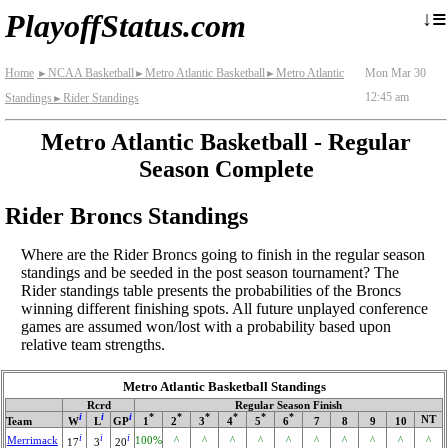
≡
↓
PlayoffStatus.com
Home
NCAA Basketball
Metro Atlantic Basketball
Metro Atlantic
Mon Mar 30
►
►
►
12:45 am
Standings
Rider Standings
►
Metro Atlantic Basketball - Regular
Season Complete
Rider Broncs Standings
Where are the Rider Broncs going to finish in the regular season
standings and be seeded in the post season tournament? The
Rider standings table presents the probabilities of the Broncs
winning different finishing spots. All future unplayed conference
games are assumed won/lost with a probability based upon
relative team strengths.
Metro Atlantic Basketball Standings
Rcrd
Regular Season Finish
i
i
i
*
*
*
*
*
*
NT
Team
W
L
GP
1
2
3
4
5
6
7
8
9
10
i
i
i
Merrimack
100%
^
^
^
^
^
^
^
^
^
^
17
3
20