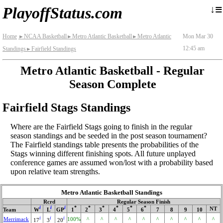
≡
↓
PlayoffStatus.com
Home
NCAA Basketball
Metro Atlantic Basketball
Metro Atlantic
Mon Mar 30
►
►
►
12:45 am
Standings
Fairfield Standings
►
Metro Atlantic Basketball - Regular
Season Complete
Fairfield Stags Standings
Where are the Fairfield Stags going to finish in the regular
season standings and be seeded in the post season tournament?
The Fairfield standings table presents the probabilities of the
Stags winning different finishing spots. All future unplayed
conference games are assumed won/lost with a probability based
upon relative team strengths.
Metro Atlantic Basketball Standings
Rcrd
Regular Season Finish
i
i
i
*
*
*
*
*
*
NT
Team
W
L
GP
1
2
3
4
5
6
7
8
9
10
i
i
i
Merrimack
100%
^
^
^
^
^
^
^
^
^
^
17
3
20