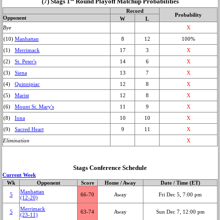
(7) Stags 1
Round Playoff Matchup Probabilities
Record
Probability
Opponent
W
L
Bye
X
(10)
Manhattan
8
12
100%
(1)
Merrimack
17
3
X
(2)
St. Peter's
14
6
X
(3)
Siena
13
7
X
(4)
Quinnipiac
12
8
X
(5)
Marist
12
8
X
(6)
Mount St. Mary's
11
9
X
(8)
Iona
10
10
X
(9)
Sacred Heart
9
11
X
Elimination
X
Stags Conference Schedule
Current Week
Wk
Opponent
Score
Home / Away
Date / Time (ET)
Manhattan
5
66‑70
Away
Fri Dec 5, 7:00 pm
(12‑20)
Merrimack
5
63‑74
Away
Sun Dec 7, 12:00 pm
(23‑11)