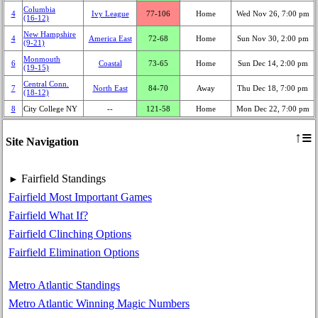
Columbia
4
Ivy League
77‑106
Home
Wed Nov 26, 7:00 pm
(16‑12)
New Hampshire
4
America East
72‑68
Home
Sun Nov 30, 2:00 pm
(9‑21)
Monmouth
6
Coastal
73‑65
Home
Sun Dec 14, 2:00 pm
(19‑15)
Central Conn.
7
North East
84‑70
Away
Thu Dec 18, 7:00 pm
(18‑12)
8
City College NY
‑‑
121‑58
Home
Mon Dec 22, 7:00 pm
≡
↑
Site Navigation
Fairfield Standings
►
Fairfield Most Important Games
Fairfield What If?
Fairfield Clinching Options
Fairfield Elimination Options
Metro Atlantic Standings
Metro Atlantic Winning Magic Numbers