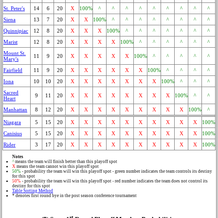
St. Peter's
14
6
20
X
100%
^
^
^
^
^
^
^
^
^
Siena
13
7
20
X
X
100%
^
^
^
^
^
^
^
^
Quinnipiac
12
8
20
X
X
X
100%
^
^
^
^
^
^
^
Marist
12
8
20
X
X
X
X
100%
^
^
^
^
^
^
Mount St.
11
9
20
X
X
X
X
X
100%
^
^
^
^
^
Mary's
Fairfield
11
9
20
X
X
X
X
X
X
100%
^
^
^
^
Iona
10
10
20
X
X
X
X
X
X
X
100%
^
^
^
Sacred
9
11
20
X
X
X
X
X
X
X
X
100%
^
^
Heart
Manhattan
8
12
20
X
X
X
X
X
X
X
X
X
100%
^
Niagara
5
15
20
X
X
X
X
X
X
X
X
X
X
100%
Canisius
5
15
20
X
X
X
X
X
X
X
X
X
X
100%
Rider
3
17
20
X
X
X
X
X
X
X
X
X
X
100%
Notes
^
means the team will finish better than this playoff spot
X
means the team cannot win this playoff spot
50%
- probability the team will win this playoff spot - green number indicates the team controls its destiny
for this spot
50%
- probability the team will win this playoff spot - red number indicates the team does not control its
destiny for this spot
Table Sorting Method
* denotes first round bye in the post season conference tournament
st