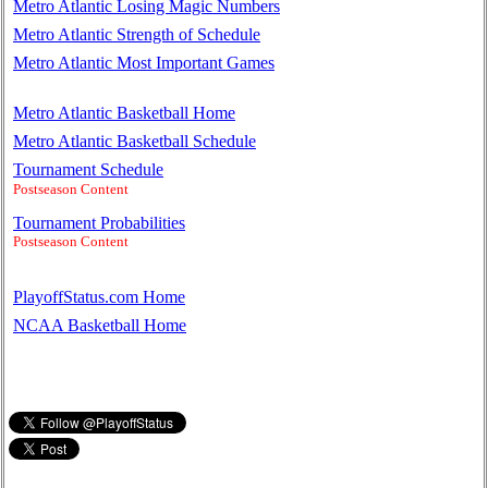
Metro Atlantic Losing Magic Numbers
Metro Atlantic Strength of Schedule
Metro Atlantic Most Important Games
Metro Atlantic Basketball Home
Metro Atlantic Basketball Schedule
Tournament Schedule
Postseason Content
Tournament Probabilities
Postseason Content
PlayoffStatus.com Home
NCAA Basketball Home