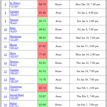
St. Peter's
9
66‑70
Home
Mon Dec 29, 7:00 pm
(17‑12)
Canisius
9
81‑85
Away
Fri Jan 2, 4:00 pm
(10‑21)
Niagara
9
83‑75
Away
Sun Jan 4, 2:00 pm
(8‑22)
Rider
10
68‑62
Home
Fri Jan 9, 7:00 pm
(4‑25)
Manhattan
11
98‑62
Home
Wed Jan 14, 7:00 pm
(12‑20)
Marist
11
67‑82
Away
Sat Jan 17, 2:00 pm
(19‑12)
Siena
12
77‑85
Away
Mon Jan 19, 2:00 pm
(23‑12)
Niagara
12
62‑61
Home
Thu Jan 22, 7:00 pm
(8‑22)
Canisius
12
61‑55
Home
Sat Jan 24, 7:00 pm
(10‑21)
Iona
13
71‑70
Away
Fri Jan 30, 7:00 pm
(18‑14)
Quinnipiac
13
65‑72
Home
Sun Feb 1, 2:00 pm
(19‑13)
Sacred Heart
14
92‑87
Away
Thu Feb 5, 7:00 pm
(14‑19)
Marist
14
63‑60
Home
Sat Feb 7, 7:00 pm
(19‑12)