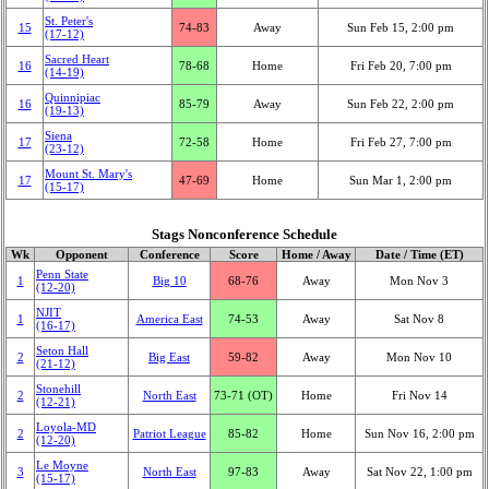
St. Peter's
15
74‑83
Away
Sun Feb 15, 2:00 pm
(17‑12)
Sacred Heart
16
78‑68
Home
Fri Feb 20, 7:00 pm
(14‑19)
Quinnipiac
16
85‑79
Away
Sun Feb 22, 2:00 pm
(19‑13)
Siena
17
72‑58
Home
Fri Feb 27, 7:00 pm
(23‑12)
Mount St. Mary's
17
47‑69
Home
Sun Mar 1, 2:00 pm
(15‑17)
Stags Nonconference Schedule
Wk
Opponent
Conference
Score
Home / Away
Date / Time (ET)
Penn State
1
Big 10
68‑76
Away
Mon Nov 3
(12‑20)
NJIT
1
America East
74‑53
Away
Sat Nov 8
(16‑17)
Seton Hall
2
Big East
59‑82
Away
Mon Nov 10
(21‑12)
Stonehill
2
North East
73‑71 (OT)
Home
Fri Nov 14
(12‑21)
Loyola-MD
2
Patriot League
85‑82
Home
Sun Nov 16, 2:00 pm
(12‑20)
Le Moyne
3
North East
97‑83
Away
Sat Nov 22, 1:00 pm
(15‑17)