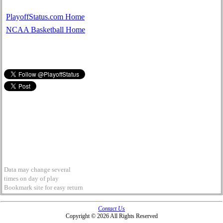
PlayoffStatus.com Home
NCAA Basketball Home
Data may change several
times on day of play
Bookmark site for easy return
Contact Us
Copyright © 2026 All Rights Reserved