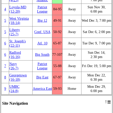
Loyola-MD
Patriot
Sun Nov 30,
4
84‑95
Away
(12‑20)
League
6:00 pm
West Virginia
5
Big 12
49‑91
Away
Wed Dec 3, 7:00 pm
(18‑14)
Liberty
5
Conf. USA
50‑92
Away
Sat Dec 6, 2:00 pm
(25‑7)
St. Joseph's
6
Atl. 10
65‑87
Away
Tue Dec 9, 7:00 pm
(22‑11)
Radford
Sun Dec 14,
6
Big South
77‑107
Away
(16‑16)
2:30 pm
Navy
Patriot
7
55‑88
Away
Fri Dec 19, 5:00 pm
(26‑7)
League
Georgetown
Mon Dec 22,
8
Big East
67‑97
Away
(16‑18)
6:30 pm
UMBC
Mon Dec 29,
9
America East
59‑93
Home
(24‑8)
6:00 pm
≡
↑
Site Navigation