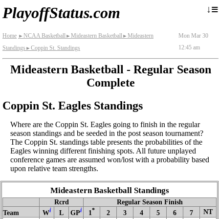
≡
↓
PlayoffStatus.com
Home
NCAA Basketball
Mideastern Basketball
Mideastern
Mon Mar 30
►
►
►
12:45 am
Standings
Coppin St. Standings
►
Mideastern Basketball - Regular Season
Complete
Coppin St. Eagles Standings
Where are the Coppin St. Eagles going to finish in the regular
season standings and be seeded in the post season tournament?
The Coppin St. standings table presents the probabilities of the
Eagles winning different finishing spots. All future unplayed
conference games are assumed won/lost with a probability based
upon relative team strengths.
Mideastern Basketball Standings
Rcrd
Regular Season Finish
i
i
*
NT
Team
W
L
GP
1
2
3
4
5
6
7