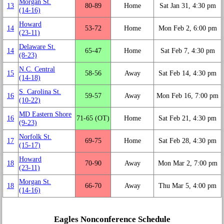
Morgan St.
13
80‑89
Home
Sat Jan 31, 4:30 pm
(14‑16)
Howard
14
53‑72
Home
Mon Feb 2, 6:00 pm
(23‑11)
Delaware St.
14
65‑47
Home
Sat Feb 7, 4:30 pm
(8‑23)
N.C. Central
15
58‑56
Away
Sat Feb 14, 4:30 pm
(14‑18)
S. Carolina St.
16
59‑57
Away
Mon Feb 16, 7:00 pm
(10‑22)
MD Eastern Shore
16
71‑65 (OT)
Home
Sat Feb 21, 4:30 pm
(9‑23)
Norfolk St.
17
69‑75
Home
Sat Feb 28, 4:30 pm
(15‑17)
Howard
18
70‑90
Away
Mon Mar 2, 7:00 pm
(23‑11)
Morgan St.
18
66‑70
Away
Thu Mar 5, 4:00 pm
(14‑16)
Eagles Nonconference Schedule