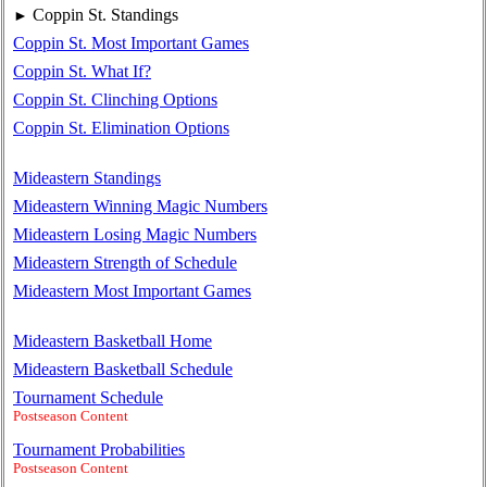
Coppin St. Standings
►
Coppin St. Most Important Games
Coppin St. What If?
Coppin St. Clinching Options
Coppin St. Elimination Options
Mideastern Standings
Mideastern Winning Magic Numbers
Mideastern Losing Magic Numbers
Mideastern Strength of Schedule
Mideastern Most Important Games
Mideastern Basketball Home
Mideastern Basketball Schedule
Tournament Schedule
Postseason Content
Tournament Probabilities
Postseason Content