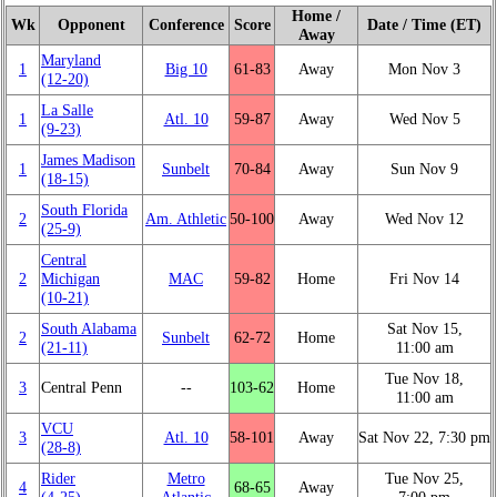
Home /
Wk
Opponent
Conference
Score
Date / Time (ET)
Away
Maryland
1
Big 10
61‑83
Away
Mon Nov 3
(12‑20)
La Salle
1
Atl. 10
59‑87
Away
Wed Nov 5
(9‑23)
James Madison
1
Sunbelt
70‑84
Away
Sun Nov 9
(18‑15)
South Florida
2
Am. Athletic
50‑100
Away
Wed Nov 12
(25‑9)
Central
2
Michigan
MAC
59‑82
Home
Fri Nov 14
(10‑21)
South Alabama
Sat Nov 15,
2
Sunbelt
62‑72
Home
(21‑11)
11:00 am
Tue Nov 18,
3
Central Penn
‑‑
103‑62
Home
11:00 am
VCU
3
Atl. 10
58‑101
Away
Sat Nov 22, 7:30 pm
(28‑8)
Rider
Metro
Tue Nov 25,
4
68‑65
Away
(4‑25)
Atlantic
7:00 pm