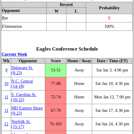
Record
Probability
Opponent
W
L
Bye
X
Elimination
100%
Eagles Conference Schedule
Current Week
Wk
Opponent
Score
Home / Away
Date / Time (ET)
Delaware St.
9
53‑51
Away
Sat Jan 3, 4:00 pm
(8‑23)
N.C. Central
10
77‑88
Home
Sat Jan 10, 4:30 pm
(14‑18)
S. Carolina St.
11
72‑74
Home
Mon Jan 12, 7:00 pm
(10‑22)
MD Eastern Shore
11
67‑70
Away
Sat Jan 17, 4:30 pm
(9‑23)
Norfolk St.
12
76‑103
Away
Sat Jan 24, 4:30 pm
(15‑17)