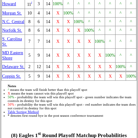
i
Howard
3
14
100%
^
^
^
^
^
^
^
11
Morgan St.
10
4
14
X
100%
^
^
^
^
^
^
N.C. Central
8
6
14
X
X
100%
^
^
^
^
^
Norfolk St.
8
6
14
X
X
X
100%
^
^
^
^
S. Carolina
7
7
14
X
X
X
X
100%
^
^
^
St.
MD Eastern
5
9
14
X
X
X
X
X
100%
^
^
Shore
Delaware St.
2
12
14
X
X
X
X
X
X
100%
^
Coppin St.
5
9
14
X
X
X
X
X
X
X
100%
Notes
^
means the team will finish better than this playoff spot
X
means the team cannot win this playoff spot
50%
- probability the team will win this playoff spot - green number indicates the team
controls its destiny for this spot
50%
- probability the team will win this playoff spot - red number indicates the team does
not control its destiny for this spot
Table Sorting Method
* denotes first round bye in the post season conference tournament
st
(8) Eagles 1
Round Playoff Matchup Probabilities