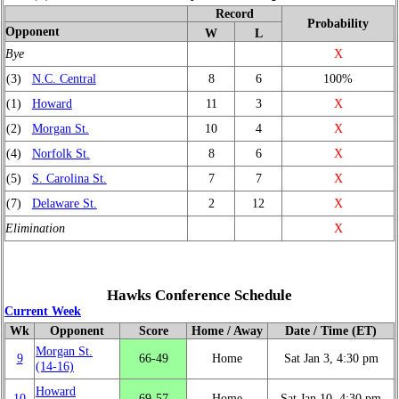
Record
Probability
Opponent
W
L
Bye
X
(3)
N.C. Central
8
6
100%
(1)
Howard
11
3
X
(2)
Morgan St.
10
4
X
(4)
Norfolk St.
8
6
X
(5)
S. Carolina St.
7
7
X
(7)
Delaware St.
2
12
X
Elimination
X
Hawks Conference Schedule
Current Week
Wk
Opponent
Score
Home / Away
Date / Time (ET)
Morgan St.
9
66‑49
Home
Sat Jan 3, 4:30 pm
(14‑16)
Howard
10
69‑57
Home
Sat Jan 10, 4:30 pm