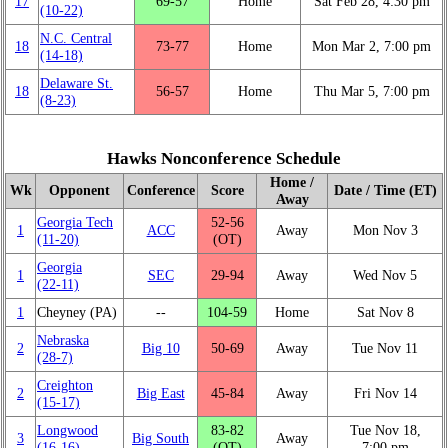
17
69‑57
Home
Sat Feb 28, 4:30 pm
(10‑22)
N.C. Central
18
73‑77
Home
Mon Mar 2, 7:00 pm
(14‑18)
Delaware St.
18
56‑57
Home
Thu Mar 5, 7:00 pm
(8‑23)
Hawks Nonconference Schedule
Home /
Wk
Opponent
Conference
Score
Date / Time (ET)
Away
Georgia Tech
52‑56
1
ACC
Away
Mon Nov 3
(11‑20)
(OT)
Georgia
1
SEC
29‑94
Away
Wed Nov 5
(22‑11)
1
Cheyney (PA)
‑‑
104‑59
Home
Sat Nov 8
Nebraska
2
Big 10
50‑69
Away
Tue Nov 11
(28‑7)
Creighton
2
Big East
45‑84
Away
Fri Nov 14
(15‑17)
Longwood
83‑82
Tue Nov 18,
3
Big South
Away
(16‑16)
(OT)
7:00 pm