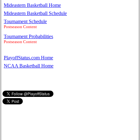
Mideastern Basketball Home
Mideastern Basketball Schedule
Tournament Schedule
Postseason Content
Tournament Probabilities
Postseason Content
PlayoffStatus.com Home
NCAA Basketball Home