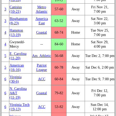
Canisius
Metro
Fri Nov 21,
3
57‑60
Away
(10‑21)
Atlantic
7:00 pm
Binghamton
America
Sat Nov 22,
3
63‑52
Away
(8‑23)
East
3:00 pm
Hampton
Tue Nov 25,
4
Coastal
68‑74
Home
(13‑19)
7:00 pm
Gwynedd-
Sat Nov 29,
4
‑‑
84‑60
Home
Mercy
4:00 pm
E. Carolina
5
Am. Athletic
56‑68
Away
Tue Dec 2, 7:00 pm
(11‑20)
American
Patriot
5
60‑78
Away
Sat Dec 6, 2:00 pm
(16‑16)
League
Virginia
6
ACC
60‑84
Away
Tue Dec 9, 7:00 pm
(30‑6)
N. Carolina
Fri Dec 12,
6
A&T
Coastal
79‑82
Away
7:00 pm
(11‑19)
Virginia Tech
Sun Dec 14,
6
ACC
53‑82
Away
(19‑13)
12:00 pm