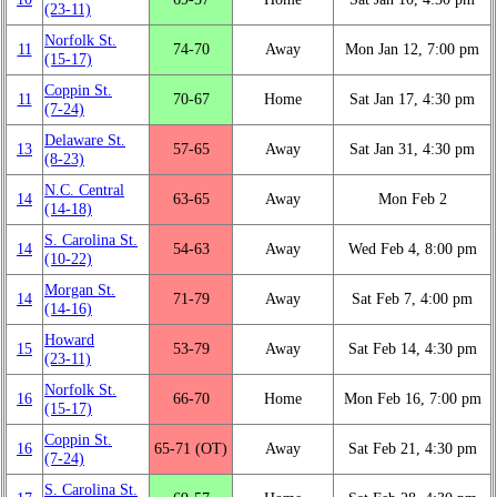
(23‑11)
Norfolk St.
11
74‑70
Away
Mon Jan 12, 7:00 pm
(15‑17)
Coppin St.
11
70‑67
Home
Sat Jan 17, 4:30 pm
(7‑24)
Delaware St.
13
57‑65
Away
Sat Jan 31, 4:30 pm
(8‑23)
N.C. Central
14
63‑65
Away
Mon Feb 2
(14‑18)
S. Carolina St.
14
54‑63
Away
Wed Feb 4, 8:00 pm
(10‑22)
Morgan St.
14
71‑79
Away
Sat Feb 7, 4:00 pm
(14‑16)
Howard
15
53‑79
Away
Sat Feb 14, 4:30 pm
(23‑11)
Norfolk St.
16
66‑70
Home
Mon Feb 16, 7:00 pm
(15‑17)
Coppin St.
16
65‑71 (OT)
Away
Sat Feb 21, 4:30 pm
(7‑24)
S. Carolina St.