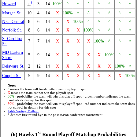
i
Howard
3
14
100%
^
^
^
^
^
^
^
11
Morgan St.
10
4
14
X
100%
^
^
^
^
^
^
N.C. Central
8
6
14
X
X
100%
^
^
^
^
^
Norfolk St.
8
6
14
X
X
X
100%
^
^
^
^
S. Carolina
7
7
14
X
X
X
X
100%
^
^
^
St.
MD Eastern
5
9
14
X
X
X
X
X
100%
^
^
Shore
Delaware St.
2
12
14
X
X
X
X
X
X
100%
^
Coppin St.
5
9
14
X
X
X
X
X
X
X
100%
Notes
^
means the team will finish better than this playoff spot
X
means the team cannot win this playoff spot
50%
- probability the team will win this playoff spot - green number indicates the team
controls its destiny for this spot
50%
- probability the team will win this playoff spot - red number indicates the team does
not control its destiny for this spot
Table Sorting Method
* denotes first round bye in the post season conference tournament
st
(6) Hawks 1
Round Playoff Matchup Probabilities