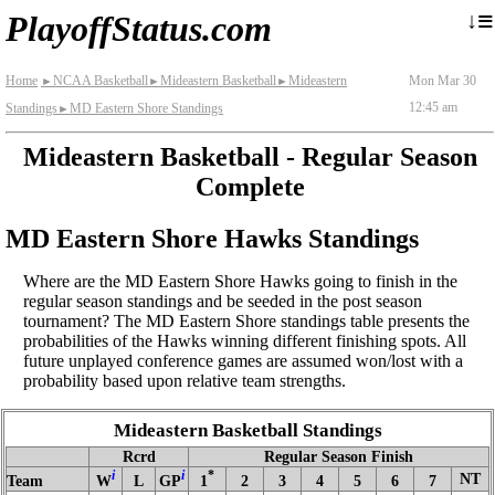
≡
↓
PlayoffStatus.com
Home
NCAA Basketball
Mideastern Basketball
Mideastern
Mon Mar 30
►
►
►
12:45 am
Standings
MD Eastern Shore Standings
►
Mideastern Basketball - Regular Season
Complete
MD Eastern Shore Hawks Standings
Where are the MD Eastern Shore Hawks going to finish in the
regular season standings and be seeded in the post season
tournament? The MD Eastern Shore standings table presents the
probabilities of the Hawks winning different finishing spots. All
future unplayed conference games are assumed won/lost with a
probability based upon relative team strengths.
Mideastern Basketball Standings
Rcrd
Regular Season Finish
i
i
*
NT
Team
W
L
GP
1
2
3
4
5
6
7