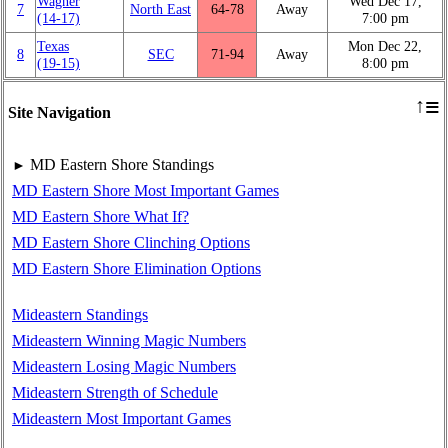
Wagner
Wed Dec 17,
7
North East
64‑78
Away
(14‑17)
7:00 pm
Texas
Mon Dec 22,
8
SEC
71‑94
Away
(19‑15)
8:00 pm
≡
↑
Site Navigation
MD Eastern Shore Standings
►
MD Eastern Shore Most Important Games
MD Eastern Shore What If?
MD Eastern Shore Clinching Options
MD Eastern Shore Elimination Options
Mideastern Standings
Mideastern Winning Magic Numbers
Mideastern Losing Magic Numbers
Mideastern Strength of Schedule
Mideastern Most Important Games