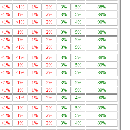
<1%
<1%
1%
2%
3%
5%
88%
<1%
1%
1%
2%
3%
5%
89%
<1%
<1%
1%
2%
3%
4%
90%
<1%
1%
1%
2%
3%
5%
88%
<1%
1%
1%
2%
3%
5%
89%
<1%
<1%
1%
2%
3%
5%
89%
<1%
<1%
1%
2%
3%
5%
88%
<1%
1%
1%
2%
3%
5%
89%
<1%
<1%
1%
2%
3%
5%
89%
<1%
1%
1%
2%
3%
5%
88%
<1%
1%
1%
2%
3%
5%
89%
<1%
<1%
1%
2%
3%
4%
90%
<1%
1%
1%
2%
3%
5%
89%
<1%
1%
1%
2%
3%
5%
89%
<1%
1%
1%
2%
3%
4%
89%