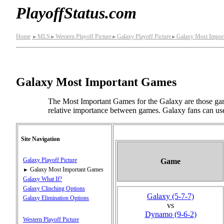
PlayoffStatus.com
Home
MLS
Western Playoff Picture
Galaxy Playoff Picture
Galaxy Most Impor
►
►
►
►
Galaxy Most Important Games
The Most Important Games for the Galaxy are those ga
relative importance between games. Galaxy fans can use 
Site Navigation
Galaxy Playoff Picture
Game
Galaxy Most Important Games
►
Galaxy What If?
Galaxy Clinching Options
Galaxy
(5‑7‑7)
Galaxy Elimination Options
vs
Dynamo
(9‑6‑2)
Western Playoff Picture