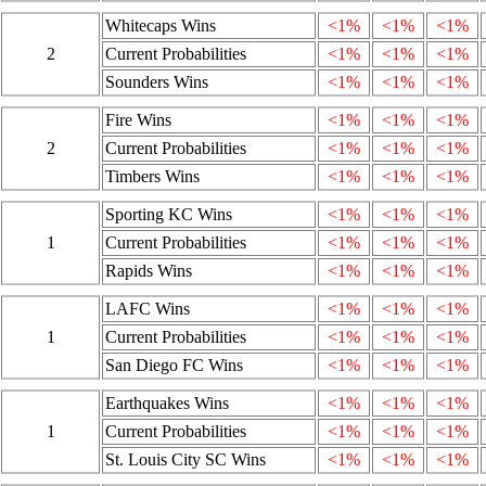
Whitecaps Wins
<1%
<1%
<1%
2
Current Probabilities
<1%
<1%
<1%
Sounders Wins
<1%
<1%
<1%
Fire Wins
<1%
<1%
<1%
2
Current Probabilities
<1%
<1%
<1%
Timbers Wins
<1%
<1%
<1%
Sporting KC Wins
<1%
<1%
<1%
1
Current Probabilities
<1%
<1%
<1%
Rapids Wins
<1%
<1%
<1%
LAFC Wins
<1%
<1%
<1%
1
Current Probabilities
<1%
<1%
<1%
San Diego FC Wins
<1%
<1%
<1%
Earthquakes
Wins
<1%
<1%
<1%
1
Current Probabilities
<1%
<1%
<1%
St. Louis City SC Wins
<1%
<1%
<1%