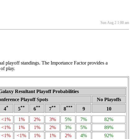
Sun Aug 2 1:00 am
l playoff standings. The Importance Factor provides a
of play.
Galaxy Resultant Playoff Probabilities
nference Playoff Spots
No Playoffs
*
**
**
**
***
4
5
6
7
8
9
10
<1%
1%
2%
3%
5%
7%
82%
<1%
1%
1%
2%
3%
5%
89%
<1%
<1%
1%
1%
2%
4%
92%