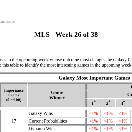
tant Games
MLS - Week 26 of 38
mes in the upcoming week whose outcome most changes the Galaxy fina
this table to identify the most interesting games in the upcoming week 
Galaxy Most Important Games
Importance
Game
Co
Factor
Winner
(0‑∼100)
*
*
*
1
2
3
Galaxy Wins
<1%
<1%
<1%
17
Current Probabilities
<1%
<1%
<1%
Dynamo Wins
<1%
<1%
<1%