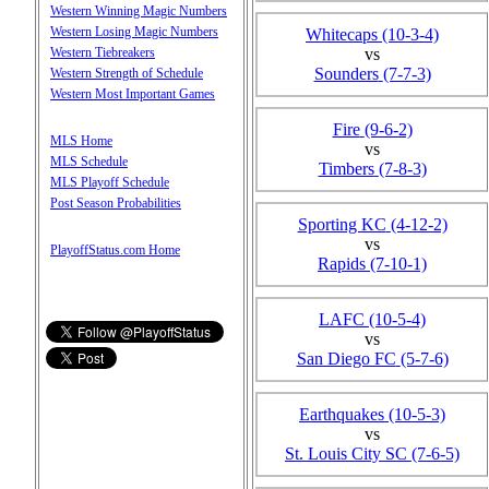
Western Winning Magic Numbers
Western Losing Magic Numbers
Whitecaps
(10‑3‑4)
vs
Western Tiebreakers
Sounders
(7‑7‑3)
Western Strength of Schedule
Western Most Important Games
Fire
(9‑6‑2)
MLS Home
vs
MLS Schedule
Timbers
(7‑8‑3)
MLS Playoff Schedule
Post Season Probabilities
Sporting KC
(4‑12‑2)
vs
PlayoffStatus.com Home
Rapids
(7‑10‑1)
LAFC
(10‑5‑4)
vs
San Diego FC
(5‑7‑6)
Earthquakes
(10‑5‑3)
vs
St. Louis City SC
(7‑6‑5)