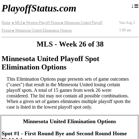
≡
↓
PlayoffStatus.com
Home
MLS
Western Playoff Picture
Minnesota United Playoff
Sun Aug 2
►
►
►
1:00 am
Picture
Minnesota United Elimination Options
►
MLS - Week 26 of 38
Minnesota United Playoff Spot
Elimination Options
This Elimination Options page presents sets of game outcomes
("cases") that result in the Minnesota United losing certain
playoff spots. A total of 15 games from week 26 were
considered. The list may not contain all possible combinations.
When a given set of games eliminates multiple playoff spots the
case is listed in the lowest playoff spot only.
Minnesota United Elimination Options
Spot #1 - First Round Bye and Second Round Home