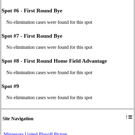
Spot #6 - First Round Bye
No elimination cases were found for this spot
Spot #7 - First Round Bye
No elimination cases were found for this spot
Spot #8 - First Round Home Field Advantage
No elimination cases were found for this spot
Spot #9
No elimination cases were found for this spot
≡
↑
Site Navigation
Minnesota United Playoff Picture