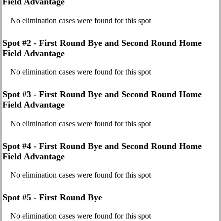
Field Advantage
No elimination cases were found for this spot
Spot #2 - First Round Bye and Second Round Home
Field Advantage
No elimination cases were found for this spot
Spot #3 - First Round Bye and Second Round Home
Field Advantage
No elimination cases were found for this spot
Spot #4 - First Round Bye and Second Round Home
Field Advantage
No elimination cases were found for this spot
Spot #5 - First Round Bye
No elimination cases were found for this spot