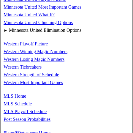
Minnesota United Most Important Games
Minnesota United What If?
Minnesota United Clinching Options
Minnesota United Elimination Options
►
Western Playoff Picture
Western Winning Magic Numbers
Western Losing Magic Numbers
Western Tiebreakers
Western Strength of Schedule
Western Most Important Games
MLS Home
MLS Schedule
MLS Playoff Schedule
Post Season Probabilities
PlayoffStatus.com Home