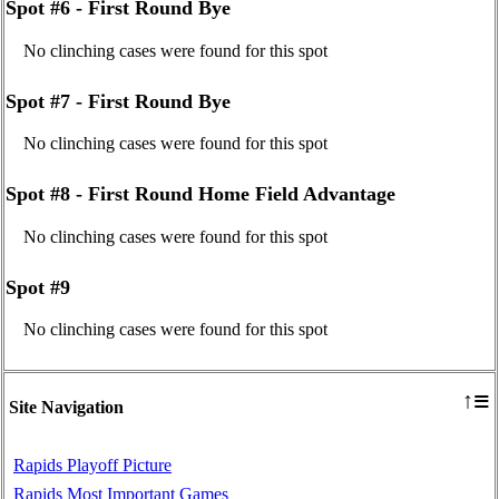
Spot #6 - First Round Bye
No clinching cases were found for this spot
Spot #7 - First Round Bye
No clinching cases were found for this spot
Spot #8 - First Round Home Field Advantage
No clinching cases were found for this spot
Spot #9
No clinching cases were found for this spot
≡
↑
Site Navigation
Rapids Playoff Picture
Rapids Most Important Games