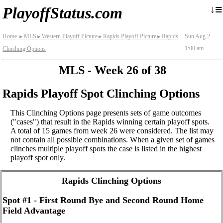
≡
↓
PlayoffStatus.com
Home
MLS
Western Playoff Picture
Rapids Playoff Picture
Rapids
Sun Aug 2
►
►
►
►
1:00 am
Clinching Options
MLS - Week 26 of 38
Rapids Playoff Spot Clinching Options
This Clinching Options page presents sets of game outcomes
("cases") that result in the Rapids winning certain playoff spots.
A total of 15 games from week 26 were considered. The list may
not contain all possible combinations. When a given set of games
clinches multiple playoff spots the case is listed in the highest
playoff spot only.
Rapids Clinching Options
Spot #1 - First Round Bye and Second Round Home
Field Advantage