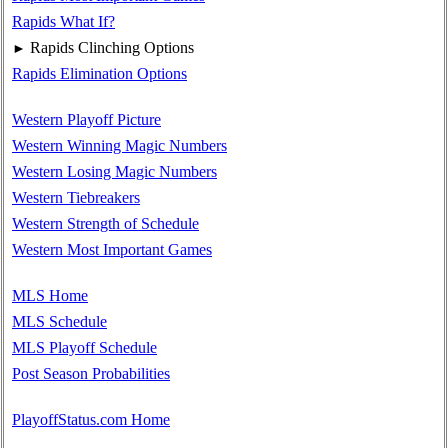
Rapids What If?
Rapids Clinching Options
►
Rapids Elimination Options
Western Playoff Picture
Western Winning Magic Numbers
Western Losing Magic Numbers
Western Tiebreakers
Western Strength of Schedule
Western Most Important Games
MLS Home
MLS Schedule
MLS Playoff Schedule
Post Season Probabilities
PlayoffStatus.com Home