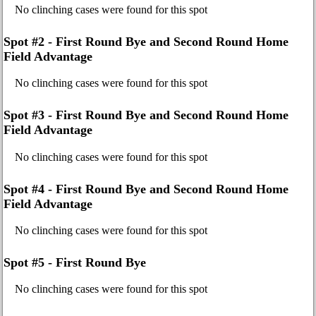
No clinching cases were found for this spot
Spot #2 - First Round Bye and Second Round Home
Field Advantage
No clinching cases were found for this spot
Spot #3 - First Round Bye and Second Round Home
Field Advantage
No clinching cases were found for this spot
Spot #4 - First Round Bye and Second Round Home
Field Advantage
No clinching cases were found for this spot
Spot #5 - First Round Bye
No clinching cases were found for this spot