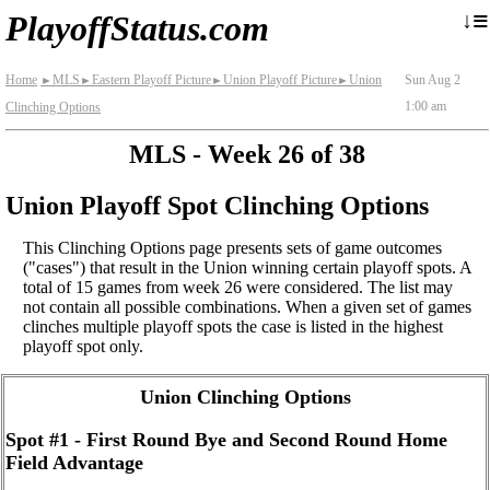
≡
↓
PlayoffStatus.com
Home
MLS
Eastern Playoff Picture
Union Playoff Picture
Union
Sun Aug 2
►
►
►
►
1:00 am
Clinching Options
MLS - Week 26 of 38
Union Playoff Spot Clinching Options
This Clinching Options page presents sets of game outcomes
("cases") that result in the Union winning certain playoff spots. A
total of 15 games from week 26 were considered. The list may
not contain all possible combinations. When a given set of games
clinches multiple playoff spots the case is listed in the highest
playoff spot only.
Union Clinching Options
Spot #1 - First Round Bye and Second Round Home
Field Advantage