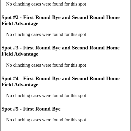
No clinching cases were found for this spot
Spot #2 - First Round Bye and Second Round Home
Field Advantage
No clinching cases were found for this spot
Spot #3 - First Round Bye and Second Round Home
Field Advantage
No clinching cases were found for this spot
Spot #4 - First Round Bye and Second Round Home
Field Advantage
No clinching cases were found for this spot
Spot #5 - First Round Bye
No clinching cases were found for this spot