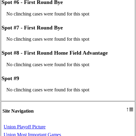
Spot #6 - First Round Bye
No clinching cases were found for this spot
Spot #7 - First Round Bye
No clinching cases were found for this spot
Spot #8 - First Round Home Field Advantage
No clinching cases were found for this spot
Spot #9
No clinching cases were found for this spot
≡
↑
Site Navigation
Union Playoff Picture
Union Most Important Games