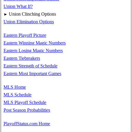
Union What If?
Union Clinching Options
►
Union Elimination Options
Eastern Playoff Picture
Eastern Winning Magic Numbers
Eastern Losing Magic Numbers
Eastern Tiebreakers
Eastern Strength of Schedule
Eastern Most Important Games
MLS Home
MLS Schedule
MLS Playoff Schedule
Post Season Probabilities
PlayoffStatus.com Home