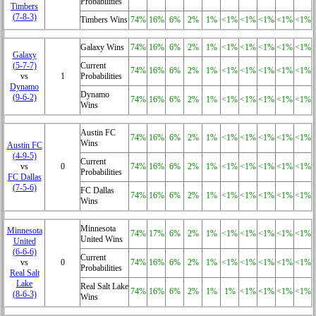
Probabilities
Timbers
(7‑8‑3)
Timbers Wins
74%
16%
6%
2%
1%
<1%
<1%
<1%
<1%
<1%
Galaxy Wins
74%
16%
6%
2%
1%
<1%
<1%
<1%
<1%
<1%
Galaxy
(5‑7‑7)
Current
74%
16%
6%
2%
1%
<1%
<1%
<1%
<1%
<1%
vs
1
Probabilities
Dynamo
Dynamo
(9‑6‑2)
74%
16%
6%
2%
1%
<1%
<1%
<1%
<1%
<1%
Wins
Austin FC
74%
16%
6%
2%
1%
<1%
<1%
<1%
<1%
<1%
Wins
Austin FC
(4‑9‑5)
Current
vs
0
74%
16%
6%
2%
1%
<1%
<1%
<1%
<1%
<1%
Probabilities
FC Dallas
(7‑5‑6)
FC Dallas
74%
16%
6%
2%
1%
<1%
<1%
<1%
<1%
<1%
Wins
Minnesota
Minnesota
74%
17%
6%
2%
1%
<1%
<1%
<1%
<1%
<1%
United Wins
United
(6‑6‑6)
Current
vs
0
74%
16%
6%
2%
1%
<1%
<1%
<1%
<1%
<1%
Probabilities
Real Salt
Lake
Real Salt Lake
74%
16%
6%
2%
1%
1%
<1%
<1%
<1%
<1%
(8‑6‑3)
Wins