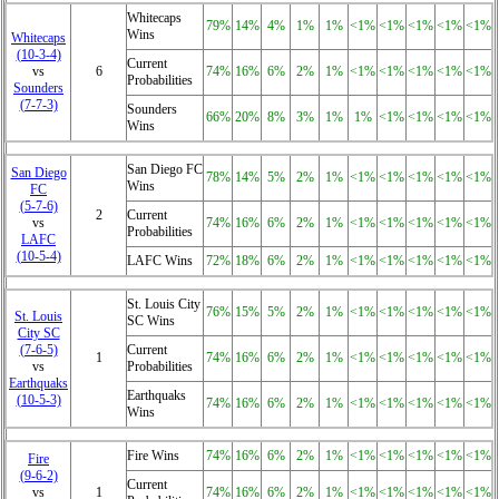
Whitecaps
79%
14%
4%
1%
1%
<1%
<1%
<1%
<1%
<1%
Wins
Whitecaps
(10‑3‑4)
Current
vs
6
74%
16%
6%
2%
1%
<1%
<1%
<1%
<1%
<1%
Probabilities
Sounders
(7‑7‑3)
Sounders
66%
20%
8%
3%
1%
1%
<1%
<1%
<1%
<1%
Wins
San Diego FC
San Diego
78%
14%
5%
2%
1%
<1%
<1%
<1%
<1%
<1%
Wins
FC
(5‑7‑6)
2
Current
vs
74%
16%
6%
2%
1%
<1%
<1%
<1%
<1%
<1%
Probabilities
LAFC
(10‑5‑4)
LAFC Wins
72%
18%
6%
2%
1%
<1%
<1%
<1%
<1%
<1%
St. Louis City
76%
15%
5%
2%
1%
<1%
<1%
<1%
<1%
<1%
St. Louis
SC Wins
City SC
(7‑6‑5)
Current
1
74%
16%
6%
2%
1%
<1%
<1%
<1%
<1%
<1%
vs
Probabilities
Earthquaks
Earthquaks
(10‑5‑3)
74%
16%
6%
2%
1%
<1%
<1%
<1%
<1%
<1%
Wins
Fire Wins
74%
16%
6%
2%
1%
<1%
<1%
<1%
<1%
<1%
Fire
(9‑6‑2)
Current
vs
1
74%
16%
6%
2%
1%
<1%
<1%
<1%
<1%
<1%