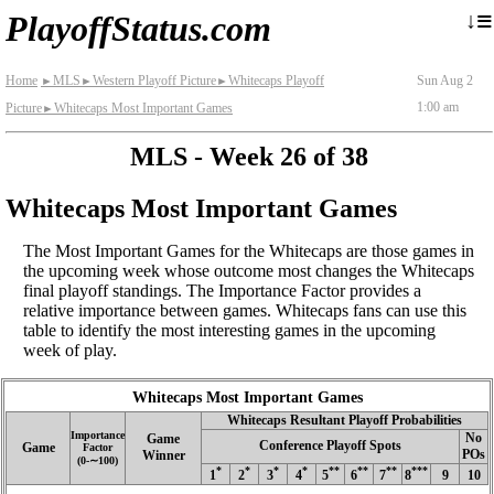
≡
↓
PlayoffStatus.com
Home
MLS
Western Playoff Picture
Whitecaps Playoff
Sun Aug 2
►
►
►
1:00 am
Picture
Whitecaps Most Important Games
►
MLS - Week 26 of 38
Whitecaps Most Important Games
The Most Important Games for the Whitecaps are those games in
the upcoming week whose outcome most changes the Whitecaps
final playoff standings. The Importance Factor provides a
relative importance between games. Whitecaps fans can use this
table to identify the most interesting games in the upcoming
week of play.
Whitecaps Most Important Games
Whitecaps Resultant Playoff Probabilities
Importance
No
Game
Conference Playoff Spots
Game
Factor
POs
Winner
(0‑∼100)
*
*
*
*
**
**
**
***
1
2
3
4
5
6
7
8
9
10