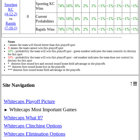
Sporting KC
Sporting
74%
16%
6%
2%
1%
<1%
<1%
<1%
<1%
<1%
Wins
KC
(4‑12‑2)
0
Current
vs
74%
16%
6%
2%
1%
<1%
<1%
<1%
<1%
<1%
Probabilities
Rapids
(7‑10‑1)
Rapids Wins
74%
17%
6%
2%
1%
<1%
<1%
<1%
<1%
<1%
Notes
^
means the team will finish better than this playoff spot
X
means the team cannot win this playoff spot
50%
- probability the team will win this playoff spot - green number indicates the team controls its destiny
for this spot
50%
- probability the team will win this playoff spot - red number indicates the team does not control its
destiny for this spot
* denotes first round bye and second round home field advantage in the playoffs
** denotes first round home bye in the playoffs
*** denotes first round home field advantage in the playoffs
≡
↑
Site Navigation
Whitecaps Playoff Picture
Whitecaps Most Important Games
►
Whitecaps What If?
Whitecaps Clinching Options
Whitecaps Elimination Options