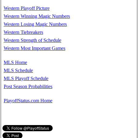
Western Playoff Picture
Western Winning Magic Numbers
Western Losing Magic Numbers
Western Tiebreakers
Western Strength of Schedule
Western Most Important Games
MLS Home
MLS Schedule
MLS Playoff Schedule
Post Season Probabilities
PlayoffStatus.com Home