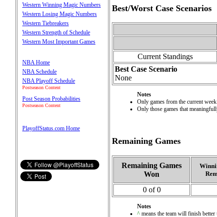
Western Winning Magic Numbers
Best/Worst Case Scenarios
Western Losing Magic Numbers
Western Tiebreakers
Western Strength of Schedule
Western Most Important Games
Current Standings
NBA Home
Best Case Scenario
NBA Schedule
None
NBA Playoff Schedule
Postseason Content
Notes
Post Season Probabilities
Only games from the current week a
Postseason Content
Only those games that meaningfully 
PlayoffStatus.com Home
Remaining Games
Remaining Games
Winni
Won
Rem
0 of 0
Notes
^
means the team will finish better 