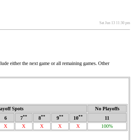
Sat Jun 13 11:30 pm
lude either the next game or all remaining games. Other
ayoff Spots
No Playoffs
**
**
**
**
6
7
8
9
10
11
X
X
X
X
X
100%