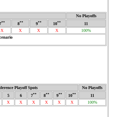
No Playoffs
**
**
**
**
7
8
9
10
11
X
X
X
X
100%
cenario
ference Playoff Spots
No Playoffs
**
**
**
**
5
6
7
8
9
10
11
X
X
X
X
X
X
100%