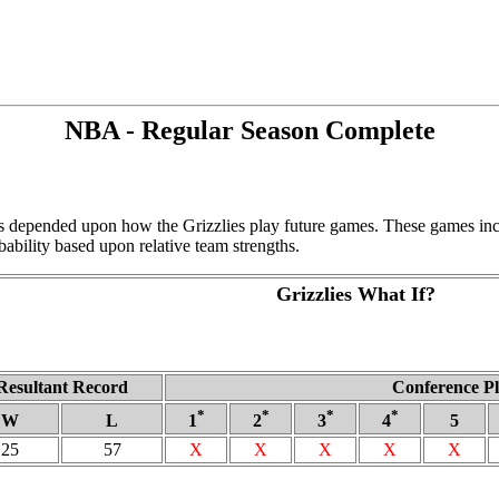
NBA - Regular Season Complete
ies depended upon how the Grizzlies play future games. These games inc
ability based upon relative team strengths.
Grizzlies What If?
Resultant Record
Conference Pl
*
*
*
*
W
L
1
2
3
4
5
25
57
X
X
X
X
X