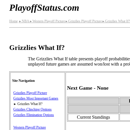
PlayoffStatus.com
Home
NBA
Western Playoff Picture
Grizzlies Playoff Picture
Grizzlies What If?
►
►
►
►
Grizzlies What If?
The Grizzlies What If table presents playoff probabilit
unplayed future games are assumed won/lost with a prob
Site Navigation
Next Game - None
Grizzlies Playoff Picture
Grizzlies Most Important Games
Grizzlies What If?
►
Grizzlies Clinching Options
Grizzlies Elimination Options
Current Standings
Western Playoff Picture