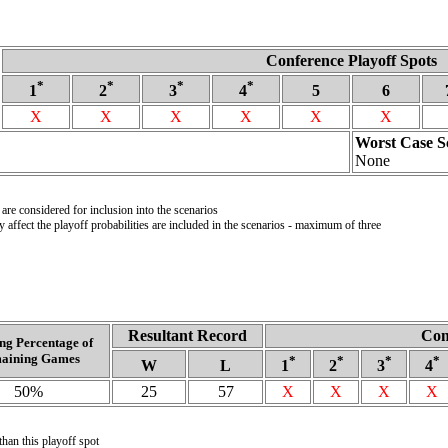
Conference Playoff Spots
*
*
*
*
1
2
3
4
5
6
X
X
X
X
X
X
Worst Case S
None
re considered for inclusion into the scenarios
affect the playoff probabilities are included in the scenarios - maximum of three
Resultant Record
Con
ng Percentage of
aining Games
*
*
*
*
W
L
1
2
3
4
50%
25
57
X
X
X
X
than this playoff spot