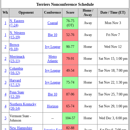
Terriers Nonconference Schedule
Home /
Wk
Opponent
Conference
Score
Date / Time (ET)
Away
N. Eastern
76‑75
1
Coastal
Away
Mon Nov 3
(7‑24)
(OT)
N. Western
1
Big 10
52‑76
Away
Fri Nov 7
(15‑19)
Brown
2
Ivy League
90‑77
Home
Wed Nov 12
(9‑18)
Merrimack
Metro
2
79‑91
Home
Sat Nov 15, 1:00 pm
(23‑11)
Atlantic
Columbia
3
Ivy League
49‑54
Away
Tue Nov 18, 7:00 pm
(16‑12)
Harvard
3
Ivy League
75‑74
Home
Sat Nov 22, 1:30 pm
(17‑12)
Penn State
4
Big 10
87‑96
Away
Tue Nov 25, 7:00 pm
(12‑20)
Northern Kentucky
4
Horizon
65‑74
Away
Sat Nov 29, 1:00 pm
(20‑14)
Vermont State -
5
‑‑
104‑57
Home
Wed Dec 3, 6:00 pm
Johnson
New Hampshire
82‑88
5
America East
Away
Sat Dec 6, 7:00 pm