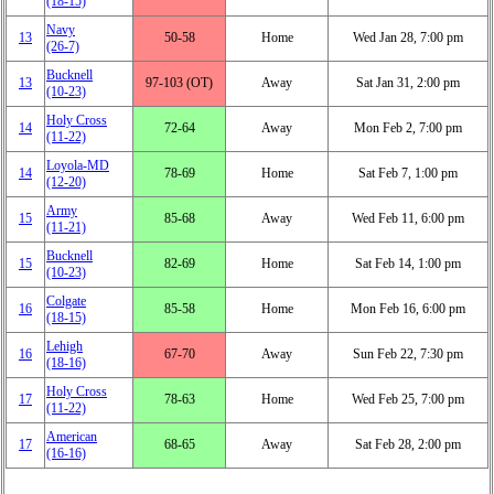
(18‑15)
Navy
13
50‑58
Home
Wed Jan 28, 7:00 pm
(26‑7)
Bucknell
13
97‑103 (OT)
Away
Sat Jan 31, 2:00 pm
(10‑23)
Holy Cross
14
72‑64
Away
Mon Feb 2, 7:00 pm
(11‑22)
Loyola-MD
14
78‑69
Home
Sat Feb 7, 1:00 pm
(12‑20)
Army
15
85‑68
Away
Wed Feb 11, 6:00 pm
(11‑21)
Bucknell
15
82‑69
Home
Sat Feb 14, 1:00 pm
(10‑23)
Colgate
16
85‑58
Home
Mon Feb 16, 6:00 pm
(18‑15)
Lehigh
16
67‑70
Away
Sun Feb 22, 7:30 pm
(18‑16)
Holy Cross
17
78‑63
Home
Wed Feb 25, 7:00 pm
(11‑22)
American
17
68‑65
Away
Sat Feb 28, 2:00 pm
(16‑16)