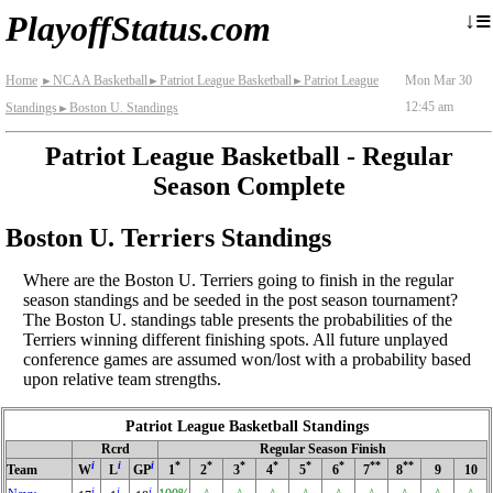
≡
↓
PlayoffStatus.com
Home
NCAA Basketball
Patriot League Basketball
Patriot League
Mon Mar 30
►
►
►
12:45 am
Standings
Boston U. Standings
►
Patriot League Basketball - Regular
Season Complete
Boston U. Terriers Standings
Where are the Boston U. Terriers going to finish in the regular
season standings and be seeded in the post season tournament?
The Boston U. standings table presents the probabilities of the
Terriers winning different finishing spots. All future unplayed
conference games are assumed won/lost with a probability based
upon relative team strengths.
Patriot League Basketball Standings
Rcrd
Regular Season Finish
i
i
i
*
*
*
*
*
*
**
**
Team
W
L
GP
1
2
3
4
5
6
7
8
9
10
i
i
i