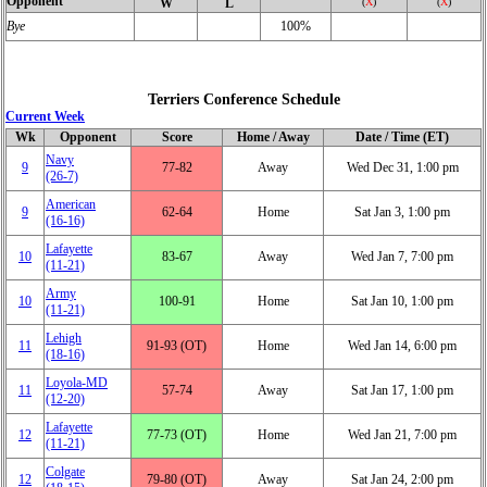
Opponent
(
X
)
(
X
)
W
L
Bye
100%
Terriers Conference Schedule
Current Week
Wk
Opponent
Score
Home / Away
Date / Time (ET)
Navy
9
77‑82
Away
Wed Dec 31, 1:00 pm
(26‑7)
American
9
62‑64
Home
Sat Jan 3, 1:00 pm
(16‑16)
Lafayette
10
83‑67
Away
Wed Jan 7, 7:00 pm
(11‑21)
Army
10
100‑91
Home
Sat Jan 10, 1:00 pm
(11‑21)
Lehigh
11
91‑93 (OT)
Home
Wed Jan 14, 6:00 pm
(18‑16)
Loyola-MD
11
57‑74
Away
Sat Jan 17, 1:00 pm
(12‑20)
Lafayette
12
77‑73 (OT)
Home
Wed Jan 21, 7:00 pm
(11‑21)
Colgate
12
79‑80 (OT)
Away
Sat Jan 24, 2:00 pm