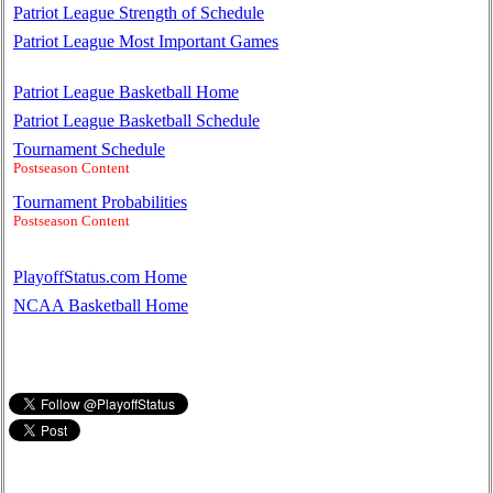
Patriot League Strength of Schedule
Patriot League Most Important Games
Patriot League Basketball Home
Patriot League Basketball Schedule
Tournament Schedule
Postseason Content
Tournament Probabilities
Postseason Content
PlayoffStatus.com Home
NCAA Basketball Home