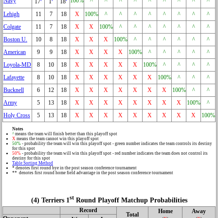
Navy
100%
^
^
^
^
^
^
^
^
^
17
1
18
Lehigh
11
7
18
X
100%
^
^
^
^
^
^
^
^
Colgate
11
7
18
X
X
100%
^
^
^
^
^
^
^
Boston U.
10
8
18
X
X
X
100%
^
^
^
^
^
^
American
9
9
18
X
X
X
X
100%
^
^
^
^
^
Loyola-MD
8
10
18
X
X
X
X
X
100%
^
^
^
^
Lafayette
8
10
18
X
X
X
X
X
X
100%
^
^
^
Bucknell
6
12
18
X
X
X
X
X
X
X
100%
^
^
Army
5
13
18
X
X
X
X
X
X
X
X
100%
^
Holy Cross
5
13
18
X
X
X
X
X
X
X
X
X
100%
Notes
^
means the team will finish better than this playoff spot
X
means the team cannot win this playoff spot
50%
- probability the team will win this playoff spot - green number indicates the team controls its destiny
for this spot
50%
- probability the team will win this playoff spot - red number indicates the team does not control its
destiny for this spot
Table Sorting Method
* denotes first round bye in the post season conference tournament
** denotes first round home field advantage in the post season conference tournament
st
(4) Terriers 1
Round Playoff Matchup Probabilities
Record
Home
Away
Total