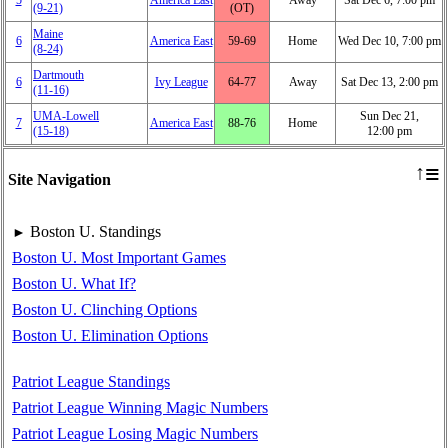
(9‑21)
(OT)
Maine
6
America East
59‑69
Home
Wed Dec 10, 7:00 pm
(8‑24)
Dartmouth
6
Ivy League
64‑77
Away
Sat Dec 13, 2:00 pm
(11‑16)
UMA-Lowell
Sun Dec 21,
7
America East
88‑76
Home
(15‑18)
12:00 pm
≡
↑
Site Navigation
Boston U. Standings
►
Boston U. Most Important Games
Boston U. What If?
Boston U. Clinching Options
Boston U. Elimination Options
Patriot League Standings
Patriot League Winning Magic Numbers
Patriot League Losing Magic Numbers