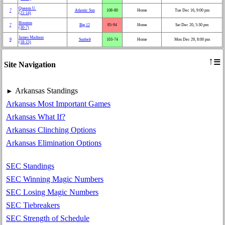
Queens U.
7
Atlantic Sun
108‑80
Home
Tue Dec 16, 9:00 pm
(21‑14)
Houston
7
Big 12
85‑94
Home
Sat Dec 20, 5:30 pm
(30‑7)
James Madison
9
Sunbelt
103‑74
Home
Mon Dec 29, 8:00 pm
(18‑15)
≡
↑
Site Navigation
Arkansas Standings
►
Arkansas Most Important Games
Arkansas What If?
Arkansas Clinching Options
Arkansas Elimination Options
SEC Standings
SEC Winning Magic Numbers
SEC Losing Magic Numbers
SEC Tiebreakers
SEC Strength of Schedule