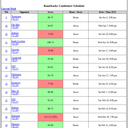
Razorbacks Conference Schedule
Current Week
Wk
Opponent
Score
Home / Away
Date / Time (ET)
Tennessee
9
86‑75
Home
Sat Jan 3, 3:00 pm
(25‑12)
Ole Miss
10
94‑87
Away
Wed Jan 7, 9:00 pm
(15‑20)
Auburn
10
73‑95
Away
Sat Jan 10, 6:00 pm
(17‑16)
South Carolina
11
108‑74
Home
Wed Jan 14, 9:00 pm
(13‑19)
Georgia
11
76‑90
Away
Sat Jan 17, 4:00 pm
(22‑11)
Vanderbilt
12
93‑68
Home
Tue Jan 20, 9:00 pm
(26‑9)
LSU
12
85‑81
Home
Sat Jan 24, 8:30 pm
(15‑17)
Oklahoma
13
83‑79
Away
Tue Jan 27, 7:00 pm
(19‑15)
Kentucky
13
77‑85
Home
Sat Jan 31, 6:30 pm
(22‑14)
Miss. St.
14
88‑68
Away
Sat Feb 7, 12:00 pm
(13‑19)
LSU
15
91‑62
Away
Tue Feb 10, 9:00 pm
(15‑17)
Auburn
15
88‑75
Home
Sat Feb 14, 8:30 pm
(17‑16)
Alabama
16
115‑117 (OT)
Away
Wed Feb 18, 7:00 pm
(24‑10)
Missouri
16
94‑86
Home
Sat Feb 21, 4:00 pm
(20‑13)