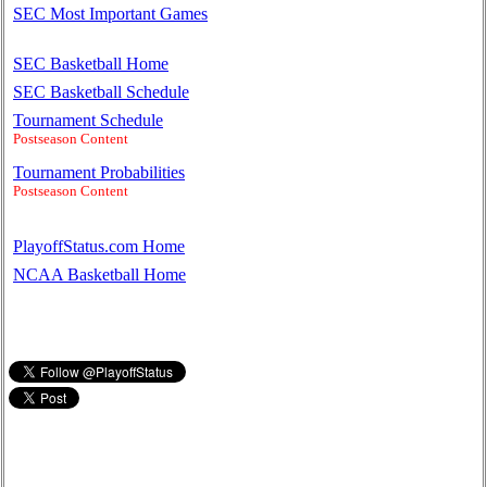
SEC Most Important Games
SEC Basketball Home
SEC Basketball Schedule
Tournament Schedule
Postseason Content
Tournament Probabilities
Postseason Content
PlayoffStatus.com Home
NCAA Basketball Home