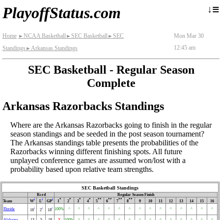
≡
↓
PlayoffStatus.com
Home
NCAA Basketball
SEC Basketball
SEC
Mon Mar 30
►
►
►
12:45 am
Standings
Arkansas Standings
►
SEC Basketball - Regular Season
Complete
Arkansas Razorbacks Standings
Where are the Arkansas Razorbacks going to finish in the regular
season standings and be seeded in the post season tournament?
The Arkansas standings table presents the probabilities of the
Razorbacks winning different finishing spots. All future
unplayed conference games are assumed won/lost with a
probability based upon relative team strengths.
SEC Basketball Standings
Rcrd
Regular Season Finish
i
i
i
*
*
*
*
**
**
**
**
Team
W
L
GP
1
2
3
4
5
6
7
8
9
10
11
12
13
14
15
16
i
i
i
Florida
100%
^
^
^
^
^
^
^
^
^
^
^
^
^
^
^
16
2
18
Alabama
13
5
18
X
100%
^
^
^
^
^
^
^
^
^
^
^
^
^
^