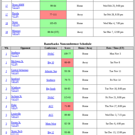
Texas A&M
17
99‑84
Home
Wed Feb 25, 9:00 pm
(22‑12)
Florida
17
77‑111
Away
Sat Feb 28, 8:30 pm
(27‑8)
Texas
18
105‑85
Home
Wed Mar 4, 7:00 pm
(19‑15)
Missouri
18
88‑84 (OT)
Away
Sat Mar 7, 12:00 pm
(20‑13)
Razorbacks Nonconference Schedule
Wk
Opponent
Conference
Score
Home / Away
Date / Time (ET)
Southern
1
SWAC
109‑77
Home
Mon Nov 3
(17‑17)
Michigan St.
1
Big 10
66‑69
Away
Sat Nov 8
(27‑8)
Central Arkansas
2
Atlantic Sun
93‑56
Home
Tue Nov 11
(22‑12)
Samford
2
Southern
79‑75
Home
Fri Nov 14
(18‑14)
Winthrop
3
Big South
84‑83
Home
Tue Nov 18, 8:00 pm
(23‑11)
Jackson St.
3
SWAC
115‑61
Home
Fri Nov 21, 8:00 pm
(12‑21)
Duke
4
ACC
71‑80
Home
Thu Nov 27, 8:00 pm
(35‑3)
Louisville
5
ACC
89‑80
Home
Wed Dec 3, 7:15 pm
(24‑11)
Fresno St.
5
Mntn West
82‑58
Home
Sat Dec 6, 4:00 pm
(13‑19)
Texas Tech
6
Big 12
93‑86
Home
Sat Dec 13, 12:00 pm
(23‑11)