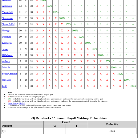
Arkansas
13
5
18
X
X
100%
^
^
^
^
^
^
^
^
^
^
^
^
^
Vanderbilt
11
7
18
X
X
X
100%
^
^
^
^
^
^
^
^
^
^
^
^
Tennessee
11
7
18
X
X
X
X
100%
^
^
^
^
^
^
^
^
^
^
^
Texas A&M
11
7
18
X
X
X
X
X
100%
^
^
^
^
^
^
^
^
^
^
Georgia
10
8
18
X
X
X
X
X
X
100%
^
^
^
^
^
^
^
^
^
Missouri
10
8
18
X
X
X
X
X
X
X
100%
^
^
^
^
^
^
^
^
Kentucky
10
8
18
X
X
X
X
X
X
X
X
100%
^
^
^
^
^
^
^
Texas
9
9
18
X
X
X
X
X
X
X
X
X
100%
^
^
^
^
^
^
Oklahoma
7
11
18
X
X
X
X
X
X
X
X
X
X
100%
^
^
^
^
^
Auburn
7
11
18
X
X
X
X
X
X
X
X
X
X
X
100%
^
^
^
^
Miss. St.
5
13
18
X
X
X
X
X
X
X
X
X
X
X
X
100%
^
^
^
South Carolina
4
14
18
X
X
X
X
X
X
X
X
X
X
X
X
X
100%
^
^
Ole Miss
4
14
18
X
X
X
X
X
X
X
X
X
X
X
X
X
X
100%
^
LSU
3
15
18
X
X
X
X
X
X
X
X
X
X
X
X
X
X
X
100%
Notes
^
means the team will finish better than this playoff spot
X
means the team cannot win this playoff spot
50%
- probability the team will win this playoff spot - green number indicates the team controls its destiny for this spot
50%
- probability the team will win this playoff spot - red number indicates the team does not control its destiny for this spot
Table Sorting Method
* denotes first and second round byes in the post season conference tournament
** denotes first round bye in the post season conference tournament
st
(3) Razorbacks 1
Round Playoff Matchup Probabilities
Record
Probability
Opponent
W
L
Bye
100%