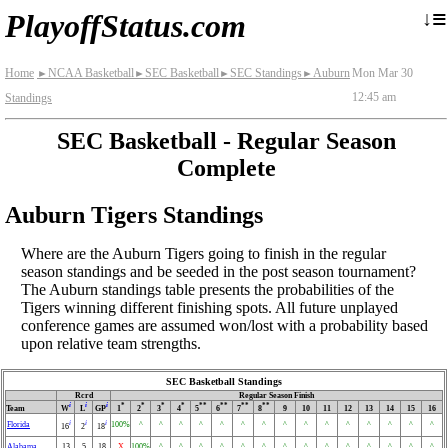
≡
↓
PlayoffStatus.com
Home
NCAA Basketball
SEC Basketball
SEC Standings
Auburn
Mon Mar 30
►
►
►
►
12:45 am
Standings
SEC Basketball - Regular Season
Complete
Auburn Tigers Standings
Where are the Auburn Tigers going to finish in the regular
season standings and be seeded in the post season tournament?
The Auburn standings table presents the probabilities of the
Tigers winning different finishing spots. All future unplayed
conference games are assumed won/lost with a probability based
upon relative team strengths.
SEC Basketball Standings
Rcrd
Regular Season Finish
i
i
i
*
*
*
*
**
**
**
**
Team
W
L
GP
1
2
3
4
5
6
7
8
9
10
11
12
13
14
15
16
i
i
i
Florida
100%
^
^
^
^
^
^
^
^
^
^
^
^
^
^
^
16
2
18
Alabama
13
5
18
X
100%
^
^
^
^
^
^
^
^
^
^
^
^
^
^