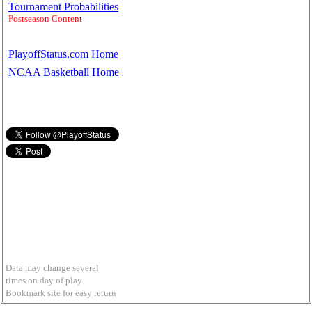
Tournament Probabilities
Postseason Content
PlayoffStatus.com Home
NCAA Basketball Home
Data may change several
times on day of play
Bookmark site for easy return