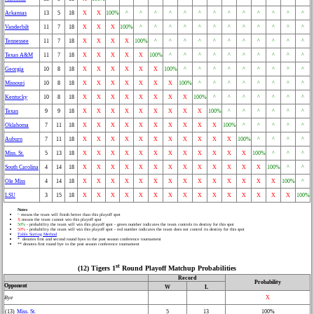
Arkansas
13
5
18
X
X
100%
^
^
^
^
^
^
^
^
^
^
^
^
^
Vanderbilt
11
7
18
X
X
X
100%
^
^
^
^
^
^
^
^
^
^
^
^
Tennessee
11
7
18
X
X
X
X
100%
^
^
^
^
^
^
^
^
^
^
^
Texas A&M
11
7
18
X
X
X
X
X
100%
^
^
^
^
^
^
^
^
^
^
Georgia
10
8
18
X
X
X
X
X
X
100%
^
^
^
^
^
^
^
^
^
Missouri
10
8
18
X
X
X
X
X
X
X
100%
^
^
^
^
^
^
^
^
Kentucky
10
8
18
X
X
X
X
X
X
X
X
100%
^
^
^
^
^
^
^
Texas
9
9
18
X
X
X
X
X
X
X
X
X
100%
^
^
^
^
^
^
Oklahoma
7
11
18
X
X
X
X
X
X
X
X
X
X
100%
^
^
^
^
^
Auburn
7
11
18
X
X
X
X
X
X
X
X
X
X
X
100%
^
^
^
^
Miss. St.
5
13
18
X
X
X
X
X
X
X
X
X
X
X
X
100%
^
^
^
South Carolina
4
14
18
X
X
X
X
X
X
X
X
X
X
X
X
X
100%
^
^
Ole Miss
4
14
18
X
X
X
X
X
X
X
X
X
X
X
X
X
X
100%
^
LSU
3
15
18
X
X
X
X
X
X
X
X
X
X
X
X
X
X
X
100%
Notes
^
means the team will finish better than this playoff spot
X
means the team cannot win this playoff spot
50%
- probability the team will win this playoff spot - green number indicates the team controls its destiny for this spot
50%
- probability the team will win this playoff spot - red number indicates the team does not control its destiny for this spot
Table Sorting Method
* denotes first and second round byes in the post season conference tournament
** denotes first round bye in the post season conference tournament
st
(12) Tigers 1
Round Playoff Matchup Probabilities
Record
Probability
Opponent
W
L
Bye
X
(13)
Miss. St.
5
13
100%