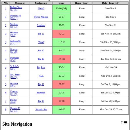
Wk
Opponent
Conference
Score
Home / Away
Date / Time (ET)
Bethn-Ckmn
1
SWAC
95‑90 (OT)
Home
Mon Nov 3
(17‑15)
Merrimack
1
Metro Atlantic
95‑57
Home
Thu Nov 6
(23‑11)
Wofford
2
Southern
93‑62
Home
Tue Nov 11
(19‑13)
Houston
2
Big 12
72‑73
Home
Sun Nov 16, 3:00 pm
(30‑7)
Jackson St.
3
SWAC
112‑66
Home
Wed Nov 19, 9:00 pm
(12‑21)
Oregon
4
Big 10
84‑73
Away
Mon Nov 24, 8:00 pm
(12‑20)
Michigan
4
Big 10
72‑102
Away
Tue Nov 25, 8:30 pm
(35‑3)
St. John's
4
Big East
85‑74
Home
Wed Nov 26
(30‑7)
N.C. State
5
ACC
83‑73
Home
Wed Dec 3, 9:15 pm
(20‑13)
Arizona
5
Big 12
68‑97
Away
Sat Dec 6, 10:00 pm
(36‑2)
Chattan.
6
Southern
92‑78
Home
Sat Dec 13, 4:30 pm
(13‑19)
Purdue
7
Big 10
60‑88
Away
Sat Dec 20, 6:30 pm
(30‑9)
Queens U.
9
Atlantic Sun
106‑65
Home
Mon Dec 29, 10:00 pm
(21‑14)
≡
↑
Site Navigation