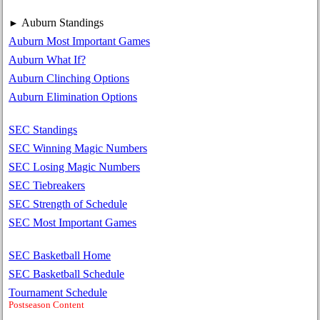
Auburn Standings
►
Auburn Most Important Games
Auburn What If?
Auburn Clinching Options
Auburn Elimination Options
SEC Standings
SEC Winning Magic Numbers
SEC Losing Magic Numbers
SEC Tiebreakers
SEC Strength of Schedule
SEC Most Important Games
SEC Basketball Home
SEC Basketball Schedule
Tournament Schedule
Postseason Content