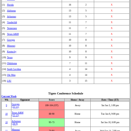
(1)
Florida
16
2
X
(2)
Alabama
13
5
X
(3)
Arkansas
13
5
X
(4)
Vanderbilt
11
7
X
(5)
Tennessee
11
7
X
(6)
Texas A&M
11
7
X
(7)
Georgia
10
8
X
(8)
Missouri
10
8
X
(9)
Kentucky
10
8
X
(10)
Texas
9
9
X
(11)
Oklahoma
7
11
X
(14)
South Carolina
4
14
X
(15)
Ole Miss
4
14
X
(16)
LSU
3
15
X
Tigers Conference Schedule
Current Week
Wk
Opponent
Score
Home / Away
Date / Time (ET)
Georgia
9
100‑104 (OT)
Away
Sat Jan 3, 1:00 pm
(22‑11)
Texas A&M
10
88‑90
Home
Tue Jan 6, 9:00 pm
(22‑12)
Arkansas
10
95‑73
Home
Sat Jan 10, 6:00 pm
(28‑9)
Missouri
11
74‑84
Away
Wed Jan 14, 7:00 pm