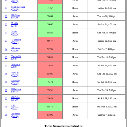
(20‑13)
South Carolina
11
71‑67
Home
Sat Jan 17, 6:00 pm
(13‑19)
Ole Miss
12
78‑66
Away
Tue Jan 20, 9:00 pm
(15‑20)
Florida
12
76‑67
Away
Sat Jan 24, 4:00 pm
(27‑8)
Texas
13
88‑82
Home
Wed Jan 28, 7:00 pm
(19‑15)
Tennessee
13
69‑77
Away
Sat Jan 31, 8:30 pm
(25‑12)
Alabama
14
92‑96
Home
Sat Feb 7, 4:00 pm
(24‑10)
Vanderbilt
15
76‑84
Home
Tue Feb 10, 7:00 pm
(26‑9)
Arkansas
15
75‑88
Away
Sat Feb 14, 8:30 pm
(28‑9)
Miss. St.
16
85‑91
Away
Wed Feb 18, 9:00 pm
(13‑19)
Kentucky
16
75‑74
Home
Sat Feb 21, 8:30 pm
(22‑14)
Oklahoma
17
79‑91
Away
Tue Feb 24, 9:00 pm
(19‑15)
Ole Miss
17
79‑85
Home
Sat Feb 28, 8:30 pm
(15‑20)
LSU
18
88‑74
Home
Tue Mar 3, 10:00 pm
(15‑17)
Alabama
18
84‑96
Away
Sat Mar 7, 8:30 pm
(24‑10)
Tigers Nonconference Schedule