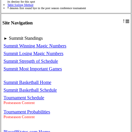
its destiny for this spot
Table Sorting Method
* denotes first round bye in the post season conference tournament
≡
↑
Site Navigation
Summit Standings
►
Summit Winning Magic Numbers
Summit Losing Magic Numbers
Summit Strength of Schedule
Summit Most Important Games
Summit Basketball Home
Summit Basketball Schedule
Tournament Schedule
Postseason Content
Tournament Probabilities
Postseason Content
PlayoffStatus.com Home