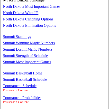
North Dakota Standings
►
North Dakota Most Important Games
North Dakota What If?
North Dakota Clinching Options
North Dakota Elimination Options
Summit Standings
Summit Winning Magic Numbers
Summit Losing Magic Numbers
Summit Strength of Schedule
Summit Most Important Games
Summit Basketball Home
Summit Basketball Schedule
Tournament Schedule
Postseason Content
Tournament Probabilities
Postseason Content