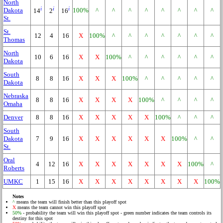
North
i
i
i
Dakota
100%
^
^
^
^
^
^
^
^
14
2
16
St.
St.
12
4
16
X
100%
^
^
^
^
^
^
^
Thomas
North
10
6
16
X
X
100%
^
^
^
^
^
^
Dakota
South
8
8
16
X
X
X
100%
^
^
^
^
^
Dakota
Nebraska
8
8
16
X
X
X
X
100%
^
^
^
^
Omaha
Denver
8
8
16
X
X
X
X
X
100%
^
^
^
South
Dakota
7
9
16
X
X
X
X
X
X
100%
^
^
St.
Oral
4
12
16
X
X
X
X
X
X
X
100%
^
Roberts
UMKC
1
15
16
X
X
X
X
X
X
X
X
100%
Notes
^
means the team will finish better than this playoff spot
X
means the team cannot win this playoff spot
50%
- probability the team will win this playoff spot - green number indicates the team controls its
destiny for this spot