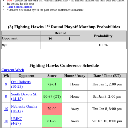
50%
- probability the team will win this playoff spot - red number indicates the team does not control
its destiny for this spot
Table Sorting Method
* denotes first round bye in the post season conference tournament
st
(3) Fighting Hawks 1
Round Playoff Matchup Probabilities
Record
Probability
Opponent
W
L
Bye
100%
Fighting Hawks Conference Schedule
Current Week
Wk
Opponent
Score
Home / Away
Date / Time (ET)
Oral Roberts
9
72‑61
Home
Thu Jan 1, 2:00 pm
(10‑23)
South Dakota St.
9
90‑87 (OT)
Home
Sat Jan 3, 2:00 pm
(14‑18)
Nebraska Omaha
10
79‑90
Away
Thu Jan 8, 8:00 pm
(16‑17)
UMKC
10
81‑79
Away
Sat Jan 10, 8:00 pm
(4‑27)