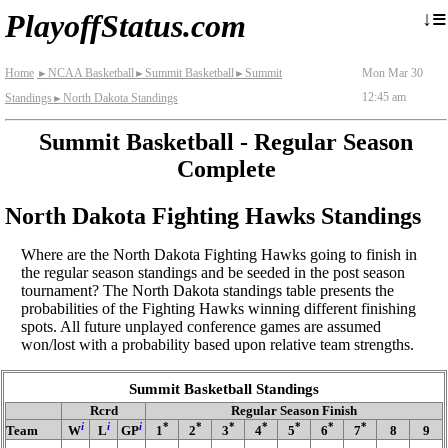
≡
↓
PlayoffStatus.com
Home
NCAA Basketball
Summit Basketball
Summit
Mon Mar 30
►
►
►
12:45 am
Standings
North Dakota Standings
►
Summit Basketball - Regular Season
Complete
North Dakota Fighting Hawks Standings
Where are the North Dakota Fighting Hawks going to finish in
the regular season standings and be seeded in the post season
tournament? The North Dakota standings table presents the
probabilities of the Fighting Hawks winning different finishing
spots. All future unplayed conference games are assumed
won/lost with a probability based upon relative team strengths.
Summit Basketball Standings
Rcrd
Regular Season Finish
i
i
i
*
*
*
*
*
*
*
Team
W
L
GP
1
2
3
4
5
6
7
8
9