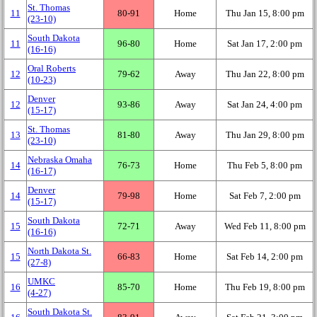
St. Thomas
11
80‑91
Home
Thu Jan 15, 8:00 pm
(23‑10)
South Dakota
11
96‑80
Home
Sat Jan 17, 2:00 pm
(16‑16)
Oral Roberts
12
79‑62
Away
Thu Jan 22, 8:00 pm
(10‑23)
Denver
12
93‑86
Away
Sat Jan 24, 4:00 pm
(15‑17)
St. Thomas
13
81‑80
Away
Thu Jan 29, 8:00 pm
(23‑10)
Nebraska Omaha
14
76‑73
Home
Thu Feb 5, 8:00 pm
(16‑17)
Denver
14
79‑98
Home
Sat Feb 7, 2:00 pm
(15‑17)
South Dakota
15
72‑71
Away
Wed Feb 11, 8:00 pm
(16‑16)
North Dakota St.
15
66‑83
Home
Sat Feb 14, 2:00 pm
(27‑8)
UMKC
16
85‑70
Home
Thu Feb 19, 8:00 pm
(4‑27)
South Dakota St.