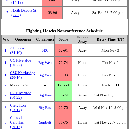
16
83‑91
Away
Sat Feb 21, 3:00 pm
(14‑18)
North Dakota St.
17
63‑96
Away
Sat Feb 28, 7:00 pm
(27‑8)
Fighting Hawks Nonconference Schedule
Home /
Wk
Opponent
Conference
Score
Date / Time (ET)
Away
Alabama
1
SEC
62‑91
Away
Mon Nov 3
(24‑10)
UC Riverside
1
Big West
70‑74
Home
Thu Nov 6
(10‑22)
CSU Northridge
1
Big West
85‑93
Home
Sun Nov 9
(20‑14)
2
Mayville St
‑‑
128‑58
Home
Tue Nov 11
UC Riverside
2
Big West
76‑74
Away
Sat Nov 15, 5:00 pm
(10‑22)
Creighton
3
Big East
60‑75
Away
Wed Nov 19, 8:00 pm
(15‑17)
Coastal
3
Carolina
Sunbelt
58‑75
Home
Sat Nov 22, 7:00 pm
(19‑13)