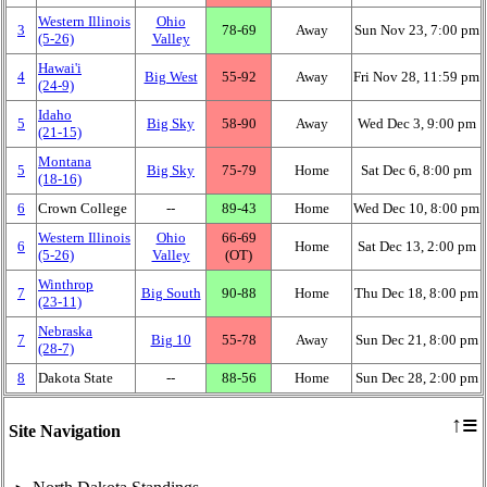
Western Illinois
Ohio
3
78‑69
Away
Sun Nov 23, 7:00 pm
(5‑26)
Valley
Hawai'i
4
Big West
55‑92
Away
Fri Nov 28, 11:59 pm
(24‑9)
Idaho
5
Big Sky
58‑90
Away
Wed Dec 3, 9:00 pm
(21‑15)
Montana
5
Big Sky
75‑79
Home
Sat Dec 6, 8:00 pm
(18‑16)
6
Crown College
‑‑
89‑43
Home
Wed Dec 10, 8:00 pm
Western Illinois
Ohio
66‑69
6
Home
Sat Dec 13, 2:00 pm
(5‑26)
Valley
(OT)
Winthrop
7
Big South
90‑88
Home
Thu Dec 18, 8:00 pm
(23‑11)
Nebraska
7
Big 10
55‑78
Away
Sun Dec 21, 8:00 pm
(28‑7)
8
Dakota State
‑‑
88‑56
Home
Sun Dec 28, 2:00 pm
≡
↑
Site Navigation