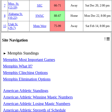
Miss. St.
7
SEC
66‑71
Away
Sat Dec 20, 2:00 pm
(13‑19)
Alabama St.
8
SWAC
88‑67
Home
Mon Dec 22, 8:00 pm
(10‑22)
Utah St.
15
Mntn West
75‑99
Away
Sat Feb 14, 8:00 pm
(29‑7)
≡
↑
Site Navigation
Memphis Standings
►
Memphis Most Important Games
Memphis What If?
Memphis Clinching Options
Memphis Elimination Options
American Athletic Standings
American Athletic Winning Magic Numbers
American Athletic Losing Magic Numbers
American Athletic Strength of Schedule