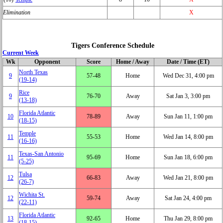
Elimination
X
Tigers Conference Schedule
Current Week
Wk
Opponent
Score
Home / Away
Date / Time (ET)
North Texas
9
57‑48
Home
Wed Dec 31, 4:00 pm
(19‑14)
Rice
9
76‑70
Away
Sat Jan 3, 3:00 pm
(13‑18)
Florida Atlantic
10
78‑89
Away
Sun Jan 11, 1:00 pm
(18‑15)
Temple
11
55‑53
Home
Wed Jan 14, 8:00 pm
(16‑16)
Texas-San Antonio
11
95‑69
Home
Sun Jan 18, 6:00 pm
(5‑25)
Tulsa
12
66‑83
Away
Wed Jan 21, 8:00 pm
(26‑7)
Wichita St.
12
59‑74
Away
Sat Jan 24, 4:00 pm
(22‑11)
Florida Atlantic
13
92‑65
Home
Thu Jan 29, 8:00 pm
(18‑15)