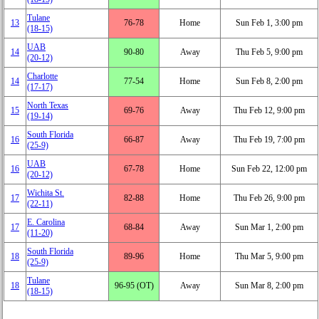
Tulane
13
76‑78
Home
Sun Feb 1, 3:00 pm
(18‑15)
UAB
14
90‑80
Away
Thu Feb 5, 9:00 pm
(20‑12)
Charlotte
14
77‑54
Home
Sun Feb 8, 2:00 pm
(17‑17)
North Texas
15
69‑76
Away
Thu Feb 12, 9:00 pm
(19‑14)
South Florida
16
66‑87
Away
Thu Feb 19, 7:00 pm
(25‑9)
UAB
16
67‑78
Home
Sun Feb 22, 12:00 pm
(20‑12)
Wichita St.
17
82‑88
Home
Thu Feb 26, 9:00 pm
(22‑11)
E. Carolina
17
68‑84
Away
Sun Mar 1, 2:00 pm
(11‑20)
South Florida
18
89‑96
Home
Thu Mar 5, 9:00 pm
(25‑9)
Tulane
18
96‑95 (OT)
Away
Sun Mar 8, 2:00 pm
(18‑15)