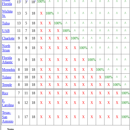
i
i
i
100%
^
^
^
^
^
^
^
^
^
^
15
3
18
Florida
Wichita
13
5
18
X
100%
^
^
^
^
^
^
^
^
^
St.
Tulsa
13
5
18
X
X
100%
^
^
^
^
^
^
^
^
UAB
11
7
18
X
X
X
100%
^
^
^
^
^
^
^
Charlotte
9
9
18
X
X
X
X
100%
^
^
^
^
^
^
North
9
9
18
X
X
X
X
X
100%
^
^
^
^
^
Texas
Florida
9
9
18
X
X
X
X
X
X
100%
^
^
^
^
Atlantic
Memphis
8
10
18
X
X
X
X
X
X
X
100%
^
^
^
Tulane
8
10
18
X
X
X
X
X
X
X
X
100%
^
^
Temple
8
10
18
X
X
X
X
X
X
X
X
X
100%
^
Rice
7
11
18
X
X
X
X
X
X
X
X
X
X
100%
E.
6
12
18
X
X
X
X
X
X
X
X
X
X
100%
Carolina
Texas-
San
1
17
18
X
X
X
X
X
X
X
X
X
X
100%
Antonio
Notes