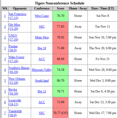
Tigers Nonconference Schedule
Wk
Opponent
Conference
Score
Home / Away
Date / Time (ET)
San Francisco
1
West Coast
76‑70
Home
Sat Nov 8
(17‑15)
Ole Miss
2
SEC
77‑83
Away
Tue Nov 11
(15‑20)
UNLV
2
Mntn West
78‑92
Home
Sun Nov 16, 5:00 pm
(17‑16)
Purdue
3
Big 10
71‑80
Away
Thu Nov 20, 6:00 pm
(30‑9)
Wake Forest
3
ACC
68‑69
Home
Fri Nov 21
(17‑16)
Southern Illinois
4
Missouri Valley
74‑58
Home
Wed Nov 26, 8:00 pm
(16‑16)
New Orleans
5
South-land
86‑70
Home
Wed Dec 3, 8:00 pm
(15‑18)
Baylor
5
Big 12
78‑71
Home
Sat Dec 6, 4:30 pm
(16‑16)
Louisville
6
ACC
73‑99
Away
Sat Dec 13, 3:30 pm
(24‑11)
Vanderbilt
7
SEC
70‑77 (OT)
Home
Wed Dec 17, 7:00 pm
(26‑9)