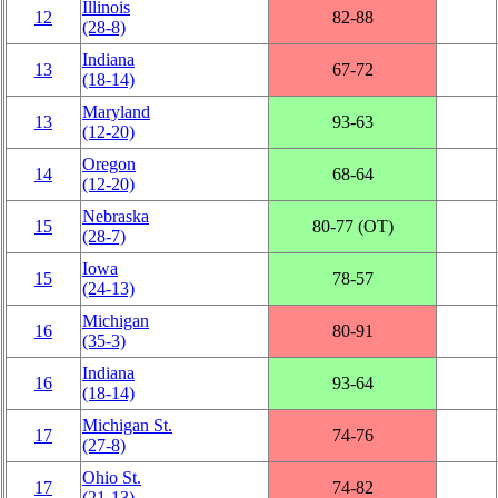
Illinois
12
82‑88
(28‑8)
Indiana
13
67‑72
(18‑14)
Maryland
13
93‑63
(12‑20)
Oregon
14
68‑64
(12‑20)
Nebraska
15
80‑77 (OT)
(28‑7)
Iowa
15
78‑57
(24‑13)
Michigan
16
80‑91
(35‑3)
Indiana
16
93‑64
(18‑14)
Michigan St.
17
74‑76
(27‑8)
Ohio St.
17
74‑82
(21‑13)