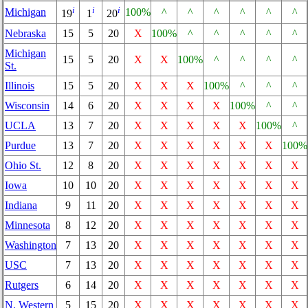
i
i
i
Michigan
100%
^
^
^
^
^
^
19
1
20
Nebraska
15
5
20
X
100%
^
^
^
^
^
Michigan
15
5
20
X
X
100%
^
^
^
^
St.
Illinois
15
5
20
X
X
X
100%
^
^
^
Wisconsin
14
6
20
X
X
X
X
100%
^
^
UCLA
13
7
20
X
X
X
X
X
100%
^
Purdue
13
7
20
X
X
X
X
X
X
100%
Ohio St.
12
8
20
X
X
X
X
X
X
X
Iowa
10
10
20
X
X
X
X
X
X
X
Indiana
9
11
20
X
X
X
X
X
X
X
Minnesota
8
12
20
X
X
X
X
X
X
X
Washington
7
13
20
X
X
X
X
X
X
X
USC
7
13
20
X
X
X
X
X
X
X
Rutgers
6
14
20
X
X
X
X
X
X
X
N. Western
5
15
20
X
X
X
X
X
X
X