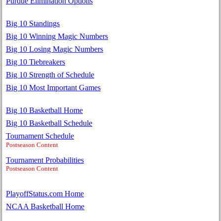
Purdue Elimination Options
Big 10 Standings
Big 10 Winning Magic Numbers
Big 10 Losing Magic Numbers
Big 10 Tiebreakers
Big 10 Strength of Schedule
Big 10 Most Important Games
Big 10 Basketball Home
Big 10 Basketball Schedule
Tournament Schedule
Postseason Content
Tournament Probabilities
Postseason Content
PlayoffStatus.com Home
NCAA Basketball Home