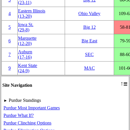
(23‑11)
Eastern Illinois
4
Ohio Valley
109‑6
(13‑20)
Iowa St.
5
Big 12
58‑8
(29‑8)
Marquette
6
Big East
79‑5
(12‑20)
Auburn
7
SEC
88‑6
(17‑16)
Kent State
9
MAC
101‑6
(24‑9)
≡
↑
Site Navigation
Purdue Standings
►
Purdue Most Important Games
Purdue What If?
Purdue Clinching Options