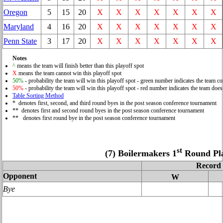
Oregon
5
15
20
X
X
X
X
X
X
X
Maryland
4
16
20
X
X
X
X
X
X
X
Penn State
3
17
20
X
X
X
X
X
X
X
Notes
^
means the team will finish better than this playoff spot
X
means the team cannot win this playoff spot
50%
- probability the team will win this playoff spot - green number indicates the team con
50%
- probability the team will win this playoff spot - red number indicates the team does n
Table Sorting Method
* denotes first, second, and third round byes in the post season conference tournament
** denotes first and second round byes in the post season conference tournament
** denotes first round bye in the post season conference tournament
st
(7) Boilermakers 1
Round Pla
Record
Opponent
W
Bye