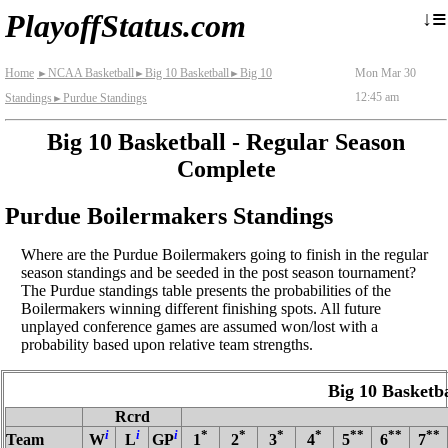
≡
↓
PlayoffStatus.com
Home
NCAA Basketball
Big 10 Basketball
Big 10
Mon Mar 30
►
►
►
12:45 am
Standings
Purdue Standings
►
Big 10 Basketball - Regular Season
Complete
Purdue Boilermakers Standings
Where are the Purdue Boilermakers going to finish in the regular
season standings and be seeded in the post season tournament?
The Purdue standings table presents the probabilities of the
Boilermakers winning different finishing spots. All future
unplayed conference games are assumed won/lost with a
probability based upon relative team strengths.
Big 10 Basketba
Rcrd
i
i
i
*
*
*
*
**
**
**
Team
W
L
GP
1
2
3
4
5
6
7