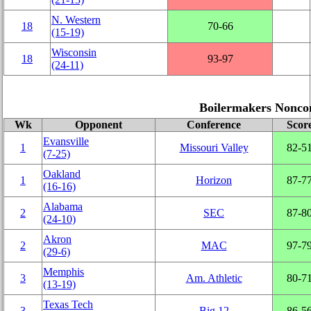
N. Western
18
70‑66
(15‑19)
Wisconsin
18
93‑97
(24‑11)
Boilermakers Nonco
Wk
Opponent
Conference
Scor
Evansville
1
Missouri Valley
82‑5
(7‑25)
Oakland
1
Horizon
87‑7
(16‑16)
Alabama
2
SEC
87‑8
(24‑10)
Akron
2
MAC
97‑7
(29‑6)
Memphis
3
Am. Athletic
80‑7
(13‑19)
Texas Tech
3
Big 12
86‑5