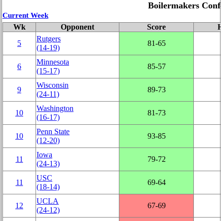
Boilermakers Conf
Current Week
Wk
Opponent
Score
Rutgers
5
81‑65
(14‑19)
Minnesota
6
85‑57
(15‑17)
Wisconsin
9
89‑73
(24‑11)
Washington
10
81‑73
(16‑17)
Penn State
10
93‑85
(12‑20)
Iowa
11
79‑72
(24‑13)
USC
11
69‑64
(18‑14)
UCLA
12
67‑69
(24‑12)