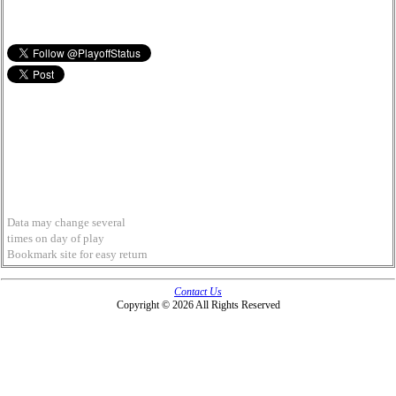
Data may change several
times on day of play
Bookmark site for easy return
Contact Us
Copyright © 2026 All Rights Reserved