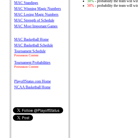
50%
- probability the team will win
MAC Standings
50%
- probability the team will win
MAC Winning Magic Numbers
MAC Losing Magic Numbers
MAC Strength of Schedule
MAC Most Important Games
MAC Basketball Home
MAC Basketball Schedule
Tournament Schedule
Postseason Content
Tournament Probabilities
Postseason Content
PlayoffStatus.com Home
NCAA Basketball Home