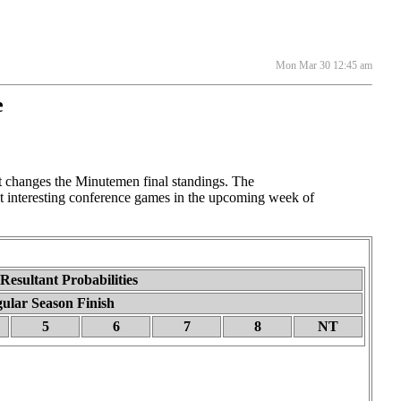
Mon Mar 30 12:45 am
e
changes the Minutemen final standings. The
t interesting conference games in the upcoming week of
esultant Probabilities
ular Season Finish
5
6
7
8
NT