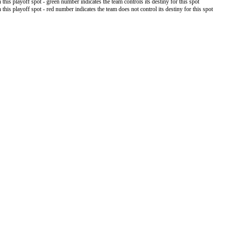
 this playoff spot - green number indicates the team controls its destiny for this spot
 this playoff spot - red number indicates the team does not control its destiny for this spot