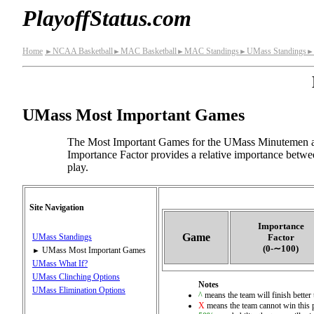
PlayoffStatus.com
Home
NCAA Basketball
MAC Basketball
MAC Standings
UMass Standings
►
►
►
►
►
UMass Most Important Games
The Most Important Games for the UMass Minutemen ar
Importance Factor provides a relative importance betwe
play.
Site Navigation
Importance
Game
Factor
UMass Standings
(0‑∼100)
UMass Most Important Games
►
UMass What If?
UMass Clinching Options
Notes
UMass Elimination Options
^
means the team will finish better 
X
means the team cannot win this 