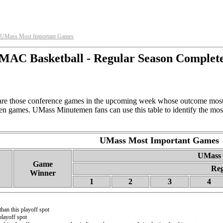
UMass Most Important Games
MAC Basketball - Regular Season Complet
e those conference games in the upcoming week whose outcome most 
en games. UMass Minutemen fans can use this table to identify the mos
UMass Most Important Games
UMass R
Game
Reg
Winner
1
2
3
4
than this playoff spot
playoff spot