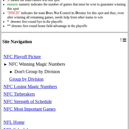
numeric
numeric indicates the number of games that must be won to guarantee winning
this spot
"DNCD"
indicates the team
D
oes
N
ot
C
ontrol its
D
estiny for this spot and thus, even
after winning all remaining games, needs help from other teams to win
* denotes first round bye in the playoffs
** denotes first round home field advantage in the playoffs
≡
↑
Site Navigation
NFC Playoff Picture
NFC Winning Magic Numbers
►
Don't Group by Division
►
Group by Division
NFC Losing Magic Numbers
NFC Tiebreakers
NFC Strength of Schedule
NFC Most Important Games
NFL Home