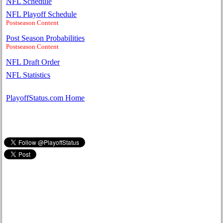
NFL Schedule
NFL Playoff Schedule
Postseason Content
Post Season Probabilities
Postseason Content
NFL Draft Order
NFL Statistics
PlayoffStatus.com Home