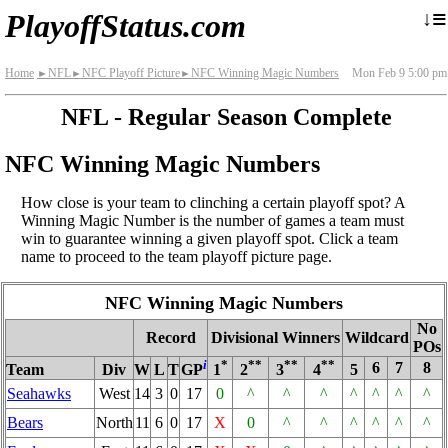
≡
↓
PlayoffStatus.com
Home
NFL
NFC Playoff Picture
NFC Winning Magic Numbers
Mon Feb 9 5:00 pm
►
►
►
NFL - Regular Season Complete
NFC Winning Magic Numbers
How close is your team to clinching a certain playoff spot? A
Winning Magic Number is the number of games a team must
win to guarantee winning a given playoff spot. Click a team
name to proceed to the team playoff picture page.
NFC Winning Magic Numbers
No
Record
Divisional Winners
Wildcard
POs
i
*
**
**
**
6
7
8
Team
Div
W
L
T
GP
1
2
3
4
5
Seahawks
West
14
3
0
17
0
^
^
^
^
^
^
^
Bears
North
11
6
0
17
X
0
^
^
^
^
^
^