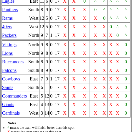
Eagles
East
11
6
0
17
X
X
0
^
^
^
^
^
Panthers
South
8
9
0
17
X
X
X
0
^
^
^
^
Rams
West
12
5
0
17
X
X
X
X
0
^
^
^
49ers
West
12
5
0
17
X
X
X
X
X
0
^
^
Packers
North
9
7
1
17
X
X
X
X
X
X
0
^
Vikings
North
9
8
0
17
X
X
X
X
X
X
X
0
Lions
North
9
8
0
17
X
X
X
X
X
X
X
0
Buccaneers
South
8
9
0
17
X
X
X
X
X
X
X
0
Falcons
South
8
9
0
17
X
X
X
X
X
X
X
0
Cowboys
East
7
9
1
17
X
X
X
X
X
X
X
0
Saints
South
6
11
0
17
X
X
X
X
X
X
X
0
Commanders
East
5
12
0
17
X
X
X
X
X
X
X
0
Giants
East
4
13
0
17
X
X
X
X
X
X
X
0
Cardinals
West
3
14
0
17
X
X
X
X
X
X
X
0
Notes
^
means the team will finish better than this spot
X
means the team cannot win this spot