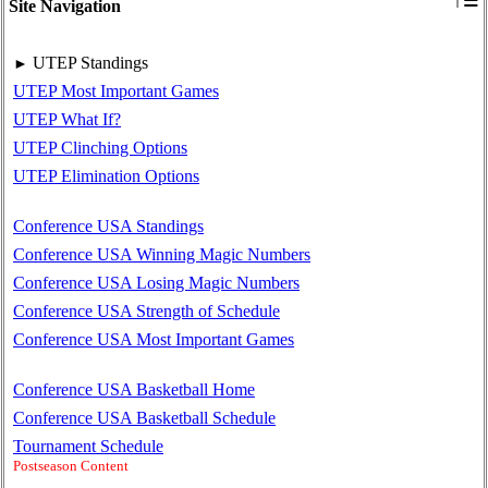
≡
Site Navigation
UTEP Standings
►
UTEP Most Important Games
UTEP What If?
UTEP Clinching Options
UTEP Elimination Options
Conference USA Standings
Conference USA Winning Magic Numbers
Conference USA Losing Magic Numbers
Conference USA Strength of Schedule
Conference USA Most Important Games
Conference USA Basketball Home
Conference USA Basketball Schedule
Tournament Schedule
Postseason Content