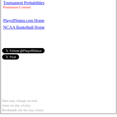
Tournament Probabilities
Postseason Content
PlayoffStatus.com Home
NCAA Basketball Home
Data may change several
times on day of play
Bookmark site for easy return