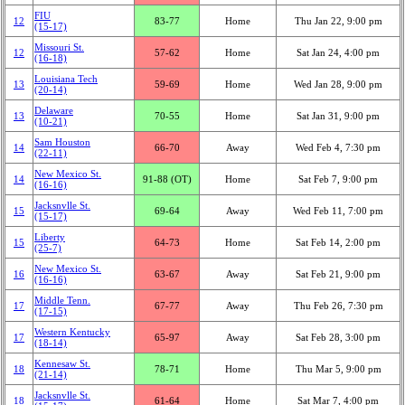
FIU
12
83‑77
Home
Thu Jan 22, 9:00 pm
(15‑17)
Missouri St.
12
57‑62
Home
Sat Jan 24, 4:00 pm
(16‑18)
Louisiana Tech
13
59‑69
Home
Wed Jan 28, 9:00 pm
(20‑14)
Delaware
13
70‑55
Home
Sat Jan 31, 9:00 pm
(10‑21)
Sam Houston
14
66‑70
Away
Wed Feb 4, 7:30 pm
(22‑11)
New Mexico St.
14
91‑88 (OT)
Home
Sat Feb 7, 9:00 pm
(16‑16)
Jacksnvlle St.
15
69‑64
Away
Wed Feb 11, 7:00 pm
(15‑17)
Liberty
15
64‑73
Home
Sat Feb 14, 2:00 pm
(25‑7)
New Mexico St.
16
63‑67
Away
Sat Feb 21, 9:00 pm
(16‑16)
Middle Tenn.
17
67‑77
Away
Thu Feb 26, 7:30 pm
(17‑15)
Western Kentucky
17
65‑97
Away
Sat Feb 28, 3:00 pm
(18‑14)
Kennesaw St.
18
78‑71
Home
Thu Mar 5, 9:00 pm
(21‑14)
Jacksnvlle St.
18
61‑64
Home
Sat Mar 7, 4:00 pm