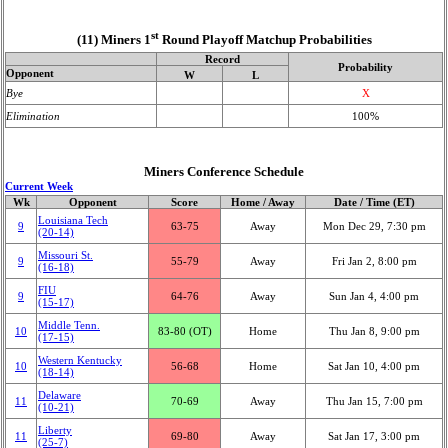
st
(11) Miners 1
Round Playoff Matchup Probabilities
Record
Probability
Opponent
W
L
Bye
X
Elimination
100%
Miners Conference Schedule
Current Week
Wk
Opponent
Score
Home / Away
Date / Time (ET)
Louisiana Tech
9
63‑75
Away
Mon Dec 29, 7:30 pm
(20‑14)
Missouri St.
9
55‑79
Away
Fri Jan 2, 8:00 pm
(16‑18)
FIU
9
64‑76
Away
Sun Jan 4, 4:00 pm
(15‑17)
Middle Tenn.
10
83‑80 (OT)
Home
Thu Jan 8, 9:00 pm
(17‑15)
Western Kentucky
10
56‑68
Home
Sat Jan 10, 4:00 pm
(18‑14)
Delaware
11
70‑69
Away
Thu Jan 15, 7:00 pm
(10‑21)
Liberty
11
69‑80
Away
Sat Jan 17, 3:00 pm
(25‑7)