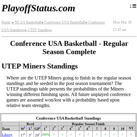
≡
↓
PlayoffStatus.com
Home
NCAA Basketball
Conference USA Basketball
Conference
Mon Mar 30
►
►
►
12:45 am
USA Standings
UTEP Standings
►
Conference USA Basketball - Regular
Season Complete
UTEP Miners Standings
Where are the UTEP Miners going to finish in the regular season
standings and be seeded in the post season tournament? The
UTEP standings table presents the probabilities of the Miners
winning different finishing spots. All future unplayed conference
games are assumed won/lost with a probability based upon
relative team strengths.
Conference USA Basketball Standings
Rcrd
Regular Season Finish
i
i
i
*
*
*
*
*
*
NT
Team
W
L
GP
1
2
3
4
5
6
7
8
9
10
i
i
i
Liberty
100%
^
^
^
^
^
^
^
^
^
^
17
3
20