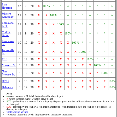
Sam
13
7
20
X
100%
^
^
^
^
^
^
^
^
^
Houston
Western
11
9
20
X
X
100%
^
^
^
^
^
^
^
^
Kentucky
Louisiana
11
9
20
X
X
X
100%
^
^
^
^
^
^
^
Tech
Middle
11
9
20
X
X
X
X
100%
^
^
^
^
^
^
Tenn.
Kennesaw
10
10
20
X
X
X
X
X
100%
^
^
^
^
^
St.
Jacksnvlle
10
10
20
X
X
X
X
X
X
100%
^
^
^
^
St.
FIU
8
12
20
X
X
X
X
X
X
X
100%
^
^
^
Missouri St.
8
12
20
X
X
X
X
X
X
X
X
100%
^
^
New
8
12
20
X
X
X
X
X
X
X
X
X
100%
^
Mexico St.
UTEP
7
13
20
X
X
X
X
X
X
X
X
X
X
100%
Delaware
6
14
20
X
X
X
X
X
X
X
X
X
X
100%
Notes
^
means the team will finish better than this playoff spot
X
means the team cannot win this playoff spot
50%
- probability the team will win this playoff spot - green number indicates the team controls its destiny
for this spot
50%
- probability the team will win this playoff spot - red number indicates the team does not control its
destiny for this spot
Table Sorting Method
* denotes first round bye in the post season conference tournament