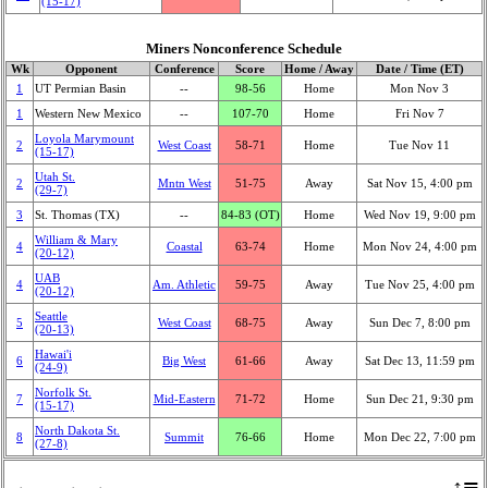
(15‑17)
Miners Nonconference Schedule
Wk
Opponent
Conference
Score
Home / Away
Date / Time (ET)
1
UT Permian Basin
‑‑
98‑56
Home
Mon Nov 3
1
Western New Mexico
‑‑
107‑70
Home
Fri Nov 7
Loyola Marymount
2
West Coast
58‑71
Home
Tue Nov 11
(15‑17)
Utah St.
2
Mntn West
51‑75
Away
Sat Nov 15, 4:00 pm
(29‑7)
3
St. Thomas (TX)
‑‑
84‑83 (OT)
Home
Wed Nov 19, 9:00 pm
William & Mary
4
Coastal
63‑74
Home
Mon Nov 24, 4:00 pm
(20‑12)
UAB
4
Am. Athletic
59‑75
Away
Tue Nov 25, 4:00 pm
(20‑12)
Seattle
5
West Coast
68‑75
Away
Sun Dec 7, 8:00 pm
(20‑13)
Hawai'i
6
Big West
61‑66
Away
Sat Dec 13, 11:59 pm
(24‑9)
Norfolk St.
7
Mid-Eastern
71‑72
Home
Sun Dec 21, 9:30 pm
(15‑17)
North Dakota St.
8
Summit
76‑66
Home
Mon Dec 22, 7:00 pm
(27‑8)
↑