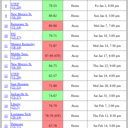
UTEP
9
79‑55
Home
Fri Jan 2, 8:00 pm
(11‑20)
New Mexico St.
9
89‑82
Home
Sun Jan 4, 3:00 pm
(16‑16)
Kennesaw St.
10
80‑90
Away
Wed Jan 7, 7:00 pm
(21‑14)
FIU
10
79‑71
Home
Sat Jan 10, 5:00 pm
(15‑17)
Western Kentucky
11
72‑87
Away
Wed Jan 14, 7:30 pm
(18‑14)
Middle Tenn.
11
87‑90 (OT)
Away
Sat Jan 17, 6:00 pm
(17‑15)
New Mexico St.
12
84‑75
Away
Thu Jan 22, 9:00 pm
(16‑16)
UTEP
12
62‑57
Away
Sat Jan 24, 4:00 pm
(11‑20)
Sam Houston
13
71‑80
Home
Wed Jan 28, 8:00 pm
(22‑11)
Jacksnvlle St.
13
74‑67
Home
Sat Jan 31, 3:00 pm
(15‑17)
Liberty
14
76‑79
Away
Sat Feb 7, 2:00 pm
(25‑7)
Louisiana Tech
15
78‑79 (OT)
Home
Thu Feb 12, 8:30 pm
(20‑14)
Delaware
15
67‑76
Home
Sat Feb 14, 3:00 pm
(10‑21)