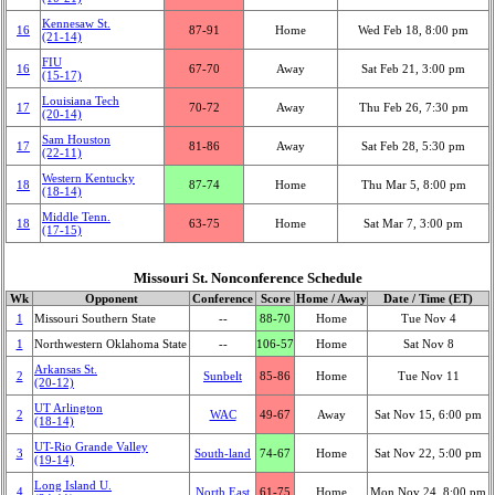
Kennesaw St.
16
87‑91
Home
Wed Feb 18, 8:00 pm
(21‑14)
FIU
16
67‑70
Away
Sat Feb 21, 3:00 pm
(15‑17)
Louisiana Tech
17
70‑72
Away
Thu Feb 26, 7:30 pm
(20‑14)
Sam Houston
17
81‑86
Away
Sat Feb 28, 5:30 pm
(22‑11)
Western Kentucky
18
87‑74
Home
Thu Mar 5, 8:00 pm
(18‑14)
Middle Tenn.
18
63‑75
Home
Sat Mar 7, 3:00 pm
(17‑15)
Missouri St. Nonconference Schedule
Wk
Opponent
Conference
Score
Home / Away
Date / Time (ET)
1
Missouri Southern State
‑‑
88‑70
Home
Tue Nov 4
1
Northwestern Oklahoma State
‑‑
106‑57
Home
Sat Nov 8
Arkansas St.
2
Sunbelt
85‑86
Home
Tue Nov 11
(20‑12)
UT Arlington
2
WAC
49‑67
Away
Sat Nov 15, 6:00 pm
(18‑14)
UT-Rio Grande Valley
3
South-land
74‑67
Home
Sat Nov 22, 5:00 pm
(19‑14)
Long Island U.
4
North East
61‑75
Home
Mon Nov 24, 8:00 pm