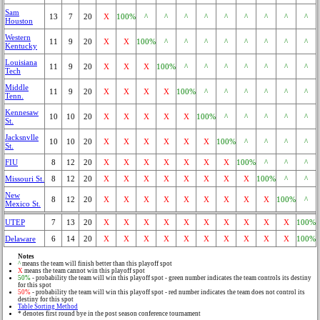
Sam
13
7
20
X
100%
^
^
^
^
^
^
^
^
^
Houston
Western
11
9
20
X
X
100%
^
^
^
^
^
^
^
^
Kentucky
Louisiana
11
9
20
X
X
X
100%
^
^
^
^
^
^
^
Tech
Middle
11
9
20
X
X
X
X
100%
^
^
^
^
^
^
Tenn.
Kennesaw
10
10
20
X
X
X
X
X
100%
^
^
^
^
^
St.
Jacksnvlle
10
10
20
X
X
X
X
X
X
100%
^
^
^
^
St.
FIU
8
12
20
X
X
X
X
X
X
X
100%
^
^
^
Missouri St.
8
12
20
X
X
X
X
X
X
X
X
100%
^
^
New
8
12
20
X
X
X
X
X
X
X
X
X
100%
^
Mexico St.
UTEP
7
13
20
X
X
X
X
X
X
X
X
X
X
100%
Delaware
6
14
20
X
X
X
X
X
X
X
X
X
X
100%
Notes
^
means the team will finish better than this playoff spot
X
means the team cannot win this playoff spot
50%
- probability the team will win this playoff spot - green number indicates the team controls its destiny
for this spot
50%
- probability the team will win this playoff spot - red number indicates the team does not control its
destiny for this spot
Table Sorting Method
* denotes first round bye in the post season conference tournament