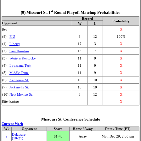
st
(9) Missouri St. 1
Round Playoff Matchup Probabilities
Record
Probability
Opponent
W
L
Bye
X
(8)
FIU
8
12
100%
(1)
Liberty
17
3
X
(2)
Sam Houston
13
7
X
(3)
Western Kentucky
11
9
X
(4)
Louisiana Tech
11
9
X
(5)
Middle Tenn.
11
9
X
(6)
Kennesaw St.
10
10
X
(7)
Jacksnvlle St.
10
10
X
(10)
New Mexico St.
8
12
X
Elimination
X
Missouri St. Conference Schedule
Current Week
Wk
Opponent
Score
Home / Away
Date / Time (ET)
Delaware
9
61‑43
Away
Mon Dec 29, 2:00 pm
(10‑21)