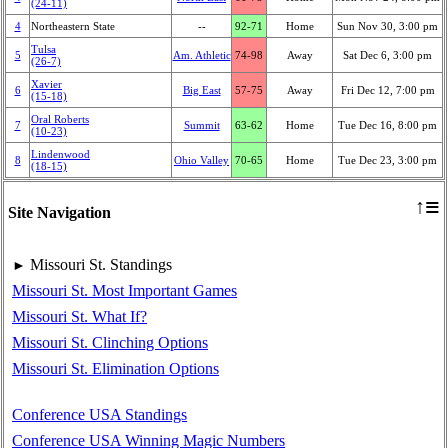
(24‑11)
4
Northeastern State
‑‑
92‑71
Home
Sun Nov 30, 3:00 pm
Tulsa
5
Am. Athletic
74‑98
Away
Sat Dec 6, 3:00 pm
(26‑7)
Xavier
6
Big East
57‑75
Away
Fri Dec 12, 7:00 pm
(15‑18)
Oral Roberts
7
Summit
63‑62
Home
Tue Dec 16, 8:00 pm
(10‑23)
Lindenwood
8
Ohio Valley
70‑65
Home
Tue Dec 23, 3:00 pm
(18‑15)
≡
↑
Site Navigation
Missouri St. Standings
►
Missouri St. Most Important Games
Missouri St. What If?
Missouri St. Clinching Options
Missouri St. Elimination Options
Conference USA Standings
Conference USA Winning Magic Numbers