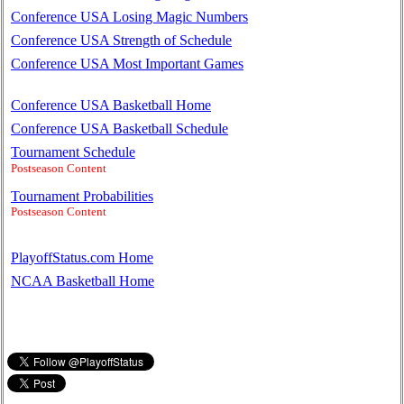
Conference USA Losing Magic Numbers
Conference USA Strength of Schedule
Conference USA Most Important Games
Conference USA Basketball Home
Conference USA Basketball Schedule
Tournament Schedule
Postseason Content
Tournament Probabilities
Postseason Content
PlayoffStatus.com Home
NCAA Basketball Home