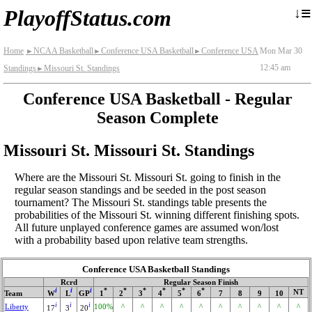
≡
↓
PlayoffStatus.com
Home
NCAA Basketball
Conference USA Basketball
Conference USA
Mon Mar 30
►
►
►
12:45 am
Standings
Missouri St. Standings
►
Conference USA Basketball - Regular
Season Complete
Missouri St. Missouri St. Standings
Where are the Missouri St. Missouri St. going to finish in the
regular season standings and be seeded in the post season
tournament? The Missouri St. standings table presents the
probabilities of the Missouri St. winning different finishing spots.
All future unplayed conference games are assumed won/lost
with a probability based upon relative team strengths.
Conference USA Basketball Standings
Rcrd
Regular Season Finish
i
i
i
*
*
*
*
*
*
NT
Team
W
L
GP
1
2
3
4
5
6
7
8
9
10
i
i
i
Liberty
100%
^
^
^
^
^
^
^
^
^
^
17
3
20