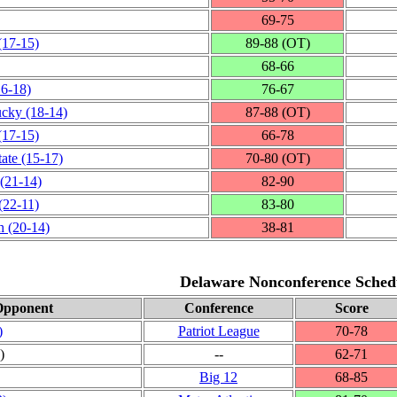
69‑75
(17‑15)
89‑88 (OT)
68‑66
16‑18)
76‑67
ucky
(18‑14)
87‑88 (OT)
(17‑15)
66‑78
tate
(15‑17)
70‑80 (OT)
(21‑14)
82‑90
(22‑11)
83‑80
h
(20‑14)
38‑81
Delaware Nonconference Sched
Opponent
Conference
Score
)
Patriot League
70‑78
)
‑‑
62‑71
Big 12
68‑85