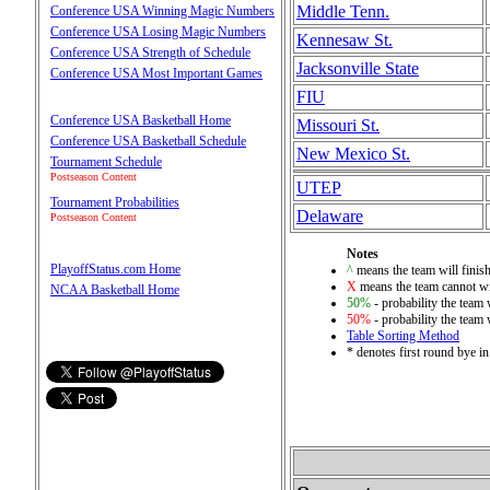
Middle Tenn.
Conference USA Winning Magic Numbers
Conference USA Losing Magic Numbers
Kennesaw St.
Conference USA Strength of Schedule
Jacksonville State
Conference USA Most Important Games
FIU
Conference USA Basketball Home
Missouri St.
Conference USA Basketball Schedule
New Mexico St.
Tournament Schedule
Postseason Content
UTEP
Tournament Probabilities
Delaware
Postseason Content
Notes
PlayoffStatus.com Home
^
means the team will finish 
X
means the team cannot wi
NCAA Basketball Home
50%
- probability the team 
50%
- probability the team 
Table Sorting Method
* denotes first round bye i