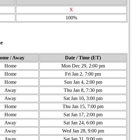
X
100%
e
ome / Away
Date / Time (ET)
Home
Mon Dec 29, 2:00 pm
Home
Fri Jan 2, 7:00 pm
Home
Sun Jan 4, 2:00 pm
Away
Thu Jan 8, 7:30 pm
Away
Sat Jan 10, 3:00 pm
Home
Thu Jan 15, 7:00 pm
Home
Sat Jan 17, 2:00 pm
Away
Sat Jan 24, 6:00 pm
Away
Wed Jan 28, 9:00 pm
Away
Sat Jan 31, 9:00 pm