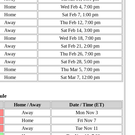
Home
Wed Feb 4, 7:00 pm
Home
Sat Feb 7, 1:00 pm
Away
Thu Feb 12, 7:00 pm
Away
Sat Feb 14, 3:00 pm
Home
Wed Feb 18, 7:00 pm
Away
Sat Feb 21, 2:00 pm
Away
Thu Feb 26, 7:00 pm
Away
Sat Feb 28, 5:00 pm
Home
Thu Mar 5, 7:00 pm
Home
Sat Mar 7, 12:00 pm
ule
Home / Away
Date / Time (ET)
Away
Mon Nov 3
Home
Fri Nov 7
Away
Tue Nov 11