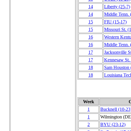
14
Liberty
(25‑7)
14
Middle Tenn.
15
FIU
(15‑17)
15
Missouri St.
(
16
Western Kent
16
Middle Tenn.
17
Jacksonville S
17
Kennesaw St.
18
Sam Houston
18
Louisiana Tec
Week
1
Bucknell
(10‑23
1
Wilmington (DE
2
BYU
(23‑12)