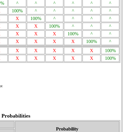
0%
^
^
^
^
^
^
X
100%
^
^
^
^
^
X
X
100%
^
^
^
^
X
X
X
100%
^
^
^
X
X
X
X
100%
^
^
X
X
X
X
X
100%
^
X
X
X
X
X
X
100%
X
X
X
X
X
X
100%
ot
Probabilities
Probability