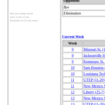
Opponent
Bye
Elimination
Data may change several
times on day of play
Bookmark site for easy return
Current Week
Week
9
Missouri St.
(
9
Jacksonville S
9
Kennesaw St.
10
Sam Houston
10
Louisiana Tec
11
UTEP
(11‑20)
11
New Mexico S
12
Liberty
(25‑7)
13
New Mexico S
13
UTEP
(11‑20)