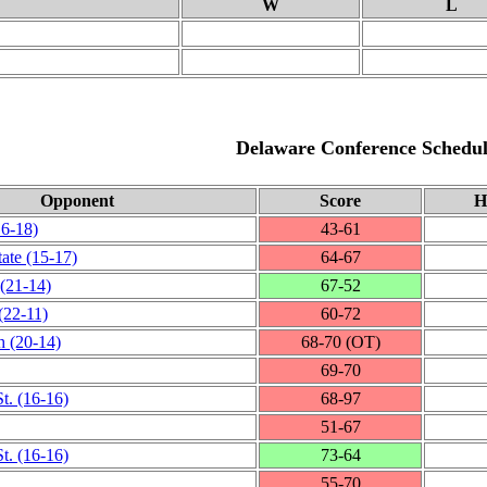
W
L
Delaware Conference Schedul
Opponent
Score
H
16‑18)
43‑61
tate
(15‑17)
64‑67
(21‑14)
67‑52
(22‑11)
60‑72
h
(20‑14)
68‑70 (OT)
69‑70
t.
(16‑16)
68‑97
51‑67
t.
(16‑16)
73‑64
55‑70