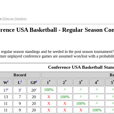
Delaware Standings
►
rence USA Basketball - Regular Season Co
regular season standings and be seeded in the post season tournament? 
future unplayed conference games are assumed won/lost with a probabilit
Conference USA Basketball Stan
Record
Re
i
i
i
*
*
*
*
W
L
GP
1
2
3
4
5
i
i
i
100%
^
^
^
^
17
3
20
13
7
20
X
100%
^
^
^
11
9
20
X
X
100%
^
^
11
9
20
X
X
X
100%
^