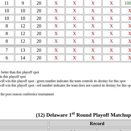
11
9
20
X
X
X
X
10
10
10
20
X
X
X
X
10
10
20
X
X
X
X
8
12
20
X
X
X
X
8
12
20
X
X
X
X
8
12
20
X
X
X
X
7
13
20
X
X
X
X
6
14
20
X
X
X
X
better than this playoff spot
n this playoff spot
will win this playoff spot - green number indicates the team controls its destiny for this spot
will win this playoff spot - red number indicates the team does not control its destiny for this sp
n the post season conference tournament
st
(12) Delaware 1
Round Playoff Matchup 
Record