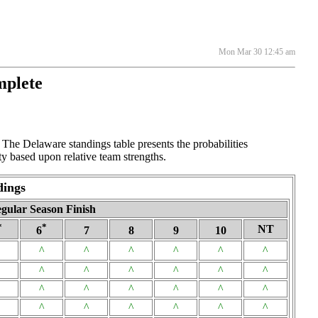
Mon Mar 30 12:45 am
mplete
The Delaware standings table presents the probabilities
y based upon relative team strengths.
dings
gular Season Finish
*
*
NT
6
7
8
9
10
^
^
^
^
^
^
^
^
^
^
^
^
^
^
^
^
^
^
^
^
^
^
^
^