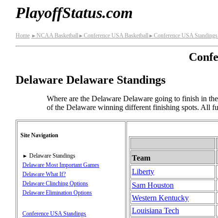
PlayoffStatus.com
Home
NCAA Basketball
Conference USA Basketball
Conference USA Standings
►
►
►
Confe
Delaware Delaware Standings
Where are the Delaware Delaware going to finish in the 
of the Delaware winning different finishing spots. All 
Site Navigation
Delaware Standings
►
Team
Delaware Most Important Games
Liberty
Delaware What If?
Delaware Clinching Options
Sam Houston
Delaware Elimination Options
Western Kentucky
Louisiana Tech
Conference USA Standings