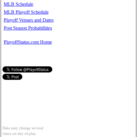
MLB Schedule
MLB Playoff Schedule
Playoff Venues and Dates
Post Season Probabilities
PlayoffStatus.com Home
Data may change several
times on day of play