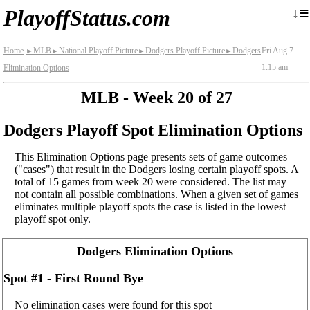
≡
↓
PlayoffStatus.com
Home
MLB
National Playoff Picture
Dodgers Playoff Picture
Dodgers
Fri Aug 7
►
►
►
►
1:15 am
Elimination Options
MLB - Week 20 of 27
Dodgers Playoff Spot Elimination Options
This Elimination Options page presents sets of game outcomes
("cases") that result in the Dodgers losing certain playoff spots. A
total of 15 games from week 20 were considered. The list may
not contain all possible combinations. When a given set of games
eliminates multiple playoff spots the case is listed in the lowest
playoff spot only.
Dodgers Elimination Options
Spot #1 - First Round Bye
No elimination cases were found for this spot