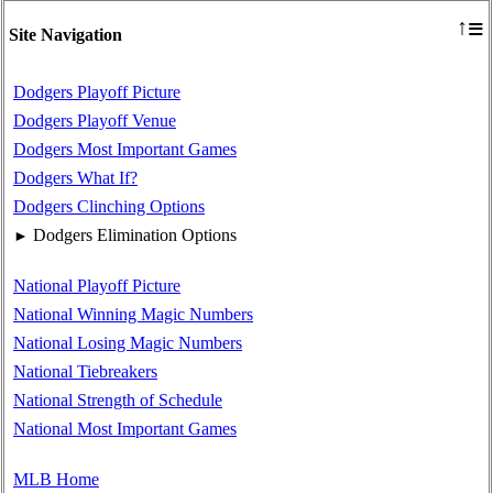
≡
↑
Site Navigation
Dodgers Playoff Picture
Dodgers Playoff Venue
Dodgers Most Important Games
Dodgers What If?
Dodgers Clinching Options
Dodgers Elimination Options
►
National Playoff Picture
National Winning Magic Numbers
National Losing Magic Numbers
National Tiebreakers
National Strength of Schedule
National Most Important Games
MLB Home