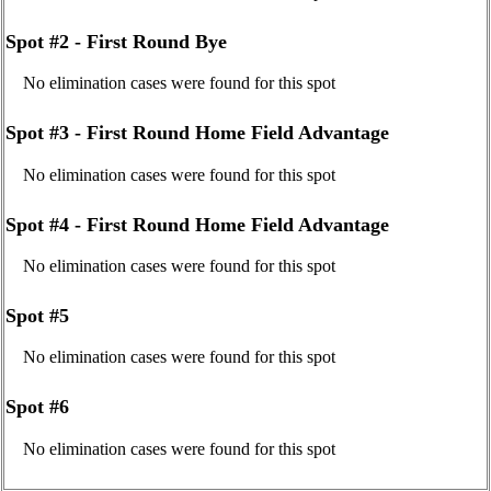
Spot #2 - First Round Bye
No elimination cases were found for this spot
Spot #3 - First Round Home Field Advantage
No elimination cases were found for this spot
Spot #4 - First Round Home Field Advantage
No elimination cases were found for this spot
Spot #5
No elimination cases were found for this spot
Spot #6
No elimination cases were found for this spot