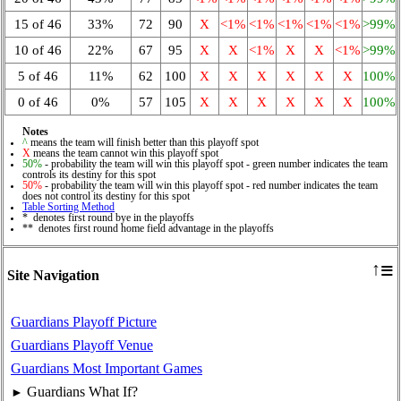
15 of 46
33%
72
90
X
<1%
<1%
<1%
<1%
<1%
>99%
10 of 46
22%
67
95
X
X
<1%
X
X
<1%
>99%
5 of 46
11%
62
100
X
X
X
X
X
X
100%
0 of 46
0%
57
105
X
X
X
X
X
X
100%
Notes
^
means the team will finish better than this playoff spot
X
means the team cannot win this playoff spot
50%
- probability the team will win this playoff spot - green number indicates the team
controls its destiny for this spot
50%
- probability the team will win this playoff spot - red number indicates the team
does not control its destiny for this spot
Table Sorting Method
* denotes first round bye in the playoffs
** denotes first round home field advantage in the playoffs
≡
↑
Site Navigation
Guardians Playoff Picture
Guardians Playoff Venue
Guardians Most Important Games
Guardians What If?
►