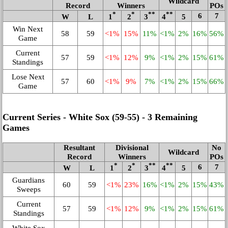
Wildcard
Record
Winners
POs
*
*
**
**
6
7
W
L
1
2
3
4
5
Win Next
58
59
<1%
15%
11%
<1%
2%
16%
56%
Game
Current
57
59
<1%
12%
9%
<1%
2%
15%
61%
Standings
Lose Next
57
60
<1%
9%
7%
<1%
2%
15%
66%
Game
Current Series - White Sox (59‑55) - 3 Remaining
Games
Resultant
Divisional
No
Wildcard
Record
Winners
POs
*
*
**
**
6
7
W
L
1
2
3
4
5
Guardians
60
59
<1%
23%
16%
<1%
2%
15%
43%
Sweeps
Current
57
59
<1%
12%
9%
<1%
2%
15%
61%
Standings
White Sox