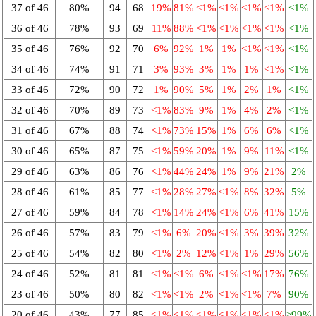
37 of 46
80%
94
68
19%
81%
<1%
<1%
<1%
<1%
<1%
36 of 46
78%
93
69
11%
88%
<1%
<1%
<1%
<1%
<1%
35 of 46
76%
92
70
6%
92%
1%
1%
<1%
<1%
<1%
34 of 46
74%
91
71
3%
93%
3%
1%
1%
<1%
<1%
33 of 46
72%
90
72
1%
90%
5%
1%
2%
1%
<1%
32 of 46
70%
89
73
<1%
83%
9%
1%
4%
2%
<1%
31 of 46
67%
88
74
<1%
73%
15%
1%
6%
6%
<1%
30 of 46
65%
87
75
<1%
59%
20%
1%
9%
11%
<1%
29 of 46
63%
86
76
<1%
44%
24%
1%
9%
21%
2%
28 of 46
61%
85
77
<1%
28%
27%
<1%
8%
32%
5%
27 of 46
59%
84
78
<1%
14%
24%
<1%
6%
41%
15%
26 of 46
57%
83
79
<1%
6%
20%
<1%
3%
39%
32%
25 of 46
54%
82
80
<1%
2%
12%
<1%
1%
29%
56%
24 of 46
52%
81
81
<1%
<1%
6%
<1%
<1%
17%
76%
23 of 46
50%
80
82
<1%
<1%
2%
<1%
<1%
7%
90%
20 of 46
43%
77
85
<1%
<1%
<1%
<1%
<1%
<1%
>99%