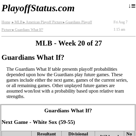
≡
↓
PlayoffStatus.com
Home
MLB
American Playoff Picture
Guardians Playoff
Fri Aug 7
►
►
►
1:15 am
Picture
Guardians What If?
►
MLB - Week 20 of 27
Guardians What If?
The Guardians What If table presents playoff probabilities
depended upon how the Guardians play future games. These
games include either the next game, games of the current series,
or all remaining games. Other unplayed future games are
assumed won/lost with a probability based upon relative team
strengths.
Guardians What If?
Next Game - White Sox (59‑55)
Resultant
Divisional
No