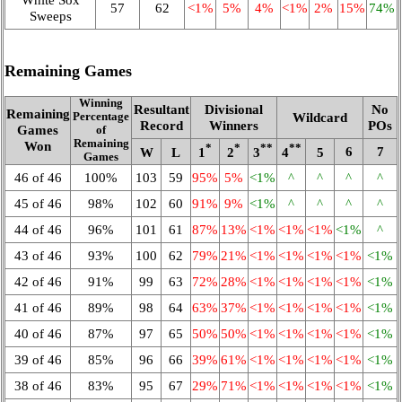
57
62
<1%
5%
4%
<1%
2%
15%
74%
Sweeps
Remaining Games
Winning
Resultant
Divisional
No
Remaining
Wildcard
Percentage
Record
Winners
POs
Games
of
Remaining
Won
*
*
**
**
6
7
W
L
1
2
3
4
5
Games
46 of 46
100%
103
59
95%
5%
<1%
^
^
^
^
45 of 46
98%
102
60
91%
9%
<1%
^
^
^
^
44 of 46
96%
101
61
87%
13%
<1%
<1%
<1%
<1%
^
43 of 46
93%
100
62
79%
21%
<1%
<1%
<1%
<1%
<1%
42 of 46
91%
99
63
72%
28%
<1%
<1%
<1%
<1%
<1%
41 of 46
89%
98
64
63%
37%
<1%
<1%
<1%
<1%
<1%
40 of 46
87%
97
65
50%
50%
<1%
<1%
<1%
<1%
<1%
39 of 46
85%
96
66
39%
61%
<1%
<1%
<1%
<1%
<1%
38 of 46
83%
95
67
29%
71%
<1%
<1%
<1%
<1%
<1%