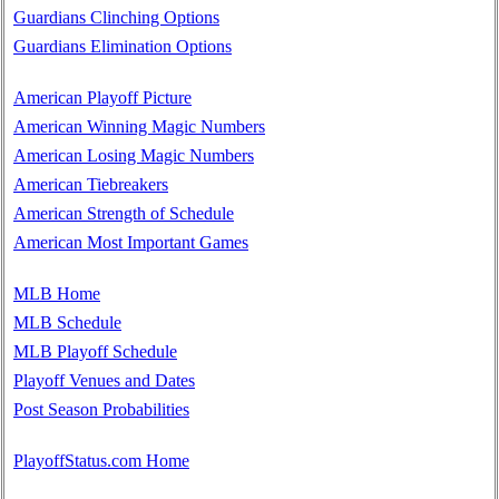
Guardians Clinching Options
Guardians Elimination Options
American Playoff Picture
American Winning Magic Numbers
American Losing Magic Numbers
American Tiebreakers
American Strength of Schedule
American Most Important Games
MLB Home
MLB Schedule
MLB Playoff Schedule
Playoff Venues and Dates
Post Season Probabilities
PlayoffStatus.com Home