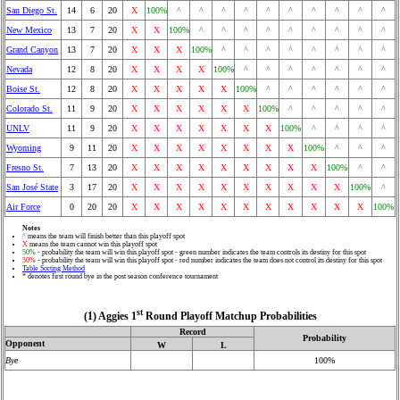
San Diego St.
14
6
20
X
100%
^
^
^
^
^
^
^
^
^
^
New Mexico
13
7
20
X
X
100%
^
^
^
^
^
^
^
^
^
Grand Canyon
13
7
20
X
X
X
100%
^
^
^
^
^
^
^
^
Nevada
12
8
20
X
X
X
X
100%
^
^
^
^
^
^
^
Boise St.
12
8
20
X
X
X
X
X
100%
^
^
^
^
^
^
Colorado St.
11
9
20
X
X
X
X
X
X
100%
^
^
^
^
^
UNLV
11
9
20
X
X
X
X
X
X
X
100%
^
^
^
^
Wyoming
9
11
20
X
X
X
X
X
X
X
X
100%
^
^
^
Fresno St.
7
13
20
X
X
X
X
X
X
X
X
X
100%
^
^
San José State
3
17
20
X
X
X
X
X
X
X
X
X
X
100%
^
Air Force
0
20
20
X
X
X
X
X
X
X
X
X
X
X
100%
Notes
^
means the team will finish better than this playoff spot
X
means the team cannot win this playoff spot
50%
- probability the team will win this playoff spot - green number indicates the team controls its destiny for this spot
50%
- probability the team will win this playoff spot - red number indicates the team does not control its destiny for this spot
Table Sorting Method
* denotes first round bye in the post season conference tournament
st
(1) Aggies 1
Round Playoff Matchup Probabilities
Record
Probability
Opponent
W
L
Bye
100%