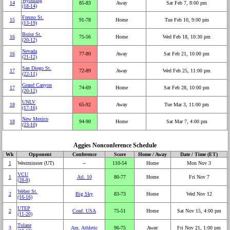
Wyoming
14
85‑83
Away
Sat Feb 7, 8:00 pm
(18‑14)
Fresno St.
15
91‑78
Home
Tue Feb 10, 9:00 pm
(13‑19)
Boise St.
16
75‑56
Home
Wed Feb 18, 10:30 pm
(20‑12)
Nevada
16
77‑80
Away
Sat Feb 21, 10:00 pm
(21‑12)
San Diego St.
17
72‑89
Away
Wed Feb 25, 11:00 pm
(22‑11)
Grand Canyon
17
74‑69
Home
Sat Feb 28, 10:00 pm
(20‑12)
UNLV
18
65‑92
Away
Tue Mar 3, 11:00 pm
(17‑16)
New Mexico
18
94‑90
Home
Sat Mar 7, 4:00 pm
(23‑10)
Aggies Nonconference Schedule
Wk
Opponent
Conference
Score
Home / Away
Date / Time (ET)
1
Westminster (UT)
‑‑
110‑54
Home
Mon Nov 3
VCU
1
Atl. 10
80‑77
Home
Fri Nov 7
(28‑8)
Weber St.
2
Big Sky
83‑73
Home
Wed Nov 12
(16‑16)
UTEP
2
Conf. USA
75‑51
Home
Sat Nov 15, 4:00 pm
(11‑20)
Tulane
3
Am. Athletic
96‑75
Away
Fri Nov 21, 1:00 pm