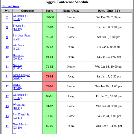
Aggies Conference Schedule
Current Week
Wk
Opponent
Score
Home / Away
Date / Time (ET)
Colorado St.
7
100‑58
Home
Sat Dec 20, 2:00 pm
(21‑12)
Fresno St.
9
72‑63
Away
Tue Dec 30, 9:00 pm
(13‑19)
San José State
9
96‑78
Home
Sat Jan 3, 4:00 pm
(9‑24)
Air Force
10
99‑62
Away
Tue Jan 6, 9:00 pm
(3‑29)
Boise St.
10
93‑68
Away
Sat Jan 10, 9:00 pm
(20‑12)
Nevada
11
71‑62
Home
Wed Jan 14, 10:00 pm
(21‑12)
Grand Canyon
11
74‑84
Away
Sat Jan 17, 2:30 pm
(20‑12)
UNLV
12
76‑86
Home
Tue Jan 20, 11:00 pm
(17‑16)
Colorado St.
12
65‑61
Away
Fri Jan 23, 10:00 pm
(21‑12)
Wyoming
13
94‑62
Home
Wed Jan 28, 9:00 pm
(18‑14)
San Diego St.
13
71‑66
Home
Sat Jan 31, 1:00 pm
(22‑11)
New Mexico
14
86‑66
Away
Wed Feb 4, 11:00 pm
(23‑10)