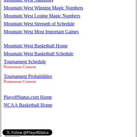
Mountain West Winning Magic Numbers
Mountain West Losing Magic Numbers
Mountain West Strength of Schedule
Mountain West Most Important Games
Mountain West Basketball Home
Mountain West Basketball Schedule
Tournament Schedule
Postseason Content
Tournament Probabilities
Postseason Content
PlayoffStatus.com Home
NCAA Basketball Home