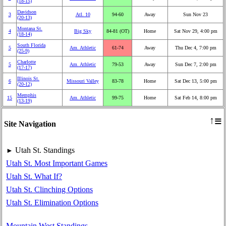
(18‑15)
Davidson
3
Atl. 10
94‑60
Away
Sun Nov 23
(20‑13)
Montana St.
4
Big Sky
84‑81 (OT)
Home
Sat Nov 29, 4:00 pm
(18‑14)
South Florida
5
Am. Athletic
61‑74
Away
Thu Dec 4, 7:00 pm
(25‑9)
Charlotte
5
Am. Athletic
79‑53
Away
Sun Dec 7, 2:00 pm
(17‑17)
Illinois St.
6
Missouri Valley
83‑78
Home
Sat Dec 13, 5:00 pm
(20‑12)
Memphis
15
Am. Athletic
99‑75
Home
Sat Feb 14, 8:00 pm
(13‑19)
≡
↑
Site Navigation
Utah St. Standings
►
Utah St. Most Important Games
Utah St. What If?
Utah St. Clinching Options
Utah St. Elimination Options
Mountain West Standings