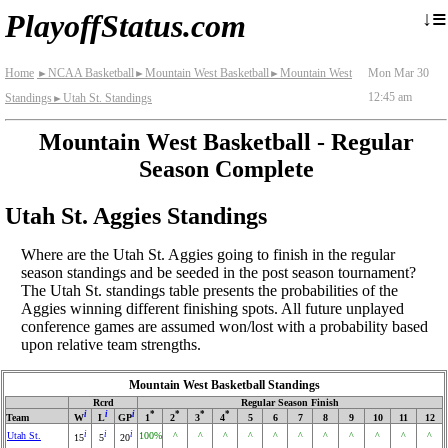
≡
↓
PlayoffStatus.com
Home
NCAA Basketball
Mountain West Basketball
Mountain West
Mon Mar 30
►
►
►
12:45 am
Standings
Utah St. Standings
►
Mountain West Basketball - Regular
Season Complete
Utah St. Aggies Standings
Where are the Utah St. Aggies going to finish in the regular
season standings and be seeded in the post season tournament?
The Utah St. standings table presents the probabilities of the
Aggies winning different finishing spots. All future unplayed
conference games are assumed won/lost with a probability based
upon relative team strengths.
Mountain West Basketball Standings
Rcrd
Regular Season Finish
i
i
i
*
*
*
*
Team
W
L
GP
1
2
3
4
5
6
7
8
9
10
11
12
i
i
i
Utah St.
100%
^
^
^
^
^
^
^
^
^
^
^
15
5
20