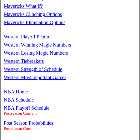
Mavericks What If?
Mavericks Clinching Options
Mavericks Elimination Options
Western Playoff Picture
Western Winning Magic Numbers
Western Losing Magic Numbers
Western Tiebreakers
Western Strength of Schedule
Western Most Important Games
NBA Home
NBA Schedule
NBA Playoff Schedule
Postseason Content
Post Season Probabilities
Postseason Content