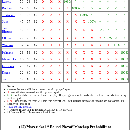
Lakers
53
29
82
X
X
X
100%
^
^
^
^
^
^
^
Rockets
52
30
82
X
X
X
X
100%
^
^
^
^
^
^
T. Wolves
49
33
82
X
X
X
X
X
100%
^
^
^
^
^
Suns
45
37
82
X
X
X
X
X
X
100%
^
^
^
^
Trail
42
40
82
X
X
X
X
X
X
X
100%
^
^
^
Blazers
Clippers
42
40
82
X
X
X
X
X
X
X
X
100%
^
^
Warriors
37
45
82
X
X
X
X
X
X
X
X
X
100%
^
Pelicans
26
56
82
X
X
X
X
X
X
X
X
X
X
100%
Mavericks
26
56
82
X
X
X
X
X
X
X
X
X
X
100%
Grizzlies
25
57
82
X
X
X
X
X
X
X
X
X
X
100%
Kings
22
60
82
X
X
X
X
X
X
X
X
X
X
100%
Jazz
22
60
82
X
X
X
X
X
X
X
X
X
X
100%
Notes
^
means the team will finish better than this playoff spot
X
means the team cannot win this playoff spot
50%
- probability the team will win this playoff spot - green number indicates the team controls its destiny
for this spot
50%
- probability the team will win this playoff spot - red number indicates the team does not control its
destiny for this spot
Table Sorting Method
* denotes first round home field advantage in the playoffs
** denotes Play-in Tournament Participant
st
(12) Mavericks 1
Round Playoff Matchup Probabilities