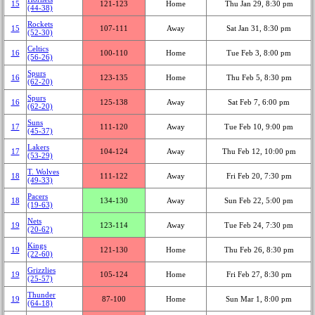
15
121‑123
Home
Thu Jan 29, 8:30 pm
(44‑38)
Rockets
15
107‑111
Away
Sat Jan 31, 8:30 pm
(52‑30)
Celtics
16
100‑110
Home
Tue Feb 3, 8:00 pm
(56‑26)
Spurs
16
123‑135
Home
Thu Feb 5, 8:30 pm
(62‑20)
Spurs
16
125‑138
Away
Sat Feb 7, 6:00 pm
(62‑20)
Suns
17
111‑120
Away
Tue Feb 10, 9:00 pm
(45‑37)
Lakers
17
104‑124
Away
Thu Feb 12, 10:00 pm
(53‑29)
T. Wolves
18
111‑122
Away
Fri Feb 20, 7:30 pm
(49‑33)
Pacers
18
134‑130
Away
Sun Feb 22, 5:00 pm
(19‑63)
Nets
19
123‑114
Away
Tue Feb 24, 7:30 pm
(20‑62)
Kings
19
121‑130
Home
Thu Feb 26, 8:30 pm
(22‑60)
Grizzlies
19
105‑124
Home
Fri Feb 27, 8:30 pm
(25‑57)
Thunder
19
87‑100
Home
Sun Mar 1, 8:00 pm
(64‑18)