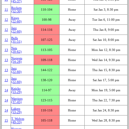
(45‑37)
Rockets
11
110‑104
Home
Sat Jan 3, 8:30 pm
(52‑30)
Kings
12
100‑98
Away
Tue Jan 6, 11:00 pm
(22‑60)
Jazz
12
114‑116
Away
Thu Jan 8, 9:00 pm
(22‑60)
Bulls
12
107‑125
Away
Sat Jan 10, 8:00 pm
(31‑51)
Nets
13
113‑105
Home
Mon Jan 12, 8:30 pm
(20‑62)
Nuggets
13
109‑118
Home
Wed Jan 14, 9:30 pm
(54‑28)
Jazz
13
144‑122
Home
Thu Jan 15, 8:30 pm
(22‑60)
Jazz
13
138‑120
Home
Sat Jan 17, 5:00 pm
(22‑60)
Knicks
14
114‑97
Away
Mon Jan 19, 5:00 pm
(53‑29)
Warriors
14
123‑115
Home
Thu Jan 22, 7:30 pm
(37‑45)
Lakers
14
110‑116
Home
Sat Jan 24, 8:30 pm
(53‑29)
T. Wolves
15
105‑118
Home
Wed Jan 28, 8:30 pm
(49‑33)
Hornets