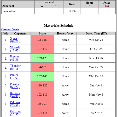
Record
Home
Away
Total
Opponent
W
L
(
X
)
(
X
)
Elimination
100%
Mavericks Schedule
Current Week
Wk
Opponent
Score
Home / Away
Date / Time (ET)
Spurs
1
92‑125
Home
Wed Oct 22
(62‑20)
Wizards
1
107‑117
Home
Fri Oct 24
(17‑65)
Raptors
1
139‑129
Home
Sun Oct 26
(46‑36)
Thunder
2
94‑101
Home
Mon Oct 27
(64‑18)
Pacers
2
107‑105
Home
Wed Oct 29
(19‑63)
Pistons
2
110‑122
Away
Sat Nov 1
(60‑22)
Rockets
3
102‑110
Away
Mon Nov 3
(52‑30)
Pelicans
3
99‑101
Home
Wed Nov 5
(26‑56)
Grizzlies
3
104‑118
Away
Fri Nov 7
(25‑57)