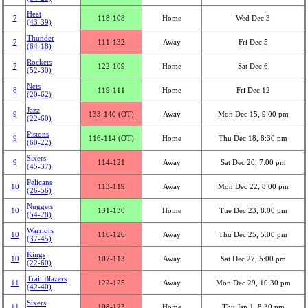
Heat
7
118‑108
Home
Wed Dec 3
(43‑39)
Thunder
7
111‑132
Away
Fri Dec 5
(64‑18)
Rockets
7
122‑109
Home
Sat Dec 6
(52‑30)
Nets
8
119‑111
Home
Fri Dec 12
(20‑62)
Jazz
9
133‑140 (OT)
Away
Mon Dec 15, 9:00 pm
(22‑60)
Pistons
9
116‑114 (OT)
Home
Thu Dec 18, 8:30 pm
(60‑22)
Sixers
9
114‑121
Away
Sat Dec 20, 7:00 pm
(45‑37)
Pelicans
10
113‑119
Away
Mon Dec 22, 8:00 pm
(26‑56)
Nuggets
10
131‑130
Home
Tue Dec 23, 8:00 pm
(54‑28)
Warriors
10
116‑126
Away
Thu Dec 25, 5:00 pm
(37‑45)
Kings
10
107‑113
Away
Sat Dec 27, 5:00 pm
(22‑60)
Trail Blazers
11
122‑125
Away
Mon Dec 29, 10:30 pm
(42‑40)
Sixers
11
108‑123
Home
Thu Jan 1, 8:30 pm