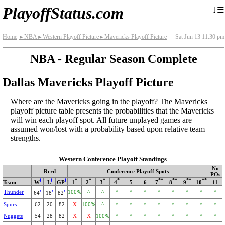
≡
↓
PlayoffStatus.com
Home
NBA
Western Playoff Picture
Mavericks Playoff Picture
Sat Jun 13 11:30 pm
►
►
►
NBA - Regular Season Complete
Dallas Mavericks Playoff Picture
Where are the Mavericks going in the playoff? The Mavericks
playoff picture table presents the probabilities that the Mavericks
will win each playoff spot. All future unplayed games are
assumed won/lost with a probability based upon relative team
strengths.
Western Conference Playoff Standings
No
Rcrd
Conference Playoff Spots
POs
i
i
i
*
*
*
*
**
**
**
**
Team
W
L
GP
1
2
3
4
5
6
7
8
9
10
11
i
i
i
Thunder
100%
^
^
^
^
^
^
^
^
^
^
64
18
82
Spurs
62
20
82
X
100%
^
^
^
^
^
^
^
^
^
Nuggets
54
28
82
X
X
100%
^
^
^
^
^
^
^
^