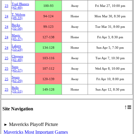
Trail Blazers
23
100‑93
Away
Fri Mar 27, 10:00 pm
(42‑40)
T. Wolves
24
94‑124
Home
Mon Mar 30, 8:30 pm
(49‑33)
Bucks
24
99‑123
Away
Tue Mar 31, 8:00 pm
(32‑50)
Magic
24
127‑138
Home
Fri Apr 3, 8:30 pm
(45‑37)
Lakers
24
134‑128
Home
Sun Apr 5, 7:30 pm
(53‑29)
Clippers
25
103‑116
Away
Tue Apr 7, 10:30 pm
(42‑40)
Suns
25
107‑112
Away
Wed Apr 8, 10:00 pm
(45‑37)
Spurs
25
120‑139
Away
Fri Apr 10, 8:00 pm
(62‑20)
Bulls
25
149‑128
Home
Sun Apr 12, 8:30 pm
(31‑51)
≡
↑
Site Navigation
Mavericks Playoff Picture
►
Mavericks Most Important Games