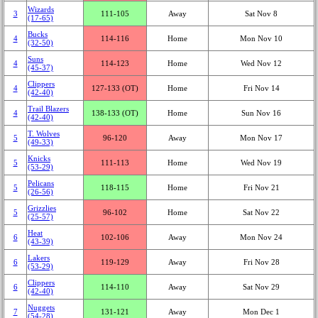
Wizards
3
111‑105
Away
Sat Nov 8
(17‑65)
Bucks
4
114‑116
Home
Mon Nov 10
(32‑50)
Suns
4
114‑123
Home
Wed Nov 12
(45‑37)
Clippers
4
127‑133 (OT)
Home
Fri Nov 14
(42‑40)
Trail Blazers
4
138‑133 (OT)
Home
Sun Nov 16
(42‑40)
T. Wolves
5
96‑120
Away
Mon Nov 17
(49‑33)
Knicks
5
111‑113
Home
Wed Nov 19
(53‑29)
Pelicans
5
118‑115
Home
Fri Nov 21
(26‑56)
Grizzlies
5
96‑102
Home
Sat Nov 22
(25‑57)
Heat
6
102‑106
Away
Mon Nov 24
(43‑39)
Lakers
6
119‑129
Away
Fri Nov 28
(53‑29)
Clippers
6
114‑110
Away
Sat Nov 29
(42‑40)
Nuggets
7
131‑121
Away
Mon Dec 1
(54‑28)