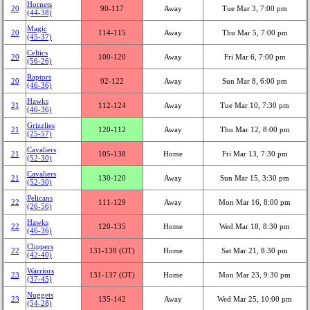
Hornets
20
90‑117
Away
Tue Mar 3, 7:00 pm
(44‑38)
Magic
20
114‑115
Away
Thu Mar 5, 7:00 pm
(45‑37)
Celtics
20
100‑120
Away
Fri Mar 6, 7:00 pm
(56‑26)
Raptors
20
92‑122
Away
Sun Mar 8, 6:00 pm
(46‑36)
Hawks
21
112‑124
Away
Tue Mar 10, 7:30 pm
(46‑36)
Grizzlies
21
120‑112
Away
Thu Mar 12, 8:00 pm
(25‑57)
Cavaliers
21
105‑138
Home
Fri Mar 13, 7:30 pm
(52‑30)
Cavaliers
21
130‑120
Away
Sun Mar 15, 3:30 pm
(52‑30)
Pelicans
22
111‑129
Away
Mon Mar 16, 8:00 pm
(26‑56)
Hawks
22
120‑135
Home
Wed Mar 18, 8:30 pm
(46‑36)
Clippers
22
131‑138 (OT)
Home
Sat Mar 21, 8:30 pm
(42‑40)
Warriors
23
131‑137 (OT)
Home
Mon Mar 23, 9:30 pm
(37‑45)
Nuggets
23
135‑142
Away
Wed Mar 25, 10:00 pm
(54‑28)