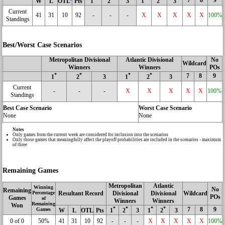
W
L
OTL
Pts
1
2
3
1
2
3
Current
41
31
10
92
-
-
-
X
X
X
X
X
100%
Standings
Best/Worst Case Scenarios
Metropolitan Divisional
Atlantic Divisional
No
Wildcard
Winners
Winners
POs
*
*
*
*
7
8
9
1
2
3
1
2
3
Current
-
-
-
X
X
X
X
X
100%
Standings
Best Case Scenario
Worst Case Scenario
None
None
Notes
Only games from the current week are considered for inclusion into the scenarios
Only those games that meaningfully affect the playoff probabilities are included in the scenarios - maximum
of three
Remaining Games
Metropolitan
Atlantic
Winning
No
Remaining
Percentage
Resultant Record
Divisional
Divisional
Wildcard
POs
Games
of
Winners
Winners
Remaining
Won
*
*
*
*
7
8
9
Games
W
L
OTL
Pts
1
2
3
1
2
3
0 of 0
50%
41
31
10
92
-
-
-
X
X
X
X
X
100%