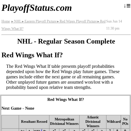
≡
↓
PlayoffStatus.com
Home
NHL
Eastern Playoff Picture
Red Wings Playoff Picture
Red
Sun Jun 14
►
►
►
►
11:30 pm
Wings What If?
NHL - Regular Season Complete
Red Wings What If?
The Red Wings What If table presents playoff probabilities
depended upon how the Red Wings play future games. These
games include either the next game or all remaining games.
Other unplayed future games are assumed won/lost with a
probability based upon relative team strengths.
Red Wings What If?
Next Game - None
Atlantic
Metropolitan
No
Resultant Record
Divisional
Wildcard
Divisional Winners
POs
Winners
i
*
*
*
*
7
8
9