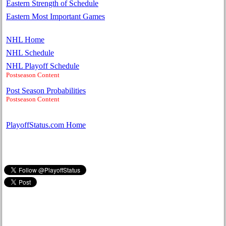
Eastern Strength of Schedule
Eastern Most Important Games
NHL Home
NHL Schedule
NHL Playoff Schedule
Postseason Content
Post Season Probabilities
Postseason Content
PlayoffStatus.com Home