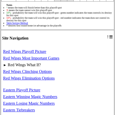
Notes
^
means the team will finish better than this playoff spot
X
means the team cannot win this playoff spot
50%
- probability the team will win this playoff spot - green number indicates the team controls its destiny
for this spot
50%
- probability the team will win this playoff spot - red number indicates the team does not control its
destiny for this spot
Table Sorting Method
* denotes first round home ice advantage in the playoffs
≡
↑
Site Navigation
Red Wings Playoff Picture
Red Wings Most Important Games
Red Wings What If?
►
Red Wings Clinching Options
Red Wings Elimination Options
Eastern Playoff Picture
Eastern Winning Magic Numbers
Eastern Losing Magic Numbers
Eastern Tiebreakers