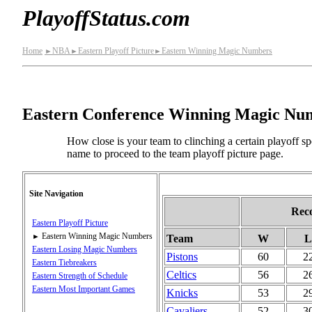
PlayoffStatus.com
Home
NBA
Eastern Playoff Picture
Eastern Winning Magic Numbers
►
►
►
Eastern Conference Winning Magic Nu
How close is your team to clinching a certain playoff 
name to proceed to the team playoff picture page.
Site Navigation
Rec
Eastern Playoff Picture
Eastern Winning Magic Numbers
Team
W
L
►
Eastern Losing Magic Numbers
Pistons
60
2
Eastern Tiebreakers
Celtics
56
2
Eastern Strength of Schedule
Eastern Most Important Games
Knicks
53
2
Cavaliers
52
3