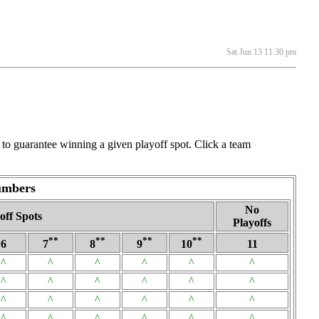
Sat Jun 13 11:30 pm
to guarantee winning a given playoff spot. Click a team
umbers
No
off Spots
Playoffs
**
**
**
**
6
7
8
9
10
11
^
^
^
^
^
^
^
^
^
^
^
^
^
^
^
^
^
^
^
^
^
^
^
^