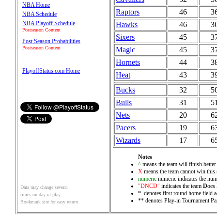
NBA Home
Raptors
46
3
NBA Schedule
NBA Playoff Schedule
Hawks
46
3
Postseason Content
Sixers
45
3
Post Season Probabilities
Postseason Content
Magic
45
3
Hornets
44
3
PlayoffStatus.com Home
Heat
43
3
Bucks
32
5
Bulls
31
5
Nets
20
6
Pacers
19
6
Wizards
17
6
Notes
^
means the team will finish better 
X
means the team cannot win this 
numeric
numeric indicates the num
"DNCD"
indicates the team
D
oes
Data may change several
* denotes first round home field a
times on day of play
** denotes Play-in Tournament Par
Bookmark site for easy return