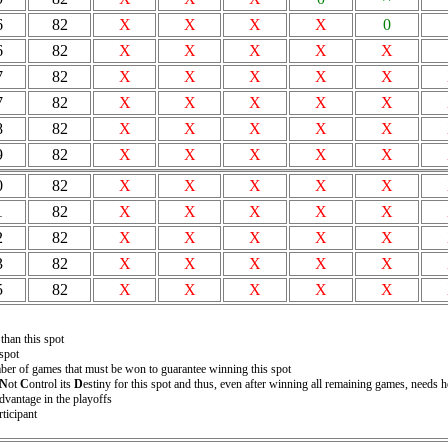
6
82
X
X
X
X
0
6
82
X
X
X
X
X
7
82
X
X
X
X
X
7
82
X
X
X
X
X
8
82
X
X
X
X
X
9
82
X
X
X
X
X
0
82
X
X
X
X
X
1
82
X
X
X
X
X
2
82
X
X
X
X
X
3
82
X
X
X
X
X
5
82
X
X
X
X
X
than this spot
spot
ber of games that must be won to guarantee winning this spot
N
ot
C
ontrol its
D
estiny for this spot and thus, even after winning all remaining games, needs 
dvantage in the playoffs
ticipant