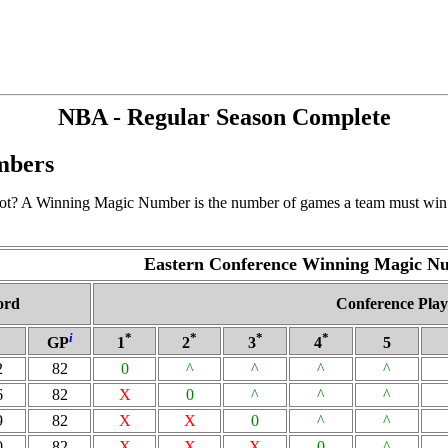
NBA - Regular Season Complete
mbers
spot? A Winning Magic Number is the number of games a team must win 
Eastern Conference Winning Magic N
ord
Conference Play
i
*
*
*
*
GP
1
2
3
4
5
2
82
0
^
^
^
^
6
82
X
0
^
^
^
9
82
X
X
0
^
^
0
82
X
X
X
0
^