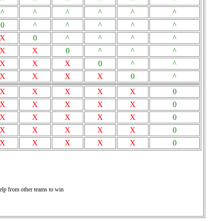
^
^
^
^
^
^
0
^
^
^
^
^
X
0
^
^
^
^
X
X
0
^
^
^
X
X
X
0
^
^
X
X
X
X
0
^
X
X
X
X
X
0
X
X
X
X
X
0
X
X
X
X
X
0
X
X
X
X
X
0
X
X
X
X
X
0
help from other teams to win