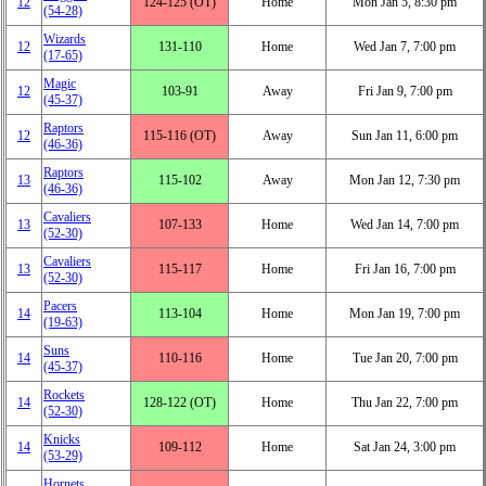
12
124‑125 (OT)
Home
Mon Jan 5, 8:30 pm
(54‑28)
Wizards
12
131‑110
Home
Wed Jan 7, 7:00 pm
(17‑65)
Magic
12
103‑91
Away
Fri Jan 9, 7:00 pm
(45‑37)
Raptors
12
115‑116 (OT)
Away
Sun Jan 11, 6:00 pm
(46‑36)
Raptors
13
115‑102
Away
Mon Jan 12, 7:30 pm
(46‑36)
Cavaliers
13
107‑133
Home
Wed Jan 14, 7:00 pm
(52‑30)
Cavaliers
13
115‑117
Home
Fri Jan 16, 7:00 pm
(52‑30)
Pacers
14
113‑104
Home
Mon Jan 19, 7:00 pm
(19‑63)
Suns
14
110‑116
Home
Tue Jan 20, 7:00 pm
(45‑37)
Rockets
14
128‑122 (OT)
Home
Thu Jan 22, 7:00 pm
(52‑30)
Knicks
14
109‑112
Home
Sat Jan 24, 3:00 pm
(53‑29)
Hornets