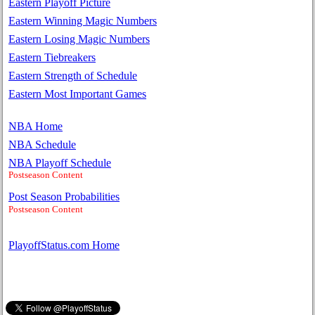
Eastern Playoff Picture
Eastern Winning Magic Numbers
Eastern Losing Magic Numbers
Eastern Tiebreakers
Eastern Strength of Schedule
Eastern Most Important Games
NBA Home
NBA Schedule
NBA Playoff Schedule
Postseason Content
Post Season Probabilities
Postseason Content
PlayoffStatus.com Home