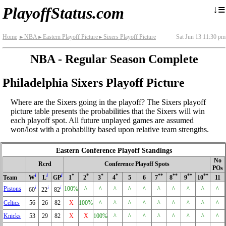
≡
↓
PlayoffStatus.com
Home
NBA
Eastern Playoff Picture
Sixers Playoff Picture
Sat Jun 13 11:30 pm
►
►
►
NBA - Regular Season Complete
Philadelphia Sixers Playoff Picture
Where are the Sixers going in the playoff? The Sixers playoff
picture table presents the probabilities that the Sixers will win
each playoff spot. All future unplayed games are assumed
won/lost with a probability based upon relative team strengths.
Eastern Conference Playoff Standings
No
Rcrd
Conference Playoff Spots
POs
i
i
i
*
*
*
*
**
**
**
**
Team
W
L
GP
1
2
3
4
5
6
7
8
9
10
11
i
i
i
Pistons
100%
^
^
^
^
^
^
^
^
^
^
60
22
82
Celtics
56
26
82
X
100%
^
^
^
^
^
^
^
^
^
Knicks
53
29
82
X
X
100%
^
^
^
^
^
^
^
^