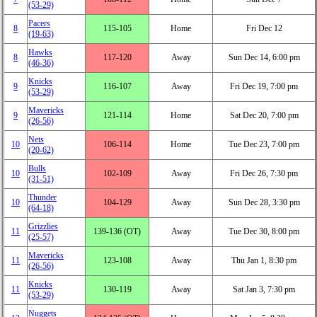
(53‑29)
Pacers
8
115‑105
Home
Fri Dec 12
(19‑63)
Hawks
8
117‑120
Away
Sun Dec 14, 6:00 pm
(46‑36)
Knicks
9
116‑107
Away
Fri Dec 19, 7:00 pm
(53‑29)
Mavericks
9
121‑114
Home
Sat Dec 20, 7:00 pm
(26‑56)
Nets
10
106‑114
Home
Tue Dec 23, 7:00 pm
(20‑62)
Bulls
10
102‑109
Away
Fri Dec 26, 7:30 pm
(31‑51)
Thunder
10
104‑129
Away
Sun Dec 28, 3:30 pm
(64‑18)
Grizzlies
11
139‑136 (OT)
Away
Tue Dec 30, 8:00 pm
(25‑57)
Mavericks
11
123‑108
Away
Thu Jan 1, 8:30 pm
(26‑56)
Knicks
11
130‑119
Away
Sat Jan 3, 7:30 pm
(53‑29)
Nuggets