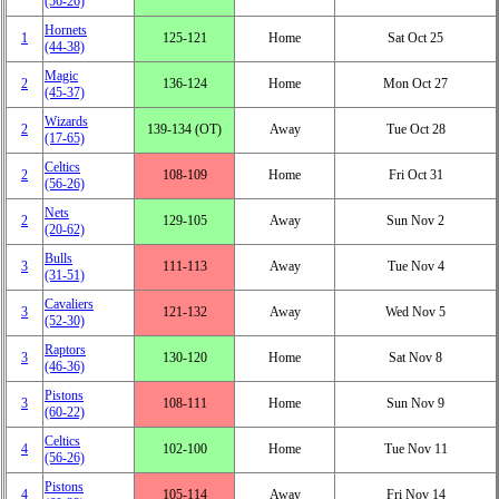
(56‑26)
Hornets
1
125‑121
Home
Sat Oct 25
(44‑38)
Magic
2
136‑124
Home
Mon Oct 27
(45‑37)
Wizards
2
139‑134 (OT)
Away
Tue Oct 28
(17‑65)
Celtics
2
108‑109
Home
Fri Oct 31
(56‑26)
Nets
2
129‑105
Away
Sun Nov 2
(20‑62)
Bulls
3
111‑113
Away
Tue Nov 4
(31‑51)
Cavaliers
3
121‑132
Away
Wed Nov 5
(52‑30)
Raptors
3
130‑120
Home
Sat Nov 8
(46‑36)
Pistons
3
108‑111
Home
Sun Nov 9
(60‑22)
Celtics
4
102‑100
Home
Tue Nov 11
(56‑26)
Pistons
4
105‑114
Away
Fri Nov 14