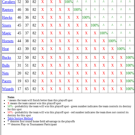
Cavaliers
52
30
82
X
X
X
100%
^
^
^
^
^
^
^
Raptors
46
36
82
X
X
X
X
100%
^
^
^
^
^
^
Hawks
46
36
82
X
X
X
X
X
100%
^
^
^
^
^
Sixers
45
37
82
X
X
X
X
X
X
100%
^
^
^
^
Magic
45
37
82
X
X
X
X
X
X
X
100%
^
^
^
Hornets
44
38
82
X
X
X
X
X
X
X
X
100%
^
^
Heat
43
39
82
X
X
X
X
X
X
X
X
X
100%
^
Bucks
32
50
82
X
X
X
X
X
X
X
X
X
X
100%
Bulls
31
51
82
X
X
X
X
X
X
X
X
X
X
100%
Nets
20
62
82
X
X
X
X
X
X
X
X
X
X
100%
Pacers
19
63
82
X
X
X
X
X
X
X
X
X
X
100%
Wizards
17
65
82
X
X
X
X
X
X
X
X
X
X
100%
Notes
^
means the team will finish better than this playoff spot
X
means the team cannot win this playoff spot
50%
- probability the team will win this playoff spot - green number indicates the team controls its destiny
for this spot
50%
- probability the team will win this playoff spot - red number indicates the team does not control its
destiny for this spot
Table Sorting Method
* denotes first round home field advantage in the playoffs
** denotes Play-in Tournament Participant