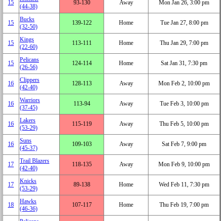
15
93‑130
Away
Mon Jan 26, 3:00 pm
(44‑38)
Bucks
15
139‑122
Home
Tue Jan 27, 8:00 pm
(32‑50)
Kings
15
113‑111
Home
Thu Jan 29, 7:00 pm
(22‑60)
Pelicans
15
124‑114
Home
Sat Jan 31, 7:30 pm
(26‑56)
Clippers
16
128‑113
Away
Mon Feb 2, 10:00 pm
(42‑40)
Warriors
16
113‑94
Away
Tue Feb 3, 10:00 pm
(37‑45)
Lakers
16
115‑119
Away
Thu Feb 5, 10:00 pm
(53‑29)
Suns
16
109‑103
Away
Sat Feb 7, 9:00 pm
(45‑37)
Trail Blazers
17
118‑135
Away
Mon Feb 9, 10:00 pm
(42‑40)
Knicks
17
89‑138
Home
Wed Feb 11, 7:30 pm
(53‑29)
Hawks
18
107‑117
Home
Thu Feb 19, 7:00 pm
(46‑36)