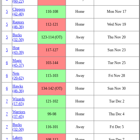
(60‑22)
Clippers
5
110‑108
Home
Mon Nov 17
(42‑40)
Raptors
5
112‑121
Home
Wed Nov 19
(46‑36)
Bucks
5
123‑114 (OT)
Away
Thu Nov 20
(32‑50)
Heat
5
117‑127
Home
Sun Nov 23
(43‑39)
Magic
6
103‑144
Home
Tue Nov 25
(45‑37)
Nets
6
115‑103
Away
Fri Nov 28
(20‑62)
Hawks
6
134‑142 (OT)
Home
Sun Nov 30
(46‑36)
Wizards
7
121‑102
Home
Tue Dec 2
(17‑65)
Warriors
7
99‑98
Home
Thu Dec 4
(37‑45)
Bucks
7
116‑101
Away
Fri Dec 5
(32‑50)
Lakers
7
108‑112
Home
Sun Dec 7