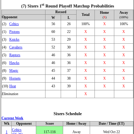
st
(7) Sixers 1
Round Playoff Matchup Probabilities
Record
Home
Away
Total
Opponent
W
L
(
X
)
(100%)
(2)
Celtics
56
26
100%
X
100%
(1)
Pistons
60
22
X
X
X
(3)
Knicks
53
29
X
X
X
(4)
Cavaliers
52
30
X
X
X
(5)
Raptors
46
36
X
X
X
(6)
Hawks
46
36
X
X
X
(8)
Magic
45
37
X
X
X
(9)
Hornets
44
38
X
X
X
(10)
Heat
43
39
X
X
X
Elimination
X
Sixers Schedule
Current Week
Wk
Opponent
Score
Home / Away
Date / Time (ET)
Celtics
1
117‑116
Away
Wed Oct 22