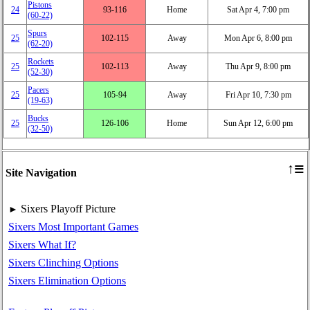
Pistons
24
93‑116
Home
Sat Apr 4, 7:00 pm
(60‑22)
Spurs
25
102‑115
Away
Mon Apr 6, 8:00 pm
(62‑20)
Rockets
25
102‑113
Away
Thu Apr 9, 8:00 pm
(52‑30)
Pacers
25
105‑94
Away
Fri Apr 10, 7:30 pm
(19‑63)
Bucks
25
126‑106
Home
Sun Apr 12, 6:00 pm
(32‑50)
≡
↑
Site Navigation
Sixers Playoff Picture
►
Sixers Most Important Games
Sixers What If?
Sixers Clinching Options
Sixers Elimination Options