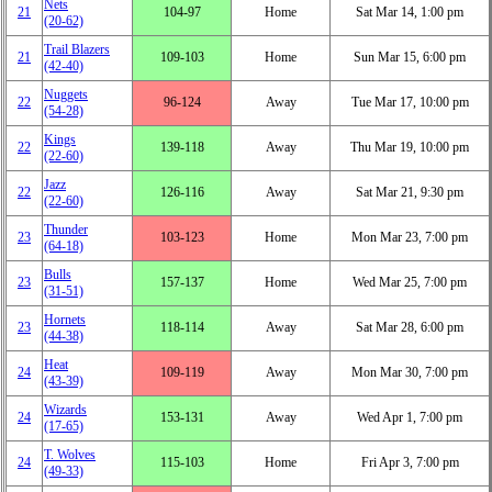
Nets
21
104‑97
Home
Sat Mar 14, 1:00 pm
(20‑62)
Trail Blazers
21
109‑103
Home
Sun Mar 15, 6:00 pm
(42‑40)
Nuggets
22
96‑124
Away
Tue Mar 17, 10:00 pm
(54‑28)
Kings
22
139‑118
Away
Thu Mar 19, 10:00 pm
(22‑60)
Jazz
22
126‑116
Away
Sat Mar 21, 9:30 pm
(22‑60)
Thunder
23
103‑123
Home
Mon Mar 23, 7:00 pm
(64‑18)
Bulls
23
157‑137
Home
Wed Mar 25, 7:00 pm
(31‑51)
Hornets
23
118‑114
Away
Sat Mar 28, 6:00 pm
(44‑38)
Heat
24
109‑119
Away
Mon Mar 30, 7:00 pm
(43‑39)
Wizards
24
153‑131
Away
Wed Apr 1, 7:00 pm
(17‑65)
T. Wolves
24
115‑103
Home
Fri Apr 3, 7:00 pm
(49‑33)