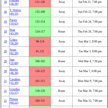
Pelicans
18
111‑126
Away
Sat Feb 21, 7:00 pm
(26‑56)
T. Wolves
18
135‑108
Away
Sun Feb 22, 7:00 pm
(49‑33)
Pacers
19
135‑114
Away
Tue Feb 24, 7:00 pm
(19‑63)
Heat
19
124‑117
Home
Thu Feb 26, 7:00 pm
(43‑39)
Celtics
19
98‑114
Away
Sun Mar 1, 8:00 pm
(56‑26)
Spurs
20
91‑131
Home
Tue Mar 3, 8:00 pm
(62‑20)
Jazz
20
106‑102
Home
Wed Mar 4, 7:30 pm
(22‑60)
Hawks
20
116‑125
Away
Sat Mar 7, 6:00 pm
(46‑36)
Cavaliers
21
101‑115
Away
Mon Mar 9, 7:00 pm
(52‑30)
Grizzlies
21
139‑129
Home
Tue Mar 10, 7:00 pm
(25‑57)
Pistons
21
109‑131
Away
Thu Mar 12, 7:00 pm
(60‑22)