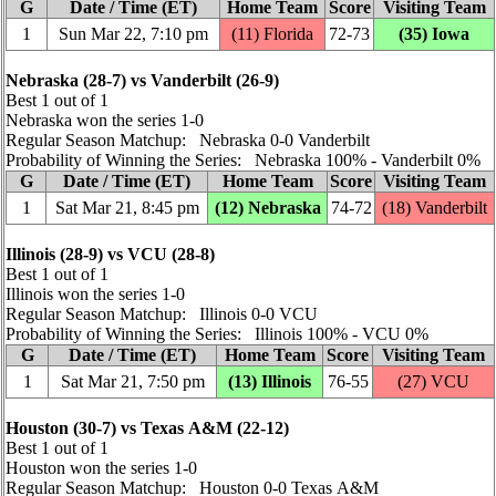
G
Date / Time (ET)
Home Team
Score
Visiting Team
1
Sun Mar 22, 7:10 pm
(11) Florida
72‑73
(35) Iowa
Nebraska (28‑7) vs Vanderbilt (26‑9)
Best 1 out of 1
Nebraska won the series 1‑0
Regular Season Matchup: Nebraska 0‑0 Vanderbilt
Probability of Winning the Series: Nebraska 100% ‑ Vanderbilt 0%
G
Date / Time (ET)
Home Team
Score
Visiting Team
1
Sat Mar 21, 8:45 pm
(12) Nebraska
74‑72
(18) Vanderbilt
Illinois (28‑9) vs VCU (28‑8)
Best 1 out of 1
Illinois won the series 1‑0
Regular Season Matchup: Illinois 0‑0 VCU
Probability of Winning the Series: Illinois 100% ‑ VCU 0%
G
Date / Time (ET)
Home Team
Score
Visiting Team
1
Sat Mar 21, 7:50 pm
(13) Illinois
76‑55
(27) VCU
Houston (30‑7) vs Texas A&M (22‑12)
Best 1 out of 1
Houston won the series 1‑0
Regular Season Matchup: Houston 0‑0 Texas A&M