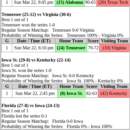
1
Sun Mar 22, 9:45 pm
(15) Alabama
90‑65
(20) Texas Tech
Tennessee (25‑12) vs Virginia (30‑6)
Best 1 out of 1
Tennessee won the series 1‑0
Regular Season Matchup: Tennessee 0‑0 Virginia
Probability of Winning the Series: Tennessee 100% ‑ Virginia 0%
G
Date / Time (ET)
Home Team
Score
Visiting Team
1
Sun Mar 22, 6:10 pm
(24) Tennessee
79‑72
(10) Virginia
Iowa St. (29‑8) vs Kentucky (22‑14)
Best 1 out of 1
Iowa St. won the series 1‑0
Regular Season Matchup: Iowa St. 0‑0 Kentucky
Probability of Winning the Series: Iowa St. 100% ‑ Kentucky 0%
G
Date / Time (ET)
Home Team
Score
Visiting Team
1
Sun Mar 22, 2:45 pm
(8) Iowa St.
82‑63
(42) Kentucky
Florida (27‑8) vs Iowa (24‑13)
Best 1 out of 1
Florida lost the series 0‑1
Regular Season Matchup: Florida 0‑0 Iowa
Probability of Winning the Series: Florida 0% ‑ Iowa 100%