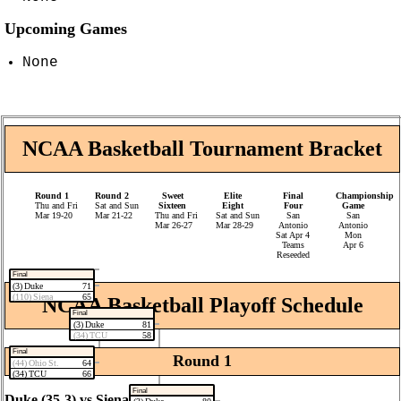
Upcoming Games
None
NCAA Basketball Tournament Bracket
Round 1
Round 2
Sweet
Elite
Final
Championship
Thu and Fri
Sat and Sun
Sixteen
Eight
Four
Game
Mar 19‑20
Mar 21‑22
Thu and Fri
Sat and Sun
San
San
Mar 26‑27
Mar 28‑29
Antonio
Antonio
Sat Apr 4
Mon
Teams
Apr 6
Reseeded
Final
(3) Duke
71
(110) Siena
65
NCAA Basketball Playoff Schedule
Final
(3) Duke
81
(34) TCU
58
Final
Round 1
(44) Ohio St.
64
(34) TCU
66
Final
Duke (35‑3) vs Siena (23‑12)