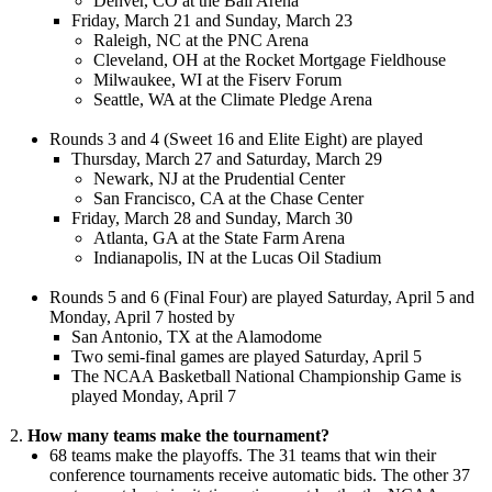
Denver, CO at the Ball Arena
Friday, March 21 and Sunday, March 23
Raleigh, NC at the PNC Arena
Cleveland, OH at the Rocket Mortgage Fieldhouse
Milwaukee, WI at the Fiserv Forum
Seattle, WA at the Climate Pledge Arena
Rounds 3 and 4 (Sweet 16 and Elite Eight) are played
Thursday, March 27 and Saturday, March 29
Newark, NJ at the Prudential Center
San Francisco, CA at the Chase Center
Friday, March 28 and Sunday, March 30
Atlanta, GA at the State Farm Arena
Indianapolis, IN at the Lucas Oil Stadium
Rounds 5 and 6 (Final Four) are played Saturday, April 5 and
Monday, April 7 hosted by
San Antonio, TX at the Alamodome
Two semi-final games are played Saturday, April 5
The NCAA Basketball National Championship Game is
played Monday, April 7
How many teams make the tournament?
68 teams make the playoffs. The 31 teams that win their
conference tournaments receive automatic bids. The other 37