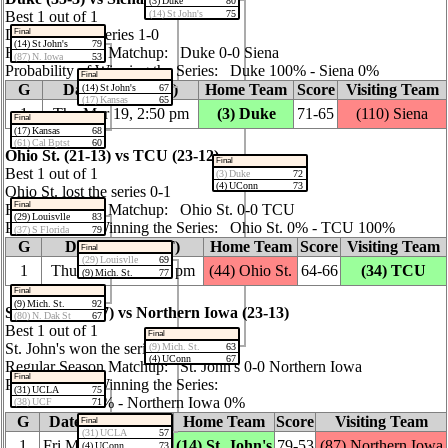
(3) Duke
80
(14) St John's
75
Best 1 out of 1
Duke won the series 1‑0
Final
(14) St John's
79
Regular Season Matchup: Duke 0‑0 Siena
(87) N. Iowa
53
Probability of Winning the Series: Duke 100% ‑ Siena 0%
Final
G
Date / Time (ET)
Home Team
Score
Visiting Team
(14) St John's
67
(17) Kansas
65
1
Thu Mar 19, 2:50 pm
(3) Duke
71‑65
(110) Siena
Final
(17) Kansas
68
(61) Cal Bptst
60
Ohio St. (21‑13) vs TCU (23‑12)
Final
Best 1 out of 1
(3) Duke
72
(4) UConn
73
Ohio St. lost the series 0‑1
Final
Regular Season Matchup: Ohio St. 0‑0 TCU
(29) Louisvlle
83
Probability of Winning the Series: Ohio St. 0% ‑ TCU 100%
(37) S Florida
79
G
Date / Time (ET)
Home Team
Score
Visiting Team
Final
(29) Louisvlle
69
1
Thu Mar 19, 12:15 pm
(44) Ohio St.
64‑66
(34) TCU
(9) Mich. St.
77
Final
(9) Mich. St.
92
St. John's (30‑7) vs Northern Iowa (23‑13)
(80) N. Dak St
67
Best 1 out of 1
Final
St. John's won the series 1‑0
(9) Mich. St.
63
(4) UConn
67
Regular Season Matchup: St. John's 0‑0 Northern Iowa
Final
Probability of Winning the Series:
(31) UCLA
75
St. John's 100% ‑ Northern Iowa 0%
(38) UCF
71
G
Date / Time (ET)
Home Team
Score
Visiting Team
Final
(31) UCLA
57
1
Fri Mar 20, 7:10 pm
(14) St. John's
79‑53
(87) Northern Iowa
(4) UConn
73