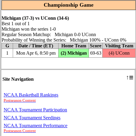
Championship Game
Michigan (37‑3) vs UConn (34‑6)
Best 1 out of 1
Michigan won the series 1‑0
Regular Season Matchup: Michigan 0‑0 UConn
Probability of Winning the Series: Michigan 100% ‑ UConn 0%
G
Date / Time (ET)
Home Team
Score
Visiting Team
1
Mon Apr 6, 8:50 pm
(2) Michigan
69‑63
(4) UConn
≡
↑
Site Navigation
NCAA Basketball Rankings
Postseason Content
NCAA Tournament Participation
NCAA Tournament Seedings
NCAA Tournament Performance
Postseason Content