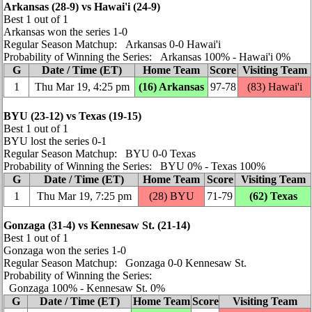
Arkansas (28‑9) vs Hawai'i (24‑9)
Best 1 out of 1
Arkansas won the series 1‑0
Regular Season Matchup: Arkansas 0‑0 Hawai'i
Probability of Winning the Series: Arkansas 100% ‑ Hawai'i 0%
G
Date / Time (ET)
Home Team
Score
Visiting Team
1
Thu Mar 19, 4:25 pm
(16) Arkansas
97‑78
(83) Hawai'i
BYU (23‑12) vs Texas (19‑15)
Best 1 out of 1
BYU lost the series 0‑1
Regular Season Matchup: BYU 0‑0 Texas
Probability of Winning the Series: BYU 0% ‑ Texas 100%
G
Date / Time (ET)
Home Team
Score
Visiting Team
1
Thu Mar 19, 7:25 pm
(28) BYU
71‑79
(62) Texas
Gonzaga (31‑4) vs Kennesaw St. (21‑14)
Best 1 out of 1
Gonzaga won the series 1‑0
Regular Season Matchup: Gonzaga 0‑0 Kennesaw St.
Probability of Winning the Series:
Gonzaga 100% ‑ Kennesaw St. 0%
G
Date / Time (ET)
Home Team
Score
Visiting Team