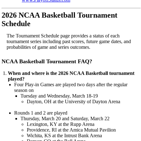
2026 NCAA Basketball Tournament
Schedule
The Tournament Schedule page provides a status of each
tournament series including past scores, future game dates, and
probabilities of game and series outcomes.
NCAA Basketball Tournament FAQ?
When and where is the 2026 NCAA Basketball tournament
played?
Four Play-in Games are played two days after the regular
season on
Tuesday and Wednesday, March 18-19
Dayton, OH at the University of Dayton Arena
Rounds 1 and 2 are played
Thursday, March 20 and Saturday, March 22
Lexington, KY at the Rupp Arena
Providence, RI at the Amica Mutual Pavilion
Wichita, KS at the Intrust Bank Arena