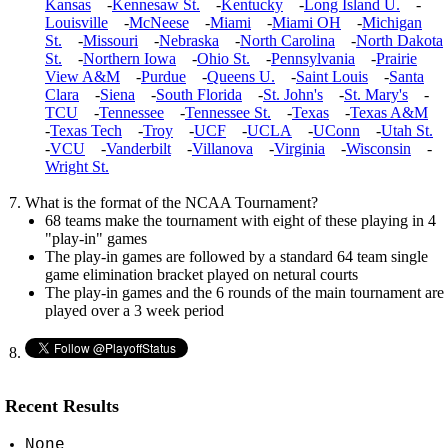
Kansas
-
Kennesaw St.
-
Kentucky
-
Long Island U.
-
Louisville
-
McNeese
-
Miami
-
Miami OH
-
Michigan
St.
-
Missouri
-
Nebraska
-
North Carolina
-
North Dakota
St.
-
Northern Iowa
-
Ohio St.
-
Pennsylvania
-
Prairie
View A&M
-
Purdue
-
Queens U.
-
Saint Louis
-
Santa
Clara
-
Siena
-
South Florida
-
St. John's
-
St. Mary's
-
TCU
-
Tennessee
-
Tennessee St.
-
Texas
-
Texas A&M
-
Texas Tech
-
Troy
-
UCF
-
UCLA
-
UConn
-
Utah St.
-
VCU
-
Vanderbilt
-
Villanova
-
Virginia
-
Wisconsin
-
Wright St.
What is the format of the NCAA Tournament?
68 teams make the tournament with eight of these playing in 4
"play-in" games
The play-in games are followed by a standard 64 team single
game elimination bracket played on netural courts
The play-in games and the 6 rounds of the main tournament are
played over a 3 week period
Recent Results
None