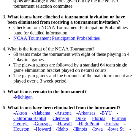
spots are at-large invitations given out by the the NCAA
tournament selection committee.
What teams have clinched a tournament invitation or have
been eliminated from receiving a tournament invitation?
Check out our NCAA Tournament Participation Probabilities
page for detailed information
NCAA Tournament Participation Probabilities
What is the format of the NCAA Tournament?
68 teams make the tournament with eight of these playing in 4
"play-in" games
The play-in games are followed by a standard 64 team single
game elimination bracket played on netural courts
The play-in games and the 6 rounds of the main tournament are
played over a 3 week period
What teams remain in the tournament?
-
Michigan
What teams have been eliminated from the tournament?
-
Akron
-
Alabama
-
Arizona
-
Arkansas
-
BYU
-
California Baptist
-
Clemson
-
Duke
-
Florida
-
Furman
-
Georgia
-
Gonzaga
-
Hawai'i
-
High Point
-
Hofstra
-
Houston
-
Howard
-
Idaho
-
Illinois
-
Iowa
-
Iowa St.
-