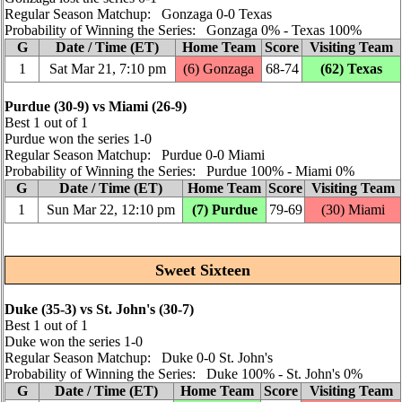
Regular Season Matchup: Gonzaga 0‑0 Texas
Probability of Winning the Series: Gonzaga 0% ‑ Texas 100%
G
Date / Time (ET)
Home Team
Score
Visiting Team
1
Sat Mar 21, 7:10 pm
(6) Gonzaga
68‑74
(62) Texas
Purdue (30‑9) vs Miami (26‑9)
Best 1 out of 1
Purdue won the series 1‑0
Regular Season Matchup: Purdue 0‑0 Miami
Probability of Winning the Series: Purdue 100% ‑ Miami 0%
G
Date / Time (ET)
Home Team
Score
Visiting Team
1
Sun Mar 22, 12:10 pm
(7) Purdue
79‑69
(30) Miami
Sweet Sixteen
Duke (35‑3) vs St. John's (30‑7)
Best 1 out of 1
Duke won the series 1‑0
Regular Season Matchup: Duke 0‑0 St. John's
Probability of Winning the Series: Duke 100% ‑ St. John's 0%
G
Date / Time (ET)
Home Team
Score
Visiting Team