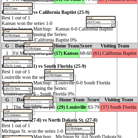
Final
(4) UConn
82
Kansas (24‑11) vs California Baptist (25‑9)
(141) Furman
71
Best 1 out of 1
Final
(4) UConn
71
Kansas won the series 1‑0
(13) Illinois
62
Regular Season Matchup: Kansas 0‑0 California Baptist
Final
Probability of Winning the Series:
(2) Michigan
101
(154) Howard
80
Kansas 100% ‑ California Baptist 0%
Final
G
Date / Time (ET)
Home Team
Score
Visiting Team
(2) Michigan
95
1
Fri Mar 20, 9:45 pm
(25) St. Louis
72
(17) Kansas
68‑60
(61) California Baptist
Final
(43) Georgia
77
Louisville (24‑11) vs South Florida (25‑9)
(25) St. Louis
102
Best 1 out of 1
Final
(2) Michigan
90
Louisville won the series 1‑0
(15) Alabama
77
Regular Season Matchup: Louisville 0‑0 South Florida
Final
Probability of Winning the Series:
(20) TX Tech
91
(36) Akron
71
Louisville 100% ‑ South Florida 0%
Final
G
Date / Time (ET)
Home Team
Score
Visiting Team
(20) TX Tech
65
(15) Alabama
90
1
Thu Mar 19, 1:30 pm
(29) Louisville
83‑79
(37) South Florida
Final
(15) Alabama
90
(71) Hofstra
70
Michigan St. (27‑8) vs North Dakota St. (27‑8)
Best 1 out of 1
Final
(2) Michigan
95
Michigan St. won the series 1‑0
(24) Tennessee
62
Regular Season Matchup: Michigan St. 0‑0 North Dakota St.
Final