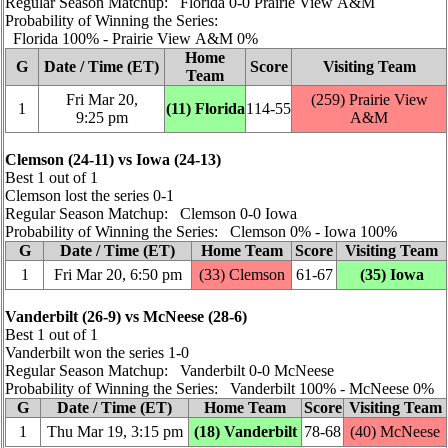
Regular Season Matchup: Florida 0‑0 Prairie View A&M
Probability of Winning the Series:
Florida 100% ‑ Prairie View A&M 0%
Home
G
Date / Time (ET)
Score
Visiting Team
Team
Fri Mar 20,
(259) Prairie View
1
(11) Florida
114‑55
9:25 pm
A&M
Clemson (24‑11) vs Iowa (24‑13)
Best 1 out of 1
Clemson lost the series 0‑1
Regular Season Matchup: Clemson 0‑0 Iowa
Probability of Winning the Series: Clemson 0% ‑ Iowa 100%
G
Date / Time (ET)
Home Team
Score
Visiting Team
1
Fri Mar 20, 6:50 pm
(33) Clemson
61‑67
(35) Iowa
Vanderbilt (26‑9) vs McNeese (28‑6)
Best 1 out of 1
Vanderbilt won the series 1‑0
Regular Season Matchup: Vanderbilt 0‑0 McNeese
Probability of Winning the Series: Vanderbilt 100% ‑ McNeese 0%
G
Date / Time (ET)
Home Team
Score
Visiting Team
1
Thu Mar 19, 3:15 pm
(18) Vanderbilt
78‑68
(40) McNeese