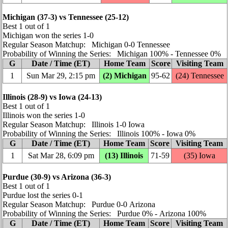
Michigan (37‑3) vs Tennessee (25‑12)
Best 1 out of 1
Michigan won the series 1‑0
Regular Season Matchup: Michigan 0‑0 Tennessee
Probability of Winning the Series: Michigan 100% ‑ Tennessee 0%
G
Date / Time (ET)
Home Team
Score
Visiting Team
1
Sun Mar 29, 2:15 pm
(2) Michigan
95‑62
(24) Tennessee
Illinois (28‑9) vs Iowa (24‑13)
Best 1 out of 1
Illinois won the series 1‑0
Regular Season Matchup: Illinois 1‑0 Iowa
Probability of Winning the Series: Illinois 100% ‑ Iowa 0%
G
Date / Time (ET)
Home Team
Score
Visiting Team
1
Sat Mar 28, 6:09 pm
(13) Illinois
71‑59
(35) Iowa
Purdue (30‑9) vs Arizona (36‑3)
Best 1 out of 1
Purdue lost the series 0‑1
Regular Season Matchup: Purdue 0‑0 Arizona
Probability of Winning the Series: Purdue 0% ‑ Arizona 100%
G
Date / Time (ET)
Home Team
Score
Visiting Team