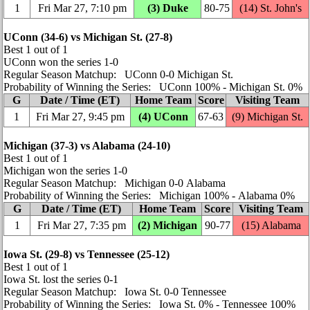
1
Fri Mar 27, 7:10 pm
(3) Duke
80‑75
(14) St. John's
UConn (34‑6) vs Michigan St. (27‑8)
Best 1 out of 1
UConn won the series 1‑0
Regular Season Matchup: UConn 0‑0 Michigan St.
Probability of Winning the Series: UConn 100% ‑ Michigan St. 0%
G
Date / Time (ET)
Home Team
Score
Visiting Team
1
Fri Mar 27, 9:45 pm
(4) UConn
67‑63
(9) Michigan St.
Michigan (37‑3) vs Alabama (24‑10)
Best 1 out of 1
Michigan won the series 1‑0
Regular Season Matchup: Michigan 0‑0 Alabama
Probability of Winning the Series: Michigan 100% ‑ Alabama 0%
G
Date / Time (ET)
Home Team
Score
Visiting Team
1
Fri Mar 27, 7:35 pm
(2) Michigan
90‑77
(15) Alabama
Iowa St. (29‑8) vs Tennessee (25‑12)
Best 1 out of 1
Iowa St. lost the series 0‑1
Regular Season Matchup: Iowa St. 0‑0 Tennessee
Probability of Winning the Series: Iowa St. 0% ‑ Tennessee 100%