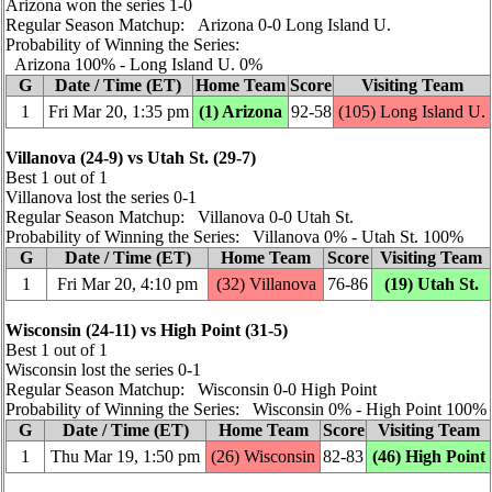
Arizona won the series 1‑0
Regular Season Matchup: Arizona 0‑0 Long Island U.
Probability of Winning the Series:
Arizona 100% ‑ Long Island U. 0%
G
Date / Time (ET)
Home Team
Score
Visiting Team
1
Fri Mar 20, 1:35 pm
(1) Arizona
92‑58
(105) Long Island U.
Villanova (24‑9) vs Utah St. (29‑7)
Best 1 out of 1
Villanova lost the series 0‑1
Regular Season Matchup: Villanova 0‑0 Utah St.
Probability of Winning the Series: Villanova 0% ‑ Utah St. 100%
G
Date / Time (ET)
Home Team
Score
Visiting Team
1
Fri Mar 20, 4:10 pm
(32) Villanova
76‑86
(19) Utah St.
Wisconsin (24‑11) vs High Point (31‑5)
Best 1 out of 1
Wisconsin lost the series 0‑1
Regular Season Matchup: Wisconsin 0‑0 High Point
Probability of Winning the Series: Wisconsin 0% ‑ High Point 100%
G
Date / Time (ET)
Home Team
Score
Visiting Team
1
Thu Mar 19, 1:50 pm
(26) Wisconsin
82‑83
(46) High Point