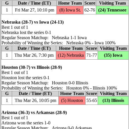
G
Date / Time (ET)
Home Team
Score
Visiting Team
1
Fri Mar 27, 10:10 pm
(8) Iowa St.
62‑76
(24) Tennessee
Nebraska (28‑7) vs Iowa (24‑13)
Best 1 out of 1
Nebraska lost the series 0‑1
Regular Season Matchup: Nebraska 1‑1 Iowa
Probability of Winning the Series: Nebraska 0% ‑ Iowa 100%
G
Date / Time (ET)
Home Team
Score
Visiting Team
1
Thu Mar 26, 7:30 pm
(12) Nebraska
71‑77
(35) Iowa
Houston (30‑7) vs Illinois (28‑9)
Best 1 out of 1
Houston lost the series 0‑1
Regular Season Matchup: Houston 0‑0 Illinois
Probability of Winning the Series: Houston 0% ‑ Illinois 100%
G
Date / Time (ET)
Home Team
Score
Visiting Team
1
Thu Mar 26, 10:05 pm
(5) Houston
55‑65
(13) Illinois
Arizona (36‑3) vs Arkansas (28‑9)
Best 1 out of 1
Arizona won the series 1‑0
Regular Season Matchup: Arizona 0‑0 Arkansas