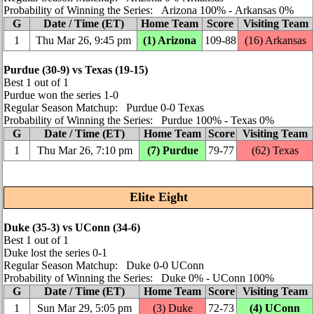
Probability of Winning the Series: Arizona 100% ‑ Arkansas 0%
G
Date / Time (ET)
Home Team
Score
Visiting Team
1
Thu Mar 26, 9:45 pm
(1) Arizona
109‑88
(16) Arkansas
Purdue (30‑9) vs Texas (19‑15)
Best 1 out of 1
Purdue won the series 1‑0
Regular Season Matchup: Purdue 0‑0 Texas
Probability of Winning the Series: Purdue 100% ‑ Texas 0%
G
Date / Time (ET)
Home Team
Score
Visiting Team
1
Thu Mar 26, 7:10 pm
(7) Purdue
79‑77
(62) Texas
Elite Eight
Duke (35‑3) vs UConn (34‑6)
Best 1 out of 1
Duke lost the series 0‑1
Regular Season Matchup: Duke 0‑0 UConn
Probability of Winning the Series: Duke 0% ‑ UConn 100%
G
Date / Time (ET)
Home Team
Score
Visiting Team
1
Sun Mar 29, 5:05 pm
(3) Duke
72‑73
(4) UConn