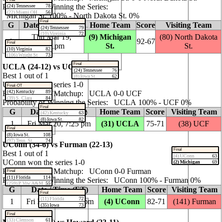
Probability of Winning the Series:
(24) Tennessee
78
(22) Miami OH
56
Michigan St. 100% ‑ North Dakota St. 0%
Final
G
Date / Time (ET)
Home Team
Score
Visiting Team
(24) Tennessee
79
(10) Virginia
72
Thu Mar 19,
(9) Michigan
(80) North Dakota
1
92‑67
Final
4:05 pm
St.
St.
(10) Virginia
82
(106) Wright St
73
Final
UCLA (24‑12) vs UCF (21‑12)
(24) Tennessee
76
Best 1 out of 1
(8) Iowa St.
62
UCLA won the series 1‑0
Final-OT
(42) Kentucky
89
Regular Season Matchup: UCLA 0‑0 UCF
(39) S. Clara
84
Probability of Winning the Series: UCLA 100% ‑ UCF 0%
Final
G
Date / Time (ET)
Home Team
Score
Visiting Team
(42) Kentucky
63
(8) Iowa St.
82
1
Fri Mar 20, 7:25 pm
(31) UCLA
75‑71
(38) UCF
Final
(8) Iowa St.
108
(97) Tenn. St.
74
UConn (34‑6) vs Furman (22‑13)
Final
Best 1 out of 1
(4) UConn
63
UConn won the series 1‑0
(2) Michigan
69
Regular Season Matchup: UConn 0‑0 Furman
Final
(11) Florida
114
Probability of Winning the Series: UConn 100% ‑ Furman 0%
(259) P Viw A&M
55
G
Date / Time (ET)
Home Team
Score
Visiting Team
Final
(11) Florida
72
1
Fri Mar 20, 10:00 pm
(4) UConn
82‑71
(141) Furman
(35) Iowa
73
Final
(33) Clemson
61