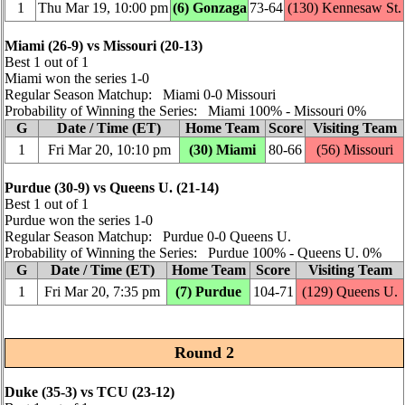
1
Thu Mar 19, 10:00 pm
(6) Gonzaga
73‑64
(130) Kennesaw St.
Miami (26‑9) vs Missouri (20‑13)
Best 1 out of 1
Miami won the series 1‑0
Regular Season Matchup: Miami 0‑0 Missouri
Probability of Winning the Series: Miami 100% ‑ Missouri 0%
G
Date / Time (ET)
Home Team
Score
Visiting Team
1
Fri Mar 20, 10:10 pm
(30) Miami
80‑66
(56) Missouri
Purdue (30‑9) vs Queens U. (21‑14)
Best 1 out of 1
Purdue won the series 1‑0
Regular Season Matchup: Purdue 0‑0 Queens U.
Probability of Winning the Series: Purdue 100% ‑ Queens U. 0%
G
Date / Time (ET)
Home Team
Score
Visiting Team
1
Fri Mar 20, 7:35 pm
(7) Purdue
104‑71
(129) Queens U.
Round 2
Duke (35‑3) vs TCU (23‑12)