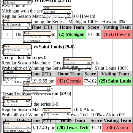
Michigan (37‑3) vs Howard (23‑11)
(35) Iowa
67
Best 1 out of 1
Final
Michigan won the series 1‑0
(35) Iowa
77
(12) Nebraska
71
Regular Season Matchup: Michigan 0‑0 Howard
Probability of Winning the Series: Michigan 100% ‑ Howard 0%
Final
(18) Vanderblt
78
G
Date / Time (ET)
Home Team
Score
Visiting Team
(40) McNeese
68
1
Thu Mar 19, 7:10 pm
(2) Michigan
101‑80
(154) Howard
Final
(18) Vanderblt
72
(12) Nebraska
74
Georgia (22‑11) vs Saint Louis (29‑6)
Final
(12) Nebraska
76
Best 1 out of 1
(98) Troy
47
Georgia lost the series 0‑1
Final
Regular Season Matchup: Georgia 0‑0 Saint Louis
(35) Iowa
59
(13) Illinois
71
Probability of Winning the Series: Georgia 0% ‑ Saint Louis 100%
Final-OT
G
Date / Time (ET)
Home Team
Score
Visiting Team
(21) N. Car.
78
(27) VCU
82
1
Thu Mar 19, 9:55 pm
(43) Georgia
77‑102
(25) Saint Louis
Final
(27) VCU
55
(13) Illinois
76
Texas Tech (23‑11) vs Akron (29‑6)
Final
Best 1 out of 1
(13) Illinois
105
Texas Tech won the series 1‑0
(101) Penn.
70
Regular Season Matchup: Texas Tech 0‑0 Akron
Final
Probability of Winning the Series: Texas Tech 100% ‑ Akron 0%
(13) Illinois
65
(5) Houston
55
G
Date / Time (ET)
Home Team
Score
Visiting Team
Final
1
Fri Mar 20, 12:40 pm
(20) Texas Tech
91‑71
(36) Akron
(23) St Mary's
50
(49) Texas A&M
63