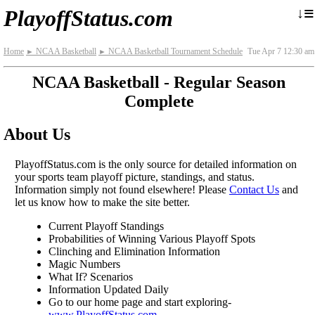
≡
↓
PlayoffStatus.com
Home
NCAA Basketball
NCAA Basketball Tournament Schedule
Tue Apr 7 12:30 am
►
►
NCAA Basketball - Regular Season
Complete
About Us
PlayoffStatus.com is the only source for detailed information on
your sports team playoff picture, standings, and status.
Information simply not found elsewhere! Please
Contact Us
and
let us know how to make the site better.
Current Playoff Standings
Probabilities of Winning Various Playoff Spots
Clinching and Elimination Information
Magic Numbers
What If? Scenarios
Information Updated Daily
Go to our home page and start exploring-
www.PlayoffStatus.com