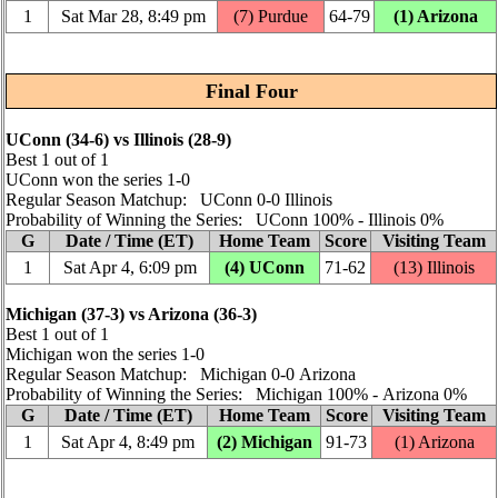
1
Sat Mar 28, 8:49 pm
(7) Purdue
64‑79
(1) Arizona
Final Four
UConn (34‑6) vs Illinois (28‑9)
Best 1 out of 1
UConn won the series 1‑0
Regular Season Matchup: UConn 0‑0 Illinois
Probability of Winning the Series: UConn 100% ‑ Illinois 0%
G
Date / Time (ET)
Home Team
Score
Visiting Team
1
Sat Apr 4, 6:09 pm
(4) UConn
71‑62
(13) Illinois
Michigan (37‑3) vs Arizona (36‑3)
Best 1 out of 1
Michigan won the series 1‑0
Regular Season Matchup: Michigan 0‑0 Arizona
Probability of Winning the Series: Michigan 100% ‑ Arizona 0%
G
Date / Time (ET)
Home Team
Score
Visiting Team
1
Sat Apr 4, 8:49 pm
(2) Michigan
91‑73
(1) Arizona