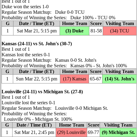
Best 1 out of 1
Duke won the series 1‑0
Regular Season Matchup: Duke 0‑0 TCU
Probability of Winning the Series: Duke 100% ‑ TCU 0%
G
Date / Time (ET)
Home Team
Score
Visiting Team
1
Sat Mar 21, 5:15 pm
(3) Duke
81‑58
(34) TCU
Kansas (24‑11) vs St. John's (30‑7)
Best 1 out of 1
Kansas lost the series 0‑1
Regular Season Matchup: Kansas 0‑0 St. John's
Probability of Winning the Series: Kansas 0% ‑ St. John's 100%
G
Date / Time (ET)
Home Team
Score
Visiting Team
1
Sun Mar 22, 5:15 pm
(17) Kansas
65‑67
(14) St. John's
Louisville (24‑11) vs Michigan St. (27‑8)
Best 1 out of 1
Louisville lost the series 0‑1
Regular Season Matchup: Louisville 0‑0 Michigan St.
Probability of Winning the Series:
Louisville 0% ‑ Michigan St. 100%
G
Date / Time (ET)
Home Team
Score
Visiting Team
1
Sat Mar 21, 2:45 pm
(29) Louisville
69‑77
(9) Michigan St.