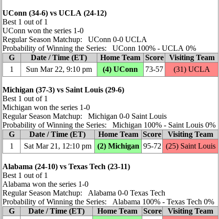
UConn (34‑6) vs UCLA (24‑12)
Best 1 out of 1
UConn won the series 1‑0
Regular Season Matchup: UConn 0‑0 UCLA
Probability of Winning the Series: UConn 100% ‑ UCLA 0%
G
Date / Time (ET)
Home Team
Score
Visiting Team
1
Sun Mar 22, 9:10 pm
(4) UConn
73‑57
(31) UCLA
Michigan (37‑3) vs Saint Louis (29‑6)
Best 1 out of 1
Michigan won the series 1‑0
Regular Season Matchup: Michigan 0‑0 Saint Louis
Probability of Winning the Series: Michigan 100% ‑ Saint Louis 0%
G
Date / Time (ET)
Home Team
Score
Visiting Team
1
Sat Mar 21, 12:10 pm
(2) Michigan
95‑72
(25) Saint Louis
Alabama (24‑10) vs Texas Tech (23‑11)
Best 1 out of 1
Alabama won the series 1‑0
Regular Season Matchup: Alabama 0‑0 Texas Tech
Probability of Winning the Series: Alabama 100% ‑ Texas Tech 0%
G
Date / Time (ET)
Home Team
Score
Visiting Team