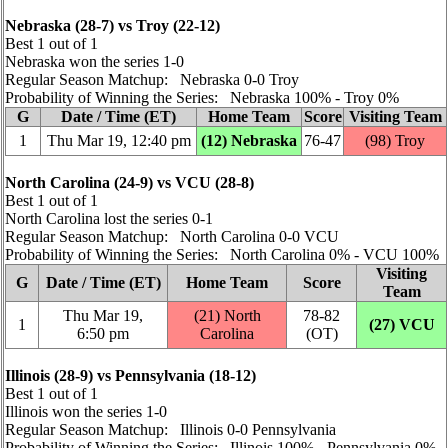
Nebraska (28‑7) vs Troy (22‑12)
Best 1 out of 1
Nebraska won the series 1‑0
Regular Season Matchup: Nebraska 0‑0 Troy
Probability of Winning the Series: Nebraska 100% ‑ Troy 0%
G
Date / Time (ET)
Home Team
Score
Visiting Team
1
Thu Mar 19, 12:40 pm
(12) Nebraska
76‑47
(98) Troy
North Carolina (24‑9) vs VCU (28‑8)
Best 1 out of 1
North Carolina lost the series 0‑1
Regular Season Matchup: North Carolina 0‑0 VCU
Probability of Winning the Series: North Carolina 0% ‑ VCU 100%
Visiting
G
Date / Time (ET)
Home Team
Score
Team
Thu Mar 19,
(21) North
78‑82
1
(27) VCU
6:50 pm
Carolina
(OT)
Illinois (28‑9) vs Pennsylvania (18‑12)
Best 1 out of 1
Illinois won the series 1‑0
Regular Season Matchup: Illinois 0‑0 Pennsylvania
Probability of Winning the Series: Illinois 100% ‑ Pennsylvania 0%