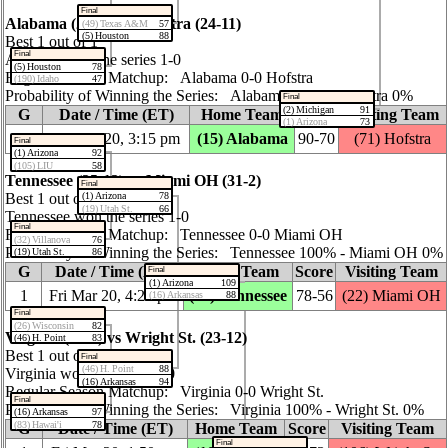
Final
Alabama (24‑10) vs Hofstra (24‑11)
(49) Texas A&M
57
(5) Houston
88
Best 1 out of 1
Final
Alabama won the series 1‑0
(5) Houston
78
Regular Season Matchup: Alabama 0‑0 Hofstra
(190) Idaho
47
Probability of Winning the Series: Alabama 100% ‑ Hofstra 0%
Final
(2) Michigan
91
G
Date / Time (ET)
Home Team
Score
Visiting Team
(1) Arizona
73
1
Fri Mar 20, 3:15 pm
(15) Alabama
90‑70
(71) Hofstra
Final
(1) Arizona
92
(105) LIU
58
Tennessee (25‑12) vs Miami OH (31‑2)
Final
(1) Arizona
78
Best 1 out of 1
(19) Utah St.
66
Tennessee won the series 1‑0
Final
Regular Season Matchup: Tennessee 0‑0 Miami OH
(32) Villanova
76
Probability of Winning the Series: Tennessee 100% ‑ Miami OH 0%
(19) Utah St.
86
G
Date / Time (ET)
Home Team
Score
Visiting Team
Final
(1) Arizona
109
1
Fri Mar 20, 4:25 pm
(24) Tennessee
78‑56
(22) Miami OH
(16) Arkansas
88
Final
(26) Wisconsin
82
Virginia (30‑6) vs Wright St. (23‑12)
(46) H. Point
83
Best 1 out of 1
Final
(46) H. Point
88
Virginia won the series 1‑0
(16) Arkansas
94
Regular Season Matchup: Virginia 0‑0 Wright St.
Final
Probability of Winning the Series: Virginia 100% ‑ Wright St. 0%
(16) Arkansas
97
(83) Hawai'i
78
G
Date / Time (ET)
Home Team
Score
Visiting Team
Final