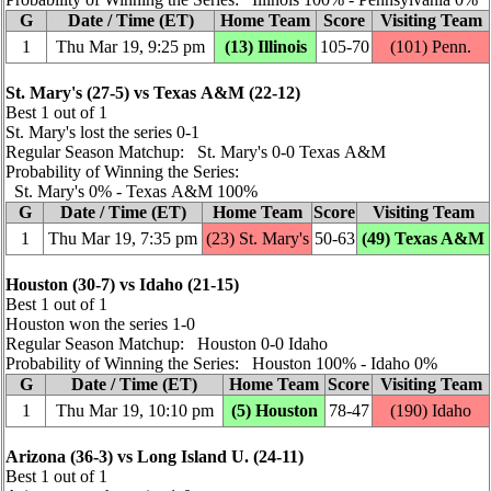
G
Date / Time (ET)
Home Team
Score
Visiting Team
1
Thu Mar 19, 9:25 pm
(13) Illinois
105‑70
(101)
Penn.
St. Mary's (27‑5) vs Texas A&M (22‑12)
Best 1 out of 1
St. Mary's lost the series 0‑1
Regular Season Matchup: St. Mary's 0‑0 Texas A&M
Probability of Winning the Series:
St. Mary's 0% ‑ Texas A&M 100%
G
Date / Time (ET)
Home Team
Score
Visiting Team
1
Thu Mar 19, 7:35 pm
(23) St. Mary's
50‑63
(49) Texas A&M
Houston (30‑7) vs Idaho (21‑15)
Best 1 out of 1
Houston won the series 1‑0
Regular Season Matchup: Houston 0‑0 Idaho
Probability of Winning the Series: Houston 100% ‑ Idaho 0%
G
Date / Time (ET)
Home Team
Score
Visiting Team
1
Thu Mar 19, 10:10 pm
(5) Houston
78‑47
(190) Idaho
Arizona (36‑3) vs Long Island U. (24‑11)
Best 1 out of 1