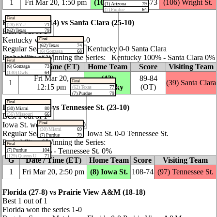
1
Fri Mar 20, 1:50 pm
(10) Virginia
82‑73
(106) Wright St.
(1) Arizona
79
(7) Purdue
64
Final
Kentucky (22‑14) vs Santa Clara (25‑10)
(28) BYU
71
Best 1 out of 1
(62) Texas
79
Kentucky won the series 1‑0
Final
(62) Texas
74
Regular Season Matchup: Kentucky 0‑0 Santa Clara
(6) Gonzaga
68
Probability of Winning the Series: Kentucky 100% ‑ Santa Clara 0%
Final
G
Date / Time (ET)
Home Team
Score
Visiting Team
(6) Gonzaga
73
(130) Owls
64
Fri Mar 20,
(42)
89‑84
1
(39) Santa Clara
Final
12:15 pm
Kentucky
(OT)
(62) Texas
77
(7) Purdue
79
Final
Iowa St. (29‑8) vs Tennessee St. (23‑10)
(30) Miami
80
(56) Missouri
66
Best 1 out of 1
Final
Iowa St. won the series 1‑0
(30) Miami
69
Regular Season Matchup: Iowa St. 0‑0 Tennessee St.
(7) Purdue
79
Probability of Winning the Series:
Final
Iowa St. 100% ‑ Tennessee St. 0%
(7) Purdue
104
(129) Queens U.
71
G
Date / Time (ET)
Home Team
Score
Visiting Team
1
Fri Mar 20, 2:50 pm
(8) Iowa St.
108‑74
(97) Tennessee St.
Florida (27‑8) vs Prairie View A&M (18‑18)
Best 1 out of 1
Florida won the series 1‑0