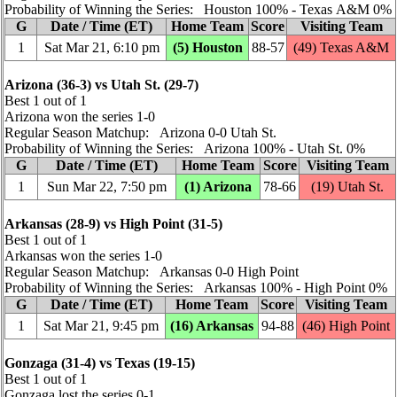
Probability of Winning the Series: Houston 100% ‑ Texas A&M 0%
G
Date / Time (ET)
Home Team
Score
Visiting Team
1
Sat Mar 21, 6:10 pm
(5) Houston
88‑57
(49) Texas A&M
Arizona (36‑3) vs Utah St. (29‑7)
Best 1 out of 1
Arizona won the series 1‑0
Regular Season Matchup: Arizona 0‑0 Utah St.
Probability of Winning the Series: Arizona 100% ‑ Utah St. 0%
G
Date / Time (ET)
Home Team
Score
Visiting Team
1
Sun Mar 22, 7:50 pm
(1) Arizona
78‑66
(19) Utah St.
Arkansas (28‑9) vs High Point (31‑5)
Best 1 out of 1
Arkansas won the series 1‑0
Regular Season Matchup: Arkansas 0‑0 High Point
Probability of Winning the Series: Arkansas 100% ‑ High Point 0%
G
Date / Time (ET)
Home Team
Score
Visiting Team
1
Sat Mar 21, 9:45 pm
(16) Arkansas
94‑88
(46) High Point
Gonzaga (31‑4) vs Texas (19‑15)
Best 1 out of 1
Gonzaga lost the series 0‑1