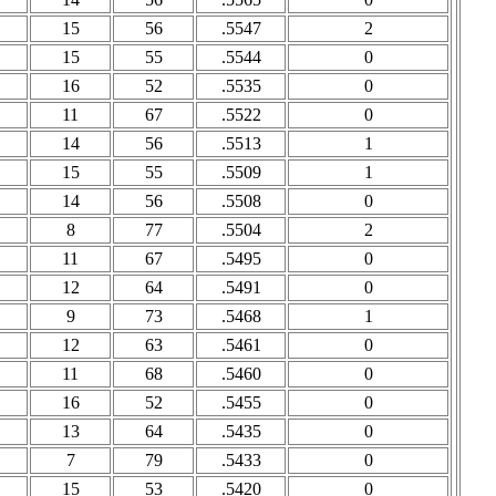
15
56
.5547
2
15
55
.5544
0
16
52
.5535
0
11
67
.5522
0
14
56
.5513
1
15
55
.5509
1
14
56
.5508
0
8
77
.5504
2
11
67
.5495
0
12
64
.5491
0
9
73
.5468
1
12
63
.5461
0
11
68
.5460
0
16
52
.5455
0
13
64
.5435
0
7
79
.5433
0
15
53
.5420
0