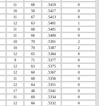
11
68
.5419
0
16
50
.5417
0
11
67
.5413
0
12
63
.5401
1
11
68
.5401
0
11
66
.5400
0
10
70
.5391
2
10
70
.5387
2
12
65
.5384
0
9
71
.5377
0
12
63
.5375
0
12
60
.5367
0
11
68
.5356
0
12
64
.5351
0
17
48
.5341
0
11
69
.5334
0
12
66
.5332
0