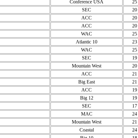
Conference USA
25
SEC
20
ACC
20
ACC
20
WAC
25
Atlantic 10
23
WAC
25
SEC
19
Mountain West
20
ACC
21
Big East
21
ACC
19
Big 12
19
SEC
17
MAC
24
Mountain West
21
Coastal
24
Big 10
18