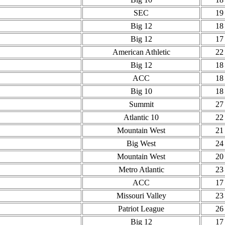
SEC
19
Big 12
18
Big 12
17
American Athletic
22
Big 12
18
ACC
18
Big 10
18
Summit
27
Atlantic 10
22
Mountain West
21
Big West
24
Mountain West
20
Metro Atlantic
23
ACC
17
Missouri Valley
23
Patriot League
26
Big 12
17