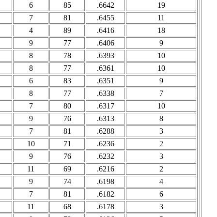
6
85
.6642
19
7
81
.6455
11
4
89
.6416
18
9
77
.6406
9
8
78
.6393
10
8
77
.6361
10
6
83
.6351
9
8
77
.6338
7
7
80
.6317
10
9
76
.6313
8
7
81
.6288
3
10
71
.6236
2
9
76
.6232
3
11
69
.6216
2
9
74
.6198
4
7
81
.6182
6
11
68
.6178
3