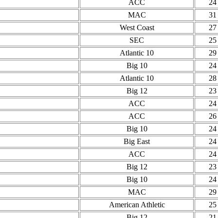
ACC
24
MAC
31
West Coast
27
SEC
25
Atlantic 10
29
Big 10
24
Atlantic 10
28
Big 12
23
ACC
24
ACC
26
Big 10
24
Big East
24
ACC
24
Big 12
23
Big 10
24
MAC
29
American Athletic
25
Big 12
21