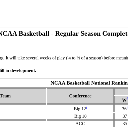
NCAA Basketball - Regular Season Complet
It will take several weeks of play (¼ to ½ of a season) before meaning
ill in development.
NCAA Basketball National Rankin
Team
Conference
i
W
i
i
Big 12
36
Big 10
37
ACC
35