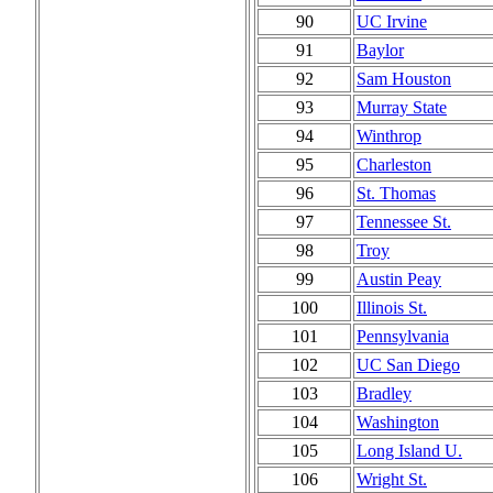
90
UC Irvine
91
Baylor
92
Sam Houston
93
Murray State
94
Winthrop
95
Charleston
96
St. Thomas
97
Tennessee St.
98
Troy
99
Austin Peay
100
Illinois St.
101
Pennsylvania
102
UC San Diego
103
Bradley
104
Washington
105
Long Island U.
106
Wright St.