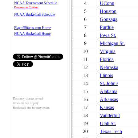
4
UConn
NCAA Tournament Schedule
Postseason Content
5
Houston
NCAA Basketball Schedule
6
Gonzaga
7
Purdue
PlayoffStatus.com Home
NCAA Basketball Home
8
Iowa St.
9
Michigan St.
10
Virginia
11
Florida
12
Nebraska
13
Illinois
14
St. John's
15
Alabama
16
Arkansas
Data may change several
times on day of play
17
Kansas
Bookmark site for easy return
18
Vanderbilt
19
Utah St.
20
Texas Tech