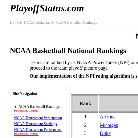
PlayoffStatus.com
Home
NCAA Basketball
NCAA Basketball Rankings
►
►
NCAA Basketball National Rankings
Teams are ranked by its NCAA Power Index (NPI) rating. 
proceed to the team playoff picture page.
Our implementation of the NPI rating algorithm is st
Site Navigation
Rank
NCAA Basketball Rankings
►
Postseason Content
1
Arizona
NCAA Tournament Participation
NCAA Tournament Seedings
2
Michigan
NCAA Tournament Performance
3
Duke
Postseason Content