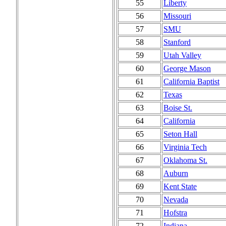
55
Liberty
56
Missouri
57
SMU
58
Stanford
59
Utah Valley
60
George Mason
61
California Baptist
62
Texas
63
Boise St.
64
California
65
Seton Hall
66
Virginia Tech
67
Oklahoma St.
68
Auburn
69
Kent State
70
Nevada
71
Hofstra
72
Indiana