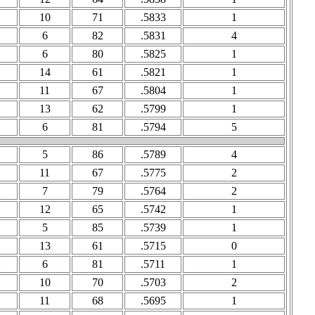
10
71
.5833
1
6
82
.5831
4
6
80
.5825
1
14
61
.5821
1
11
67
.5804
1
13
62
.5799
1
6
81
.5794
5
5
86
.5789
4
11
67
.5775
2
7
79
.5764
2
12
65
.5742
1
5
85
.5739
1
13
61
.5715
0
6
81
.5711
1
10
70
.5703
2
11
68
.5695
1