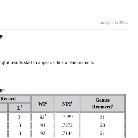
Tue Apr 7 12:30 am
e
ful results start to appear. Click a team name to
gs
Record
Games
i
i
WP
NPI
i
i
Removed
L
i
i
i
.7289
3
92
21
3
93
.7272
20
3
92
.7144
21