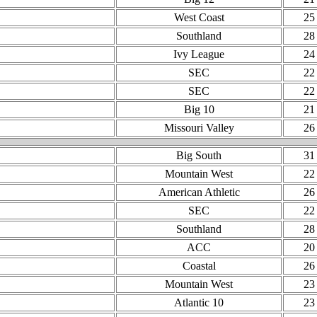
West Coast
25
Southland
28
Ivy League
24
SEC
22
SEC
22
Big 10
21
Missouri Valley
26
Big South
31
Mountain West
22
American Athletic
26
SEC
22
Southland
28
ACC
20
Coastal
26
Mountain West
23
Atlantic 10
23