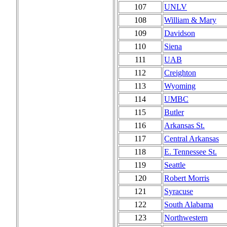
107
UNLV
108
William & Mary
109
Davidson
110
Siena
111
UAB
112
Creighton
113
Wyoming
114
UMBC
115
Butler
116
Arkansas St.
117
Central Arkansas
118
E. Tennessee St.
119
Seattle
120
Robert Morris
121
Syracuse
122
South Alabama
123
Northwestern