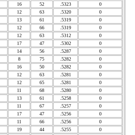
16
52
.5323
0
12
63
.5320
0
13
61
.5319
0
12
66
.5319
0
12
63
.5312
0
17
47
.5302
0
14
56
.5287
0
8
75
.5282
0
16
50
.5282
0
12
63
.5281
0
12
65
.5281
0
11
68
.5280
0
13
61
.5258
0
11
67
.5257
0
17
47
.5256
0
11
66
.5256
0
19
44
.5255
0