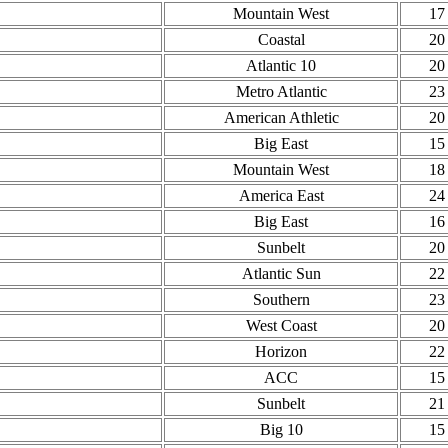
Mountain West
17
Coastal
20
Atlantic 10
20
Metro Atlantic
23
American Athletic
20
Big East
15
Mountain West
18
America East
24
Big East
16
Sunbelt
20
Atlantic Sun
22
Southern
23
West Coast
20
Horizon
22
ACC
15
Sunbelt
21
Big 10
15