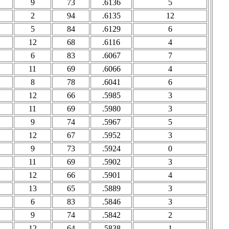
9
73
.6136
5
2
94
.6135
12
5
84
.6129
6
12
68
.6116
4
6
83
.6067
7
11
69
.6066
4
8
78
.6041
6
12
66
.5985
3
11
69
.5980
3
9
74
.5967
5
12
67
.5952
3
9
73
.5924
0
11
69
.5902
3
12
66
.5901
4
13
65
.5889
3
6
83
.5846
3
9
74
.5842
2
12
64
.5838
1