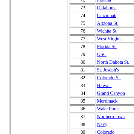
73
Oklahoma
74
Cincinnati
75
Arizona St.
76
Wichita St.
77
West Virginia
78
Florida St.
79
USC
80
North Dakota St.
81
St. Joseph's
82
Colorado St.
83
Hawai'i
84
Grand Canyon
85
Merrimack
86
Wake Forest
87
Northern Iowa
88
Navy
89
Colorado