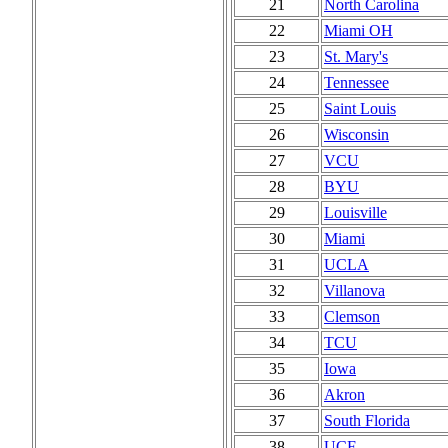
21
North Carolina
22
Miami OH
23
St. Mary's
24
Tennessee
25
Saint Louis
26
Wisconsin
27
VCU
28
BYU
29
Louisville
30
Miami
31
UCLA
32
Villanova
33
Clemson
34
TCU
35
Iowa
36
Akron
37
South Florida
38
UCF