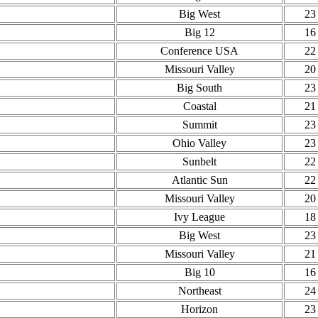
Big West
23
Big 12
16
Conference USA
22
Missouri Valley
20
Big South
23
Coastal
21
Summit
23
Ohio Valley
23
Sunbelt
22
Atlantic Sun
22
Missouri Valley
20
Ivy League
18
Big West
23
Missouri Valley
21
Big 10
16
Northeast
24
Horizon
23