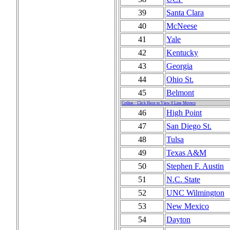
39
Santa Clara
40
McNeese
41
Yale
42
Kentucky
43
Georgia
44
Ohio St.
45
Belmont
Cutline - Click Here to View 0 Line Movers
46
High Point
47
San Diego St.
48
Tulsa
49
Texas A&M
50
Stephen F. Austin
51
N.C. State
52
UNC Wilmington
53
New Mexico
54
Dayton