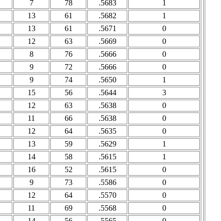
7
78
.5683
1
13
61
.5682
1
13
61
.5671
0
12
63
.5669
0
8
76
.5666
0
9
72
.5666
0
9
74
.5650
1
15
56
.5644
3
12
63
.5638
0
11
66
.5638
0
12
64
.5635
0
13
59
.5629
1
14
58
.5615
1
16
52
.5615
0
9
73
.5586
0
12
64
.5570
0
11
69
.5568
0
14
56
.5565
0