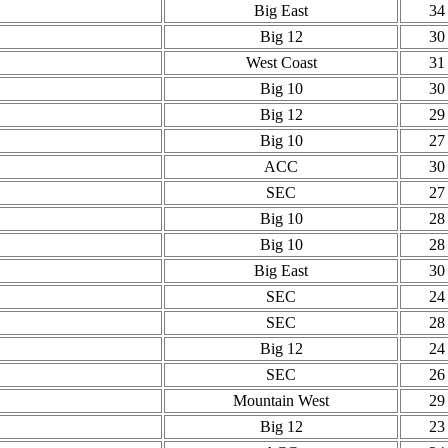
Big East
34
Big 12
30
West Coast
31
Big 10
30
Big 12
29
Big 10
27
ACC
30
SEC
27
Big 10
28
Big 10
28
Big East
30
SEC
24
SEC
28
Big 12
24
SEC
26
Mountain West
29
Big 12
23