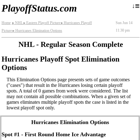
≡
↓
PlayoffStatus.com
Home
NHL
Eastern Playoff Picture
Hurricanes Playoff
Sun Jun 14
►
►
►
11:30 pm
Picture
Hurricanes Elimination Options
►
NHL - Regular Season Complete
Hurricanes Playoff Spot Elimination
Options
This Elimination Options page presents sets of game outcomes
("cases") that result in the Hurricanes losing certain playoff
spots. A total of 0 games from week were considered. The list
may not contain all possible combinations. When a given set of
games eliminates multiple playoff spots the case is listed in the
lowest playoff spot only.
Hurricanes Elimination Options
Spot #1 - First Round Home Ice Advantage