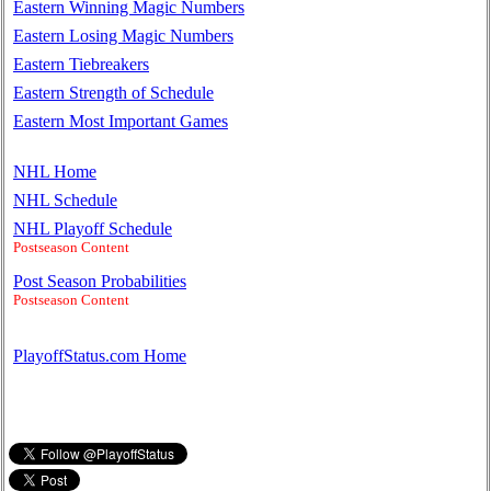
Eastern Winning Magic Numbers
Eastern Losing Magic Numbers
Eastern Tiebreakers
Eastern Strength of Schedule
Eastern Most Important Games
NHL Home
NHL Schedule
NHL Playoff Schedule
Postseason Content
Post Season Probabilities
Postseason Content
PlayoffStatus.com Home