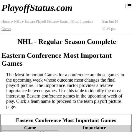
≡
↓
PlayoffStatus.com
Home
NHL
Eastern Playoff Picture
Eastern Most Important
Sun Jun 14
►
►
►
11:30 pm
Games
NHL - Regular Season Complete
Eastern Conference Most Important
Games
The Most Important Games for a conference are those games in
the upcoming week whose outcome most changes the final
playoff picture. The Importance Factor provides a relative
importance between games. Use this table to identify the most
interesting Eastern conference games in the upcoming week of
play. Click a team name to proceed to the team playoff picture
page.
Eastern Conference Most Important Games
Game
Importance