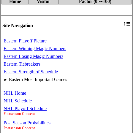
Home
Visitor
Factor (0‑∼100)
≡
↑
Site Navigation
Eastern Playoff Picture
Eastern Winning Magic Numbers
Eastern Losing Magic Numbers
Eastern Tiebreakers
Eastern Strength of Schedule
Eastern Most Important Games
►
NHL Home
NHL Schedule
NHL Playoff Schedule
Postseason Content
Post Season Probabilities
Postseason Content