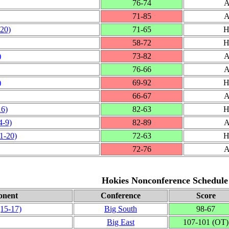
76‑74
A
71‑85
A
‑20)
71‑65
H
58‑72
H
)
73‑82
A
76‑66
A
)
69‑92
H
66‑67
A
16)
82‑63
H
4‑9)
82‑89
A
11‑20)
72‑63
H
72‑76
A
Hokies Nonconference Schedule
onent
Conference
Score
(15‑17)
Big South
98‑67
Big East
107‑101 (OT)