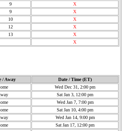
9
X
9
X
10
X
12
X
13
X
X
 / Away
Date / Time (ET)
ome
Wed Dec 31, 2:00 pm
way
Sat Jan 3, 12:00 pm
ome
Wed Jan 7, 7:00 pm
ome
Sat Jan 10, 4:00 pm
way
Wed Jan 14, 9:00 pm
ome
Sat Jan 17, 12:00 pm