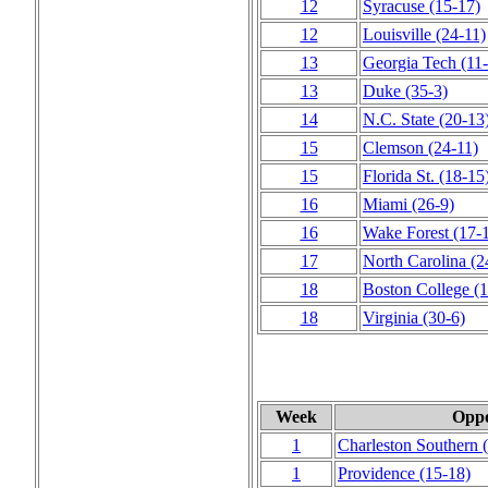
12
Syracuse
(15‑17)
12
Louisville
(24‑11)
13
Georgia Tech
(11
13
Duke
(35‑3)
14
N.C. State
(20‑13
15
Clemson
(24‑11)
15
Florida St.
(18‑15
16
Miami
(26‑9)
16
Wake Forest
(17‑
17
North Carolina
(2
18
Boston College
(
18
Virginia
(30‑6)
Week
Opp
1
Charleston Southern
1
Providence
(15‑18)