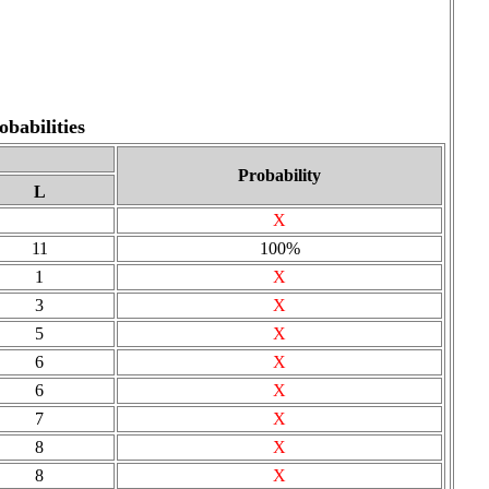
babilities
Probability
L
X
11
100%
1
X
3
X
5
X
6
X
6
X
7
X
8
X
8
X