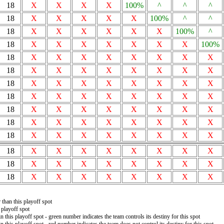
18
X
X
X
X
100%
^
^
^
18
X
X
X
X
X
100%
^
^
18
X
X
X
X
X
X
100%
^
18
X
X
X
X
X
X
X
100%
18
X
X
X
X
X
X
X
X
18
X
X
X
X
X
X
X
X
18
X
X
X
X
X
X
X
X
18
X
X
X
X
X
X
X
X
18
X
X
X
X
X
X
X
X
18
X
X
X
X
X
X
X
X
18
X
X
X
X
X
X
X
X
18
X
X
X
X
X
X
X
X
18
X
X
X
X
X
X
X
X
18
X
X
X
X
X
X
X
X
 than this playoff spot
 playoff spot
n this playoff spot - green number indicates the team controls its destiny for this spot
n this playoff spot - red number indicates the team does not control its destiny for this spot