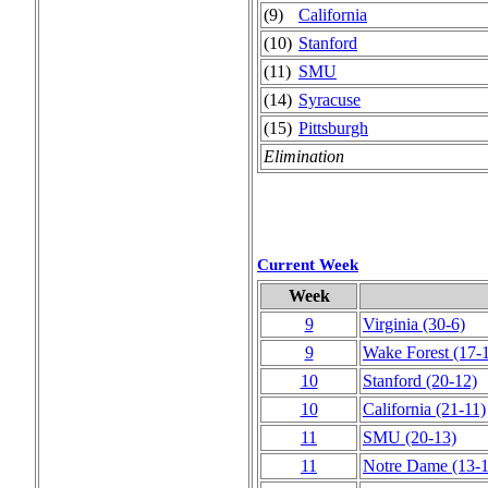
(9)
California
(10)
Stanford
(11)
SMU
(14)
Syracuse
(15)
Pittsburgh
Elimination
Current Week
Week
9
Virginia
(30‑6)
9
Wake Forest
(17‑
10
Stanford
(20‑12)
10
California
(21‑11)
11
SMU
(20‑13)
11
Notre Dame
(13‑