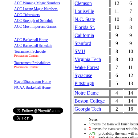
Clemson
12
6
ACC Winning Magic Numbers
ACC Losing Magic Numbers
Louisville
11
7
ACC Tiebreakers
N.C. State
10
8
ACC Strength of Schedule
ACC Most Important Games
Florida St.
10
8
California
9
9
ACC Basketball Home
Stanford
9
9
ACC Basketball Schedule
SMU
8
10
Tournament Schedule
Postseason Content
Virginia Tech
8
10
Tournament Probabilities
Wake Forest
7
11
Postseason Content
Syracuse
6
12
PlayoffStatus.com Home
Pittsburgh
5
13
NCAA Basketball Home
Notre Dame
4
14
Boston College
4
14
Georgia Tech
2
16
Notes
^
means the team will finish better
X
means the team cannot win this
50%
- probability the team will wi
50%
- probability the team will wi