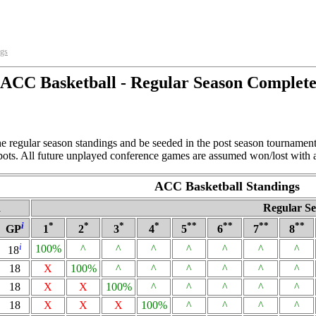
ngs
ACC Basketball - Regular Season Complet
he regular season standings and be seeded in the post season tournament
spots. All future unplayed conference games are assumed won/lost with a
ACC Basketball Standings
d
Regular Se
i
*
*
*
*
**
**
**
**
GP
1
2
3
4
5
6
7
8
i
100%
^
^
^
^
^
^
^
18
18
X
100%
^
^
^
^
^
^
18
X
X
100%
^
^
^
^
^
18
X
X
X
100%
^
^
^
^