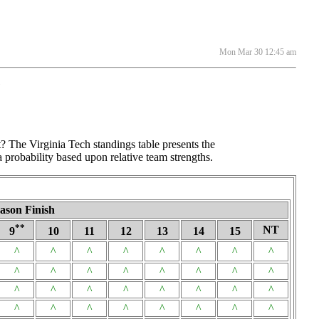
Mon Mar 30 12:45 am
e
? The Virginia Tech standings table presents the
 probability based upon relative team strengths.
ason Finish
**
NT
9
10
11
12
13
14
15
^
^
^
^
^
^
^
^
^
^
^
^
^
^
^
^
^
^
^
^
^
^
^
^
^
^
^
^
^
^
^
^