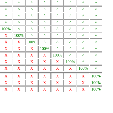
^
^
^
^
^
^
^
^
^
^
^
^
^
^
^
^
^
^
^
^
^
^
^
^
^
^
^
^
^
^
^
^
100%
^
^
^
^
^
^
^
X
100%
^
^
^
^
^
^
X
X
100%
^
^
^
^
^
X
X
X
100%
^
^
^
^
X
X
X
X
100%
^
^
^
X
X
X
X
X
100%
^
^
X
X
X
X
X
X
100%
^
X
X
X
X
X
X
X
100%
X
X
X
X
X
X
X
100%
X
X
X
X
X
X
X
100%