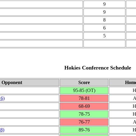
9
9
8
6
5
Hokies Conference Schedule
Opponent
Score
Home
95‑85 (OT)
H
16)
78‑81
A
68‑69
H
78‑75
H
76‑77
A
18)
89‑76
H