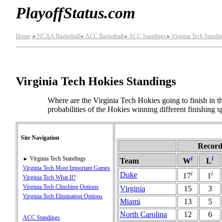
PlayoffStatus.com
Home
NCAA Basketball
ACC Basketball
ACC Standings
Virginia Tech Standi
►
►
►
►
Virginia Tech Hokies Standings
Where are the Virginia Tech Hokies going to finish in t
probabilities of the Hokies winning different finishing 
Site Navigation
Recor
i
i
Virginia Tech Standings
►
Team
W
L
Virginia Tech Most Important Games
i
i
Duke
17
1
Virginia Tech What If?
Virginia Tech Clinching Options
Virginia
15
3
Virginia Tech Elimination Options
Miami
13
5
North Carolina
12
6
ACC Standings