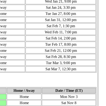
way
Wed Jan 21, 9:00 pm
way
Sat Jan 24, 3:30 pm
ome
Tue Jan 27, 8:00 pm
ome
Sat Jan 31, 12:00 pm
way
Sat Feb 7, 1:30 pm
way
Wed Feb 11, 7:00 pm
ome
Sat Feb 14, 2:00 pm
way
Tue Feb 17, 8:00 pm
ome
Sat Feb 21, 12:00 pm
way
Sat Feb 28, 8:30 pm
ome
Tue Mar 3, 9:00 pm
way
Sat Mar 7, 12:30 pm
Home / Away
Date / Time (ET)
Home
Mon Nov 3
Home
Sat Nov 8