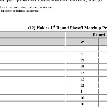
 byes in the post season conference tournament
 post season conference tournament
st
(12) Hokies 1
Round Playoff Matchup Pro
Record
W
7
17
15
13
12
12
11
10
10