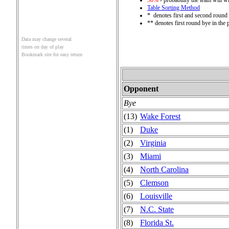
Table Sorting Method
* denotes first and second round
** denotes first round bye in the
Data may change several
times on day of play
Bookmark site for easy return
Opponent
Bye
(13)
Wake Forest
(1)
Duke
(2)
Virginia
(3)
Miami
(4)
North Carolina
(5)
Clemson
(6)
Louisville
(7)
N.C. State
(8)
Florida St.