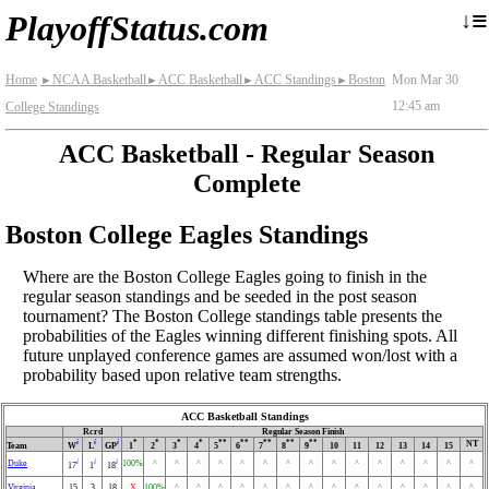
≡
↓
PlayoffStatus.com
Home
NCAA Basketball
ACC Basketball
ACC Standings
Boston
Mon Mar 30
►
►
►
►
12:45 am
College Standings
ACC Basketball - Regular Season
Complete
Boston College Eagles Standings
Where are the Boston College Eagles going to finish in the
regular season standings and be seeded in the post season
tournament? The Boston College standings table presents the
probabilities of the Eagles winning different finishing spots. All
future unplayed conference games are assumed won/lost with a
probability based upon relative team strengths.
ACC Basketball Standings
Rcrd
Regular Season Finish
i
i
i
*
*
*
*
**
**
**
**
**
NT
Team
W
L
GP
1
2
3
4
5
6
7
8
9
10
11
12
13
14
15
i
i
i
Duke
100%
^
^
^
^
^
^
^
^
^
^
^
^
^
^
^
17
1
18
Virginia
15
3
18
X
100%
^
^
^
^
^
^
^
^
^
^
^
^
^
^