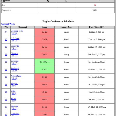
Opponent
W
L
Bye
X
Elimination
100%
Eagles Conference Schedule
Current Week
Wk
Opponent
Score
Home / Away
Date / Time (ET)
Georgia Tech
9
53‑65
Away
Sat Jan 3, 2:00 pm
(11‑20)
N.C. State
10
71‑79
Home
Tue Jan 6, 9:00 pm
(20‑13)
Louisville
10
62‑75
Away
Sat Jan 10, 12:00 pm
(24‑11)
Clemson
11
50‑74
Away
Tue Jan 13, 7:00 pm
(24‑11)
Syracuse
11
81‑73 (OT)
Home
Sat Jan 17, 2:00 pm
(15‑17)
Pittsburgh
12
65‑62
Home
Wed Jan 21, 7:00 pm
(13‑20)
Notre Dame
12
64‑68
Away
Sat Jan 24, 6:00 pm
(13‑18)
Virginia
13
66‑73
Home
Sat Jan 31, 1:30 pm
(30‑6)
Duke
14
49‑67
Away
Tue Feb 3, 7:00 pm
(35‑3)
Miami
14
68‑74
Home
Sat Feb 7, 2:00 pm
(26‑9)
Stanford
15
64‑70
Home
Wed Feb 11, 9:00 pm
(20‑12)
California
15
75‑86
Home
Sat Feb 14, 12:00 pm
(21‑11)