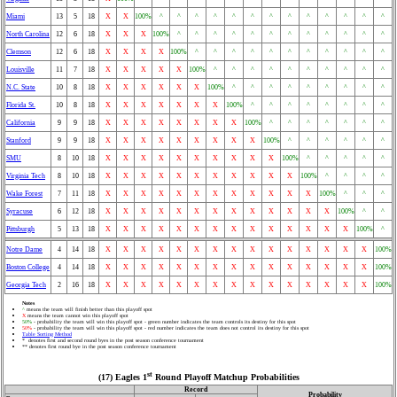
Miami
13
5
18
X
X
100%
^
^
^
^
^
^
^
^
^
^
^
^
^
North Carolina
12
6
18
X
X
X
100%
^
^
^
^
^
^
^
^
^
^
^
^
Clemson
12
6
18
X
X
X
X
100%
^
^
^
^
^
^
^
^
^
^
^
Louisville
11
7
18
X
X
X
X
X
100%
^
^
^
^
^
^
^
^
^
^
N.C. State
10
8
18
X
X
X
X
X
X
100%
^
^
^
^
^
^
^
^
^
Florida St.
10
8
18
X
X
X
X
X
X
X
100%
^
^
^
^
^
^
^
^
California
9
9
18
X
X
X
X
X
X
X
X
100%
^
^
^
^
^
^
^
Stanford
9
9
18
X
X
X
X
X
X
X
X
X
100%
^
^
^
^
^
^
SMU
8
10
18
X
X
X
X
X
X
X
X
X
X
100%
^
^
^
^
^
Virginia Tech
8
10
18
X
X
X
X
X
X
X
X
X
X
X
100%
^
^
^
^
Wake Forest
7
11
18
X
X
X
X
X
X
X
X
X
X
X
X
100%
^
^
^
Syracuse
6
12
18
X
X
X
X
X
X
X
X
X
X
X
X
X
100%
^
^
Pittsburgh
5
13
18
X
X
X
X
X
X
X
X
X
X
X
X
X
X
100%
^
Notre Dame
4
14
18
X
X
X
X
X
X
X
X
X
X
X
X
X
X
X
100%
Boston College
4
14
18
X
X
X
X
X
X
X
X
X
X
X
X
X
X
X
100%
Georgia Tech
2
16
18
X
X
X
X
X
X
X
X
X
X
X
X
X
X
X
100%
Notes
^
means the team will finish better than this playoff spot
X
means the team cannot win this playoff spot
50%
- probability the team will win this playoff spot - green number indicates the team controls its destiny for this spot
50%
- probability the team will win this playoff spot - red number indicates the team does not control its destiny for this spot
Table Sorting Method
* denotes first and second round byes in the post season conference tournament
** denotes first round bye in the post season conference tournament
st
(17) Eagles 1
Round Playoff Matchup Probabilities
Record
Probability