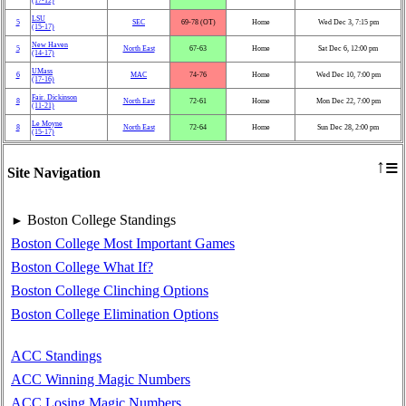
(17‑12)
LSU
5
SEC
69‑78 (OT)
Home
Wed Dec 3, 7:15 pm
(15‑17)
New Haven
5
North East
67‑63
Home
Sat Dec 6, 12:00 pm
(14‑17)
UMass
6
MAC
74‑76
Home
Wed Dec 10, 7:00 pm
(17‑16)
Fair. Dickinson
8
North East
72‑61
Home
Mon Dec 22, 7:00 pm
(11‑21)
Le Moyne
8
North East
72‑64
Home
Sun Dec 28, 2:00 pm
(15‑17)
≡
↑
Site Navigation
Boston College Standings
►
Boston College Most Important Games
Boston College What If?
Boston College Clinching Options
Boston College Elimination Options
ACC Standings
ACC Winning Magic Numbers
ACC Losing Magic Numbers