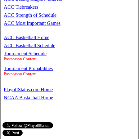
ACC Tiebreakers
ACC Strength of Schedule
ACC Most Important Games
ACC Basketball Home
ACC Basketball Schedule
Tournament Schedule
Postseason Content
Tournament Probabilities
Postseason Content
PlayoffStatus.com Home
NCAA Basketball Home