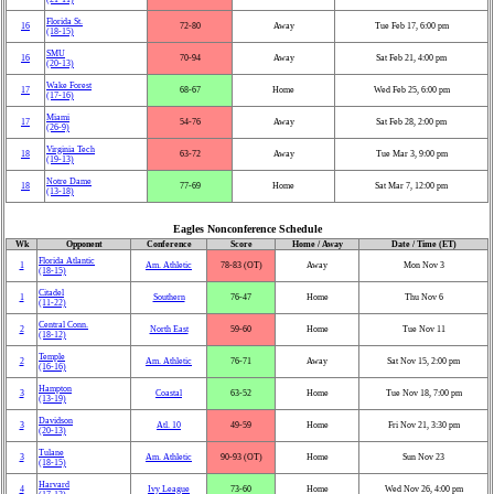
Florida St.
16
72‑80
Away
Tue Feb 17, 6:00 pm
(18‑15)
SMU
16
70‑94
Away
Sat Feb 21, 4:00 pm
(20‑13)
Wake Forest
17
68‑67
Home
Wed Feb 25, 6:00 pm
(17‑16)
Miami
17
54‑76
Away
Sat Feb 28, 2:00 pm
(26‑9)
Virginia Tech
18
63‑72
Away
Tue Mar 3, 9:00 pm
(19‑13)
Notre Dame
18
77‑69
Home
Sat Mar 7, 12:00 pm
(13‑18)
Eagles Nonconference Schedule
Wk
Opponent
Conference
Score
Home / Away
Date / Time (ET)
Florida Atlantic
1
Am. Athletic
78‑83 (OT)
Away
Mon Nov 3
(18‑15)
Citadel
1
Southern
76‑47
Home
Thu Nov 6
(11‑22)
Central Conn.
2
North East
59‑60
Home
Tue Nov 11
(18‑12)
Temple
2
Am. Athletic
76‑71
Away
Sat Nov 15, 2:00 pm
(16‑16)
Hampton
3
Coastal
63‑52
Home
Tue Nov 18, 7:00 pm
(13‑19)
Davidson
3
Atl. 10
49‑59
Home
Fri Nov 21, 3:30 pm
(20‑13)
Tulane
3
Am. Athletic
90‑93 (OT)
Home
Sun Nov 23
(18‑15)
Harvard
4
Ivy League
73‑60
Home
Wed Nov 26, 4:00 pm